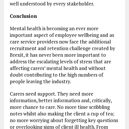
well understood by every stakeholder.
Conclusion
Mental health is becoming an ever more
important aspect of employee wellbeing and as
care service providers now face the additional
recruitment and retention challenge created by
Brexit, it has never been more important to
address the escalating levels of stress that are
affecting carers’ mental health and without
doubt contributing to the high numbers of
people leaving the industry.
Carers need support. They need more
information, better information and, critically,
more chance to care. No more time scribbling
notes whilst also making the client a cup of tea;
no more worrying about forgetting key questions
or overlooking signs of client ill health. From