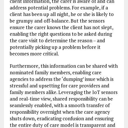
client information, the carer is aware of and can
address potential problems. For example, if a
client has been up all night, he or she is likely to
be grumpy and off-balance. But the sensors
ensure the carer knows the client has not slept,
enabling the right questions to be asked during
the care visit to determine the reason – and
potentially picking up a problem before it
becomes more critical.
Furthermore, this information can be shared with
nominated family members, enabling care
agencies to address the ‘dumping’ issue which is
stressful and upsetting for care providers and
family members alike. Leveraging the IoT sensors
and real-time view, shared responsibility can be
seamlessly enabled, with a smooth transfer of
responsibility overnight when the care agency
shuts down, eradicating confusion and ensuring
the entire duty of care model is transparent and