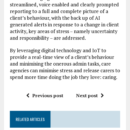
streamlined, voice enabled and clearly prompted
reporting to a full and complete picture of a
client’s behaviour, with the back up of AI
generated alerts in response to a change in client
activity, key areas of stress – namely uncertainty
and responsibility – are addressed.
By leveraging digital technology and IoT to
provide a real-time view of a client’s behaviour
and minimising the onerous admin tasks, care
agencies can minimise stress and release carers to
spend more time doing the job they love: caring.
Previous post
Next post
RELATED ARTICLES