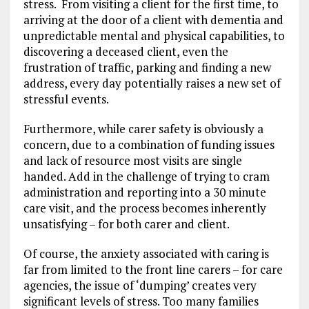
stress. From visiting a client for the first time, to
arriving at the door of a client with dementia and
unpredictable mental and physical capabilities, to
discovering a deceased client, even the
frustration of traffic, parking and finding a new
address, every day potentially raises a new set of
stressful events.
Furthermore, while carer safety is obviously a
concern, due to a combination of funding issues
and lack of resource most visits are single
handed. Add in the challenge of trying to cram
administration and reporting into a 30 minute
care visit, and the process becomes inherently
unsatisfying – for both carer and client.
Of course, the anxiety associated with caring is
far from limited to the front line carers – for care
agencies, the issue of ‘dumping’ creates very
significant levels of stress. Too many families