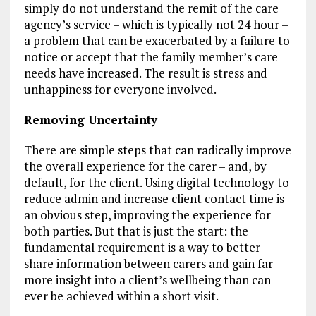
simply do not understand the remit of the care
agency’s service – which is typically not 24 hour –
a problem that can be exacerbated by a failure to
notice or accept that the family member’s care
needs have increased. The result is stress and
unhappiness for everyone involved.
Removing Uncertainty
There are simple steps that can radically improve
the overall experience for the carer – and, by
default, for the client. Using digital technology to
reduce admin and increase client contact time is
an obvious step, improving the experience for
both parties. But that is just the start: the
fundamental requirement is a way to better
share information between carers and gain far
more insight into a client’s wellbeing than can
ever be achieved within a short visit.