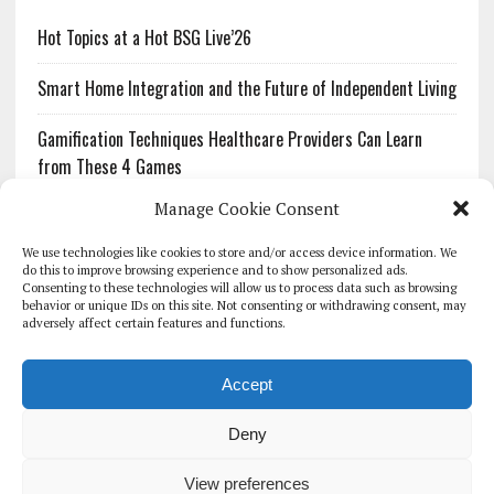
Hot Topics at a Hot BSG Live’26
Smart Home Integration and the Future of Independent Living
Gamification Techniques Healthcare Providers Can Learn
from These 4 Games
Manage Cookie Consent
The Growing Urgency of Protecting Personal Information:
What Every Organization Needs to Know About PII Redaction
We use technologies like cookies to store and/or access device information. We
do this to improve browsing experience and to show personalized ads.
Consenting to these technologies will allow us to process data such as browsing
Pharmacovigilance’s Productivity Problem: The Workflows
behavior or unique IDs on this site. Not consenting or withdrawing consent, may
Overlooked by Digital Investment
adversely affect certain features and functions.
Accept
Deny
HOMEPAGE
ARCHIVE
REPORTS
WHITE PAPERS
GLOBAL DIGITAL HEALTH 100
EVENTS
ADVERTISE
CONTACT
View preferences