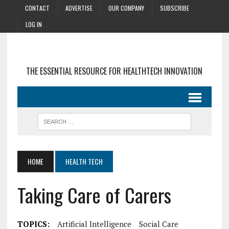
CONTACT
ADVERTISE
OUR COMPANY
SUBSCRIBE
LOG IN
THE ESSENTIAL RESOURCE FOR HEALTHTECH INNOVATION
HOME
HEALTH TECH
Taking Care of Carers
TOPICS:
Artificial Intelligence
Social Care