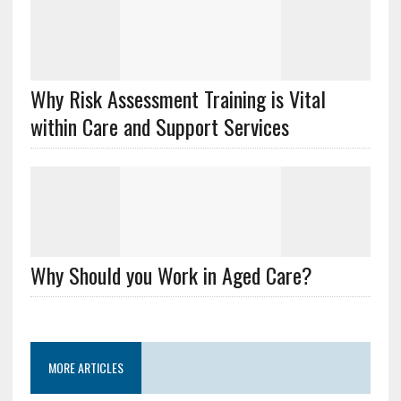
Why Risk Assessment Training is Vital
within Care and Support Services
Why Should you Work in Aged Care?
MORE ARTICLES