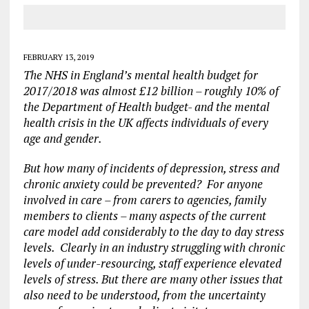
FEBRUARY 13, 2019
The NHS in England’s mental health budget for
2017/2018 was almost £12 billion – roughly 10% of
the Department of Health budget- and the mental
health crisis in the UK affects individuals of every
age and gender.
But how many of incidents of depression, stress and
chronic anxiety could be prevented? For anyone
involved in care – from carers to agencies, family
members to clients – many aspects of the current
care model add considerably to the day to day stress
levels. Clearly in an industry struggling with chronic
levels of under-resourcing, staff experience elevated
levels of stress. But there are many other issues that
also need to be understood, from the uncertainty