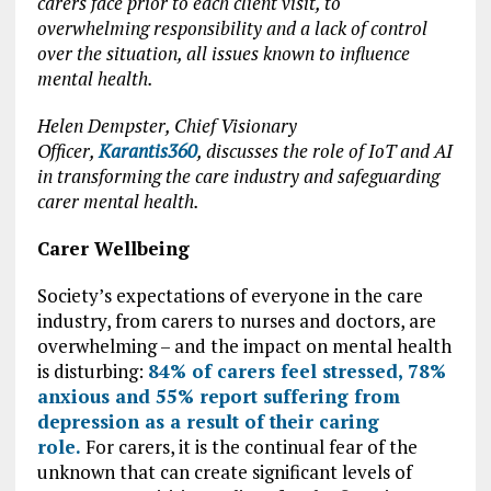
carers face prior to each client visit, to
overwhelming responsibility and a lack of control
over the situation, all issues known to influence
mental health.
Helen Dempster, Chief Visionary
Officer,
Karantis360
, discusses the role of IoT and AI
in transforming the care industry and safeguarding
carer mental health.
Carer Wellbeing
Society’s expectations of everyone in the care
industry, from carers to nurses and doctors, are
overwhelming – and the impact on mental health
is disturbing:
84% of carers feel stressed, 78%
anxious and 55% report suffering from
depression as a result of their caring
role.
For carers, it is the continual fear of the
unknown that can create significant levels of