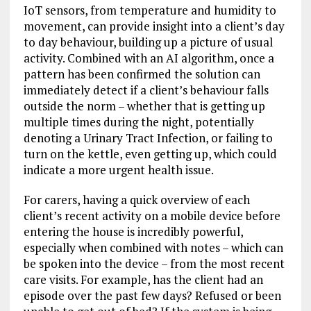
IoT sensors, from temperature and humidity to
movement, can provide insight into a client’s day
to day behaviour, building up a picture of usual
activity. Combined with an AI algorithm, once a
pattern has been confirmed the solution can
immediately detect if a client’s behaviour falls
outside the norm – whether that is getting up
multiple times during the night, potentially
denoting a Urinary Tract Infection, or failing to
turn on the kettle, even getting up, which could
indicate a more urgent health issue.
For carers, having a quick overview of each
client’s recent activity on a mobile device before
entering the house is incredibly powerful,
especially when combined with notes – which can
be spoken into the device – from the most recent
care visits. For example, has the client had an
episode over the past few days? Refused or been