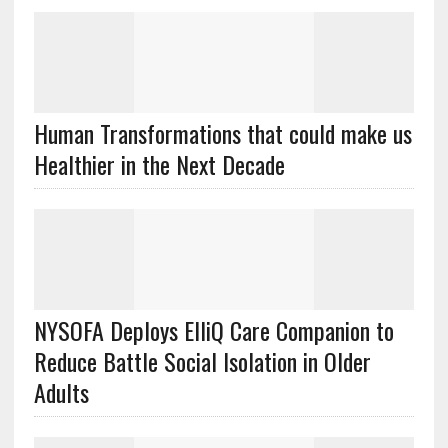
Human Transformations that could make us
Healthier in the Next Decade
NYSOFA Deploys ElliQ Care Companion to
Reduce Battle Social Isolation in Older
Adults