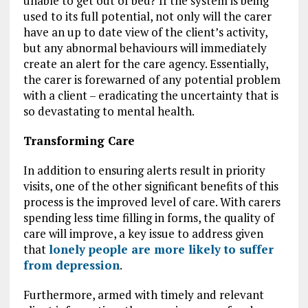
unable to get out of bed? If the system is being
used to its full potential, not only will the carer
have an up to date view of the client’s activity,
but any abnormal behaviours will immediately
create an alert for the care agency. Essentially,
the carer is forewarned of any potential problem
with a client – eradicating the uncertainty that is
so devastating to mental health.
Transforming Care
In addition to ensuring alerts result in priority
visits, one of the other significant benefits of this
process is the improved level of care. With carers
spending less time filling in forms, the quality of
care will improve, a key issue to address given
that
lonely people are more likely to suffer
from depression
.
Furthermore, armed with timely and relevant