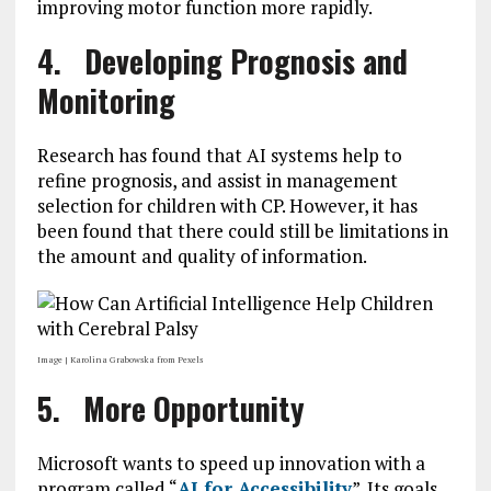
improving motor function more rapidly.
4. Developing Prognosis and
Monitoring
Research has found that AI systems help to
refine prognosis, and assist in management
selection for children with CP. However, it has
been found that there could still be limitations in
the amount and quality of information.
Image | Karolina Grabowska from Pexels
5. More Opportunity
Microsoft wants to speed up innovation with a
program called “
AI for Accessibility
”. Its goals