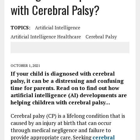
with Cerebral Palsy?
TOPICS:
Artificial Intelligence
Artificial Intelligence Healthcare
Cerebral Palsy
OCTOBER 1, 2021
If your child is diagnosed with cerebral
palsy, it can be a distressing and confusing
time for parents. Read on to find out how
artificial intelligence (AI) developments are
helping children with cerebral palsy…
Cerebral palsy (CP) is a lifelong condition that is
caused by an injury at birth that can occur
through medical negligence and failure to
provide appropriate care. Seeking
cerebral