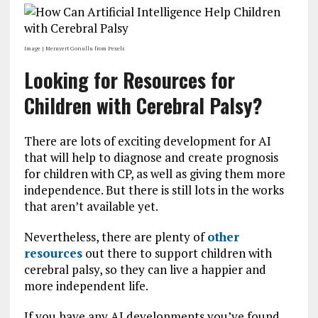
Image | Meruyert Gonullu from Pexels
Looking for Resources for
Children with Cerebral Palsy?
There are lots of exciting development for AI
that will help to diagnose and create prognosis
for children with CP, as well as giving them more
independence. But there is still lots in the works
that aren’t available yet.
Nevertheless, there are plenty of
other
resources
out there to support children with
cerebral palsy, so they can live a happier and
more independent life.
If you have any AI developments you’ve found