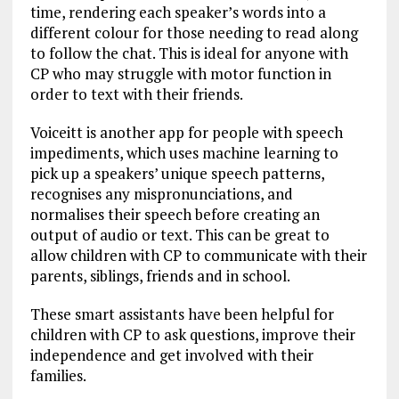
time, rendering each speaker’s words into a
different colour for those needing to read along
to follow the chat. This is ideal for anyone with
CP who may struggle with motor function in
order to text with their friends.
Voiceitt is another app for people with speech
impediments, which uses machine learning to
pick up a speakers’ unique speech patterns,
recognises any mispronunciations, and
normalises their speech before creating an
output of audio or text. This can be great to
allow children with CP to communicate with their
parents, siblings, friends and in school.
These smart assistants have been helpful for
children with CP to ask questions, improve their
independence and get involved with their
families.