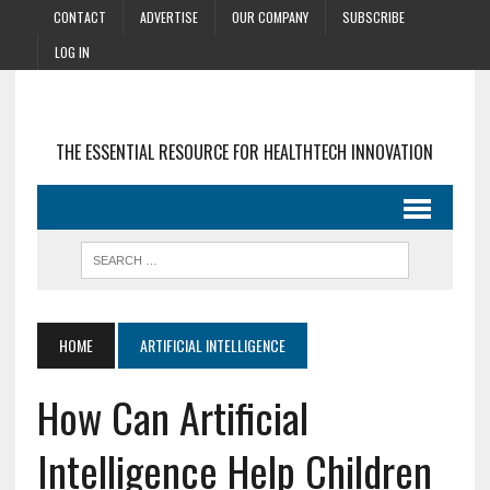
CONTACT
ADVERTISE
OUR COMPANY
SUBSCRIBE
LOG IN
THE ESSENTIAL RESOURCE FOR HEALTHTECH INNOVATION
HOME
ARTIFICIAL INTELLIGENCE
How Can Artificial
Intelligence Help Children