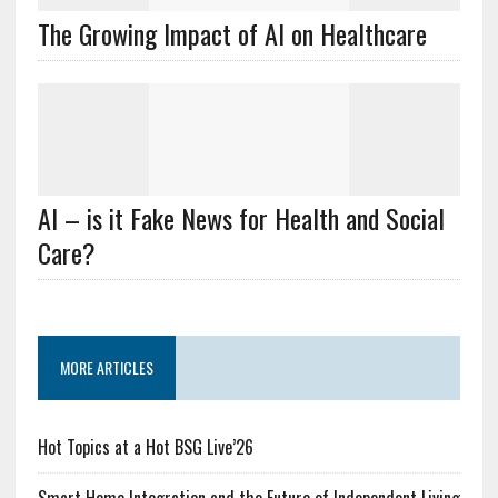
The Growing Impact of AI on Healthcare
AI – is it Fake News for Health and Social
Care?
MORE ARTICLES
Hot Topics at a Hot BSG Live’26