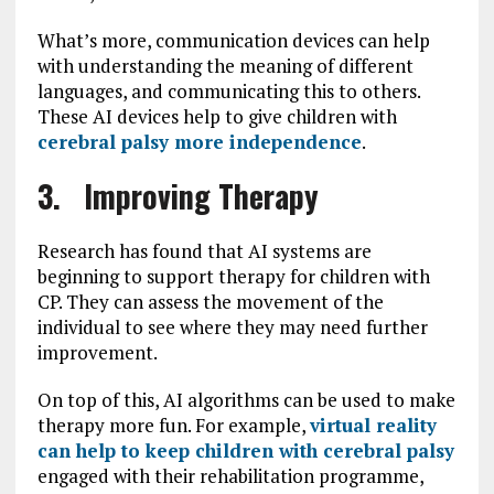
What’s more, communication devices can help
with understanding the meaning of different
languages, and communicating this to others.
These AI devices help to give children with
cerebral palsy more independence
.
3. Improving Therapy
Research has found that AI systems are
beginning to support therapy for children with
CP. They can assess the movement of the
individual to see where they may need further
improvement.
On top of this, AI algorithms can be used to make
therapy more fun. For example,
virtual reality
can help to keep children with cerebral palsy
engaged with their rehabilitation programme,