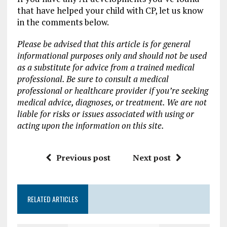
that have helped your child with CP, let us know
in the comments below.
Please be advised that this article is for general
informational purposes only and should not be used
as a substitute for advice from a trained medical
professional. Be sure to consult a medical
professional or healthcare provider if you’re seeking
medical advice, diagnoses, or treatment. We are not
liable for risks or issues associated with using or
acting upon the information on this site.
Previous post
Next post
RELATED ARTICLES