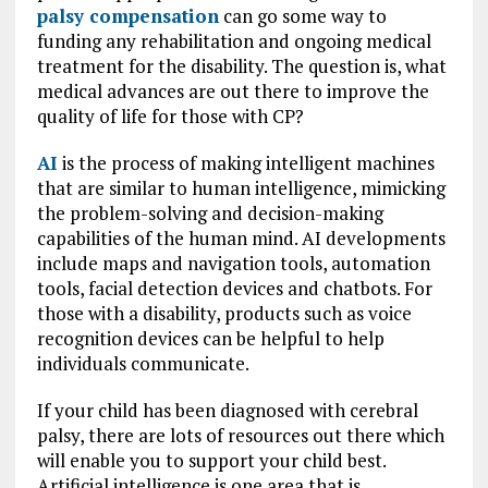
palsy compensation
can go some way to
funding any rehabilitation and ongoing medical
treatment for the disability. The question is, what
medical advances are out there to improve the
quality of life for those with CP?
AI
is the process of making intelligent machines
that are similar to human intelligence, mimicking
the problem-solving and decision-making
capabilities of the human mind. AI developments
include maps and navigation tools, automation
tools, facial detection devices and chatbots. For
those with a disability, products such as voice
recognition devices can be helpful to help
individuals communicate.
If your child has been diagnosed with cerebral
palsy, there are lots of resources out there which
will enable you to support your child best.
Artificial intelligence is one area that is