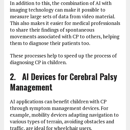
In addition to this, the combination of AI with
imaging technology can make it possible to
measure large sets of data from video material.
This also makes it easier for medical professionals
to share their findings of spontaneous
movements associated with CP to others, helping
them to diagnose their patients too.
These processes help to speed up the process of
diagnosing CP in children.
2. AI Devices for Cerebral Palsy
Management
AI applications can benefit children with CP
through symptom management devices. For
example, mobility devices adapting navigation to
various types of terrain, avoiding obstacles and
traffic, are ideal for wheelchair users.