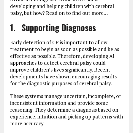
developing and helping children with cerebral
palsy, but how? Read on to find out more…
1. Supporting Diagnoses
Early detection of CP is important to allow
treatment to begin as soon as possible and be as
effective as possible. Therefore, developing AI
approaches to detect cerebral palsy could
improve children’s lives significantly. Recent
developments have shown encouraging results
for the diagnostic purposes of cerebral palsy.
These systems manage uncertain, incomplete, or
inconsistent information and provide some
reasoning. They determine a diagnosis based on
experience, intuition and picking up patterns with
more accuracy.