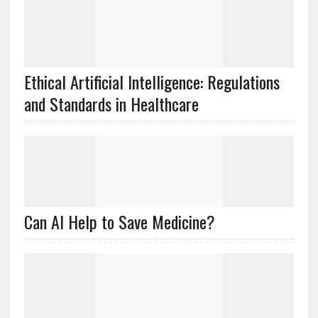
Ethical Artificial Intelligence: Regulations
and Standards in Healthcare
Can AI Help to Save Medicine?