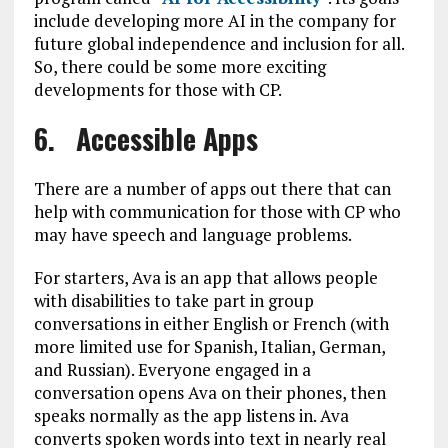
include developing more AI in the company for
future global independence and inclusion for all.
So, there could be some more exciting
developments for those with CP.
6. Accessible Apps
There are a number of apps out there that can
help with communication for those with CP who
may have speech and language problems.
For starters, Ava is an app that allows people
with disabilities to take part in group
conversations in either English or French (with
more limited use for Spanish, Italian, German,
and Russian). Everyone engaged in a
conversation opens Ava on their phones, then
speaks normally as the app listens in. Ava
converts spoken words into text in nearly real