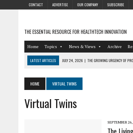
CONTACT
ADVERTISE
OUR COMPANY
SUBSCRIBE
THE ESSENTIAL RESOURCE FOR HEALTHTECH INNOVATION
Home
Topics
News & Views
Archive
Re
LATEST ARTICLES
JULY 24, 2026
|
THE GROWING URGENCY OF PRO
ABOUT PII REDACTION
JULY 9, 2026
|
PHARMACOVIGILANCE’S PRODUCTIVITY PROBLEM: THE
HOME
VIRTUAL TWINS
AUGUST 4, 2026
|
HOT TOPICS AT A HOT BSG LIVE’26
Virtual Twins
AUGUST 3, 2026
|
SMART HOME INTEGRATION AND THE FUTURE OF IN
JULY 27, 2026
|
GAMIFICATION TECHNIQUES HEALTHCARE PROVIDERS 
SEPTEMBER 26,
The Livin