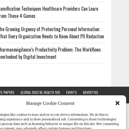
amification Techniques Healthcare Providers Can Learn
rom These 4 Games
he Growing Urgency of Protecting Personal Information:
hat Every Organization Needs to Know About PII Redaction
harmacovigilance’s Productivity Problem: The Workflows
verlooked by Digital Investment
TE PAPERS
GLOBAL DIGITAL HEALTH 100
EVENTS
ADVERTISE
Manage Cookie Consent
logies like cookies to store and/or access device information. We do this to
sing experience and to show personalized ads. Consenting to these technologies
 to process data such as browsing behavior or unique IDs on this site. Not consenting
g consent, may adversely affect certain features and functions.