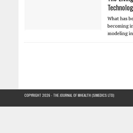
Technolog
What has be
becoming in
modeling in
COPYRIGHT 2026 - THE JOURNAL OF MHEALTH (SIMEDICS LTD)