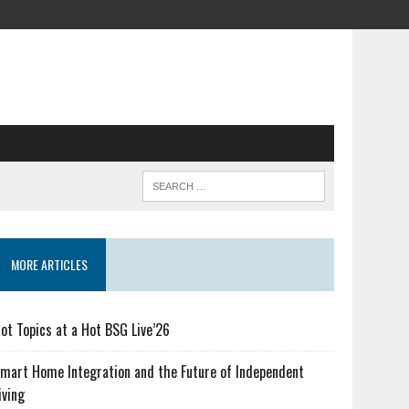
MORE ARTICLES
ot Topics at a Hot BSG Live’26
mart Home Integration and the Future of Independent
iving