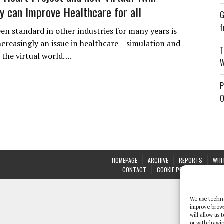
y can Improve Healthcare for all
G
f
en standard in other industries for many years is
creasingly an issue in healthcare – simulation and
T
 the virtual world….
W
P
O
HOMEPAGE
ARCHIVE
REPORTS
WHI
CONTACT
COOKIE POLICY (UK)
We use techno
improve brow
will allow us
or withdrawin