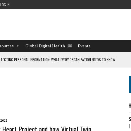
LOG IN
sources
Global Digital Health 100
Events
TECTING PERSONAL INFORMATION: WHAT EVERY ORGANIZATION NEEDS TO KNOW
 WORKFLOWS OVERLOOKED BY DIGITAL INVESTMENT
DEPENDENT LIVING
H
CAN LEARN FROM THESE 4 GAMES
S
 2022
L
g Heart Project and how Virtual Twin