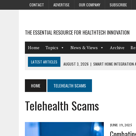
CONTACT
ADVERTISE
OUR COMPANY
SUBSCRIBE
THE ESSENTIAL RESOURCE FOR HEALTHTECH INNOVATION
Home
Topics
News & Views
Archive
Re
LATEST ARTICLES
AUGUST 3, 2026
|
SMART HOME INTEGRATION A
JULY 27, 2026
|
GAMIFICATION TECHNIQUES HEALTHCARE PROVIDERS 
JULY 24, 2026
|
THE GROWING URGENCY OF PROTECTING PERSONAL I
HOME
TELEHEALTH SCAMS
REDACTION
Telehealth Scams
JULY 9, 2026
|
PHARMACOVIGILANCE’S PRODUCTIVITY PROBLEM: THE
AUGUST 4, 2026
|
HOT TOPICS AT A HOT BSG LIVE’26
JUNE 19, 2025
Combating