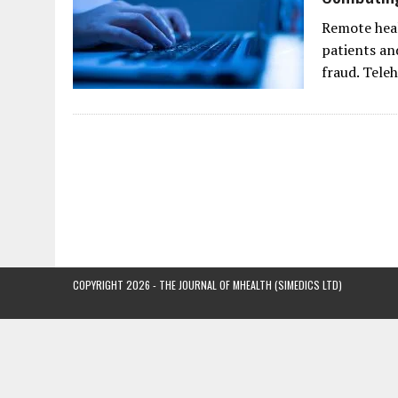
Remote heal
patients an
fraud. Tele
COPYRIGHT 2026 - THE JOURNAL OF MHEALTH (SIMEDICS LTD)