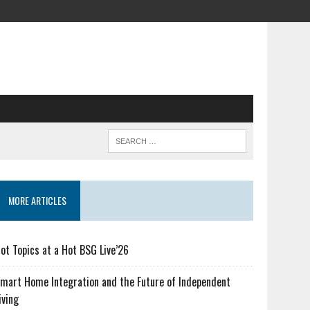
MORE ARTICLES
ot Topics at a Hot BSG Live’26
mart Home Integration and the Future of Independent
iving