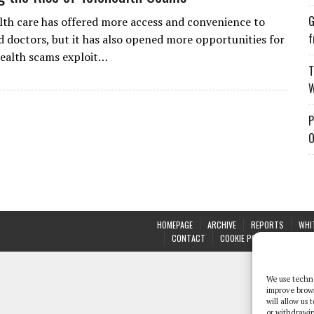
G
th care has offered more access and convenience to
f
d doctors, but it has also opened more opportunities for
health scams exploit…
T
W
P
O
HOMEPAGE
ARCHIVE
REPORTS
WHI
CONTACT
COOKIE POLICY (UK)
We use techno
improve brow
will allow us
or withdrawin