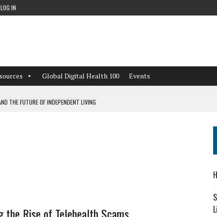
LOG IN
sources
Global Digital Health 100
Events
ND THE FUTURE OF INDEPENDENT LIVING
CAN LEARN FROM THESE 4 GAMES
NFORMATION: WHAT EVERY ORGANIZATION NEEDS TO KNOW ABOUT PII
 WORKFLOWS OVERLOOKED BY DIGITAL INVESTMENT
H
S
L
 the Rise of Telehealth Scams