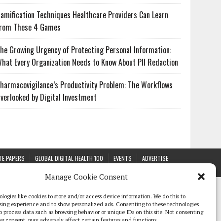
amification Techniques Healthcare Providers Can Learn
rom These 4 Games
he Growing Urgency of Protecting Personal Information:
hat Every Organization Needs to Know About PII Redaction
harmacovigilance’s Productivity Problem: The Workflows
verlooked by Digital Investment
TE PAPERS
GLOBAL DIGITAL HEALTH 100
EVENTS
ADVERTISE
Manage Cookie Consent
logies like cookies to store and/or access device information. We do this to
sing experience and to show personalized ads. Consenting to these technologies
 to process data such as browsing behavior or unique IDs on this site. Not consenting
g consent, may adversely affect certain features and functions.