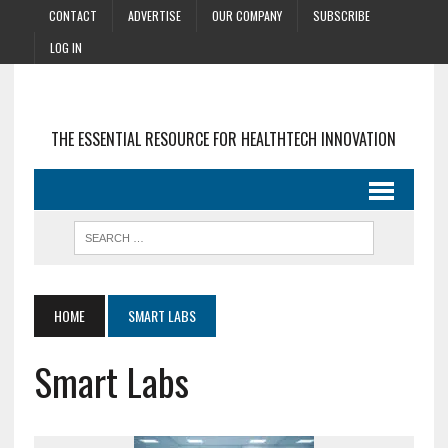
CONTACT
ADVERTISE
OUR COMPANY
SUBSCRIBE
LOG IN
THE ESSENTIAL RESOURCE FOR HEALTHTECH INNOVATION
HOME
SMART LABS
Smart Labs