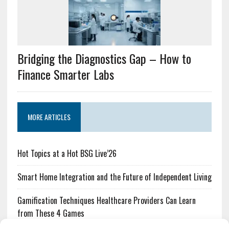
Bridging the Diagnostics Gap – How to
Finance Smarter Labs
MORE ARTICLES
Hot Topics at a Hot BSG Live’26
Smart Home Integration and the Future of Independent Living
Gamification Techniques Healthcare Providers Can Learn
from These 4 Games