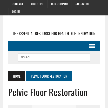
CONTACT
ADVERTISE
OUR COMPANY
SUBSCRIBE
LOG IN
THE ESSENTIAL RESOURCE FOR HEALTHTECH INNOVATION
HOME
PELVIC FLOOR RESTORATION
Pelvic Floor Restoration