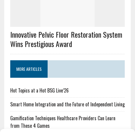
Innovative Pelvic Floor Restoration System
Wins Prestigious Award
MORE ARTICLES
Hot Topics at a Hot BSG Live’26
Smart Home Integration and the Future of Independent Living
Gamification Techniques Healthcare Providers Can Learn
from These 4 Games