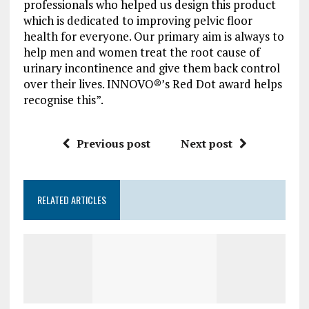
professionals who helped us design this product
which is dedicated to improving pelvic floor
health for everyone. Our primary aim is always to
help men and women treat the root cause of
urinary incontinence and give them back control
over their lives. INNOVO®’s Red Dot award helps
recognise this”.
Previous post
Next post
RELATED ARTICLES