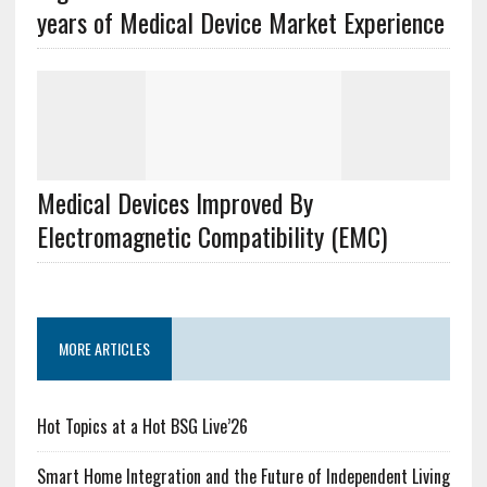
years of Medical Device Market Experience
Medical Devices Improved By
Electromagnetic Compatibility (EMC)
MORE ARTICLES
Hot Topics at a Hot BSG Live’26
Smart Home Integration and the Future of Independent Living