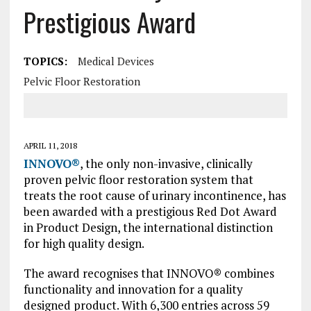
Prestigious Award
TOPICS:
Medical Devices
Pelvic Floor Restoration
APRIL 11, 2018
INNOVO®
, the only non-invasive, clinically
proven pelvic floor restoration system that
treats the root cause of urinary incontinence, has
been awarded with a prestigious Red Dot Award
in Product Design, the international distinction
for high quality design.
The award recognises that INNOVO® combines
functionality and innovation for a quality
designed product. With 6,300 entries across 59