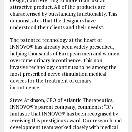
design, I am referring to more than just an
attractive product. All of the products are
characterised by outstanding functionality. This
demonstrates that the designers have
understood their clients and their needs”.
The patented technology at the heart of
INNOVO® has already been widely prescribed,
helping thousands of European men and women
overcome urinary incontinence. This non-
invasive technology continues to be among the
most prescribed nerve stimulation medical
devices for the treatment of urinary
incontinence.
Steve Atkinson, CEO of Atlantic Therapeutics,
INNOVO®’s parent company, comments: “It’s
fantastic that INNOVO® has been recognised by
receiving this prestigious award. Our research and
development team worked closely with medical