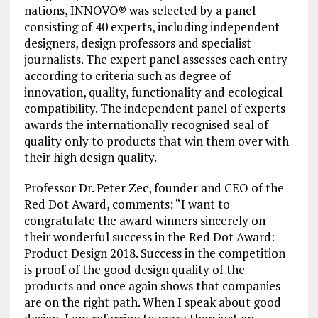
nations, INNOVO® was selected by a panel
consisting of 40 experts, including independent
designers, design professors and specialist
journalists. The expert panel assesses each entry
according to criteria such as degree of
innovation, quality, functionality and ecological
compatibility. The independent panel of experts
awards the internationally recognised seal of
quality only to products that win them over with
their high design quality.
Professor Dr. Peter Zec, founder and CEO of the
Red Dot Award, comments: “I want to
congratulate the award winners sincerely on
their wonderful success in the Red Dot Award:
Product Design 2018. Success in the competition
is proof of the good design quality of the
products and once again shows that companies
are on the right path. When I speak about good