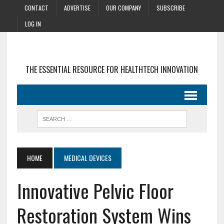
CONTACT
ADVERTISE
OUR COMPANY
SUBSCRIBE
LOG IN
THE ESSENTIAL RESOURCE FOR HEALTHTECH INNOVATION
HOME
MEDICAL DEVICES
Innovative Pelvic Floor
Restoration System Wins