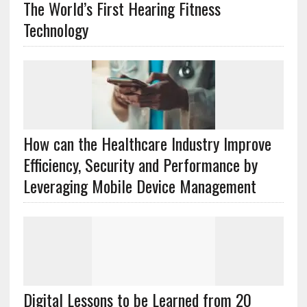
The World’s First Hearing Fitness
Technology
How can the Healthcare Industry Improve
Efficiency, Security and Performance by
Leveraging Mobile Device Management
Digital Lessons to be Learned from 20