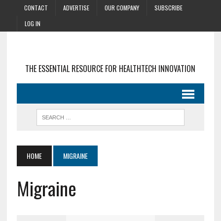
CONTACT
ADVERTISE
OUR COMPANY
SUBSCRIBE
LOG IN
THE ESSENTIAL RESOURCE FOR HEALTHTECH INNOVATION
HOME
MIGRAINE
Migraine