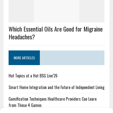
Which Essential Oils Are Good for Migraine
Headaches?
MORE ARTICLES
Hot Topics at a Hot BSG Live’26
Smart Home Integration and the Future of Independent Living
Gamification Techniques Healthcare Providers Can Learn
from These 4 Games