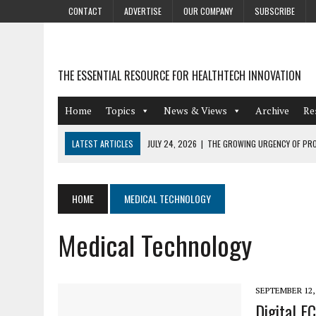
CONTACT
ADVERTISE
OUR COMPANY
SUBSCRIBE
THE ESSENTIAL RESOURCE FOR HEALTHTECH INNOVATION
Home
Topics
News & Views
Archive
Re
LATEST ARTICLES
JULY 24, 2026
|
THE GROWING URGENCY OF PRO
ABOUT PII REDACTION
JULY 9, 2026
|
PHARMACOVIGILANCE’S PRODUCTIVITY PROBLEM: THE
HOME
MEDICAL TECHNOLOGY
AUGUST 4, 2026
|
HOT TOPICS AT A HOT BSG LIVE’26
Medical Technology
AUGUST 3, 2026
|
SMART HOME INTEGRATION AND THE FUTURE OF IN
JULY 27, 2026
|
GAMIFICATION TECHNIQUES HEALTHCARE PROVIDERS 
SEPTEMBER 12,
Digital E