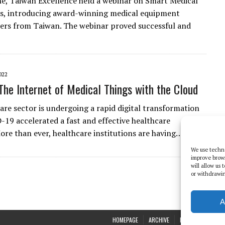
e, Taiwan Excellence held a webinar on Smart Medical
s, introducing award-winning medical equipment
rs from Taiwan. The webinar proved successful and
022
The Internet of Medical Things with the Cloud
are sector is undergoing a rapid digital transformation
-19 accelerated a fast and effective healthcare
ore than ever, healthcare institutions are having…
We use techno
improve brow
will allow us
or withdrawin
A
HOMEPAGE
ARCHIVE
REPORTS
WHI