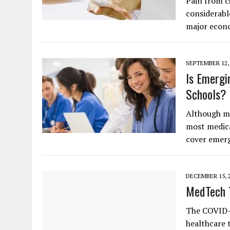
Pain from c
considerabl
major econ
SEPTEMBER 12,
Is Emergi
Schools?
Although mod
most medica
cover emerg
DECEMBER 15, 
MedTech 
The COVID-1
healthcare 