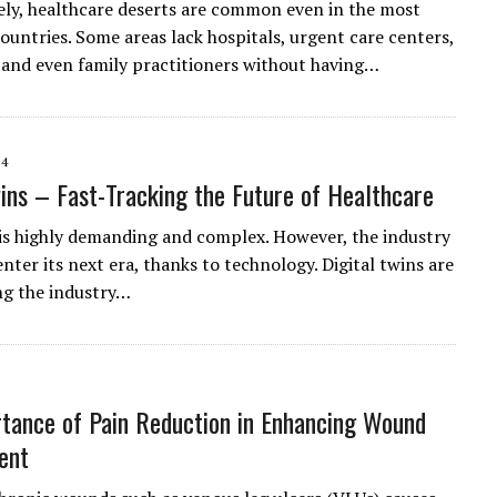
ly, healthcare deserts are common even in the most
ountries. Some areas lack hospitals, urgent care centers,
and even family practitioners without having…
24
wins – Fast-Tracking the Future of Healthcare
is highly demanding and complex. However, the industry
enter its next era, thanks to technology. Digital twins are
ng the industry…
tance of Pain Reduction in Enhancing Wound
ent