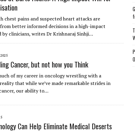
isation
G
f
th chest pains and suspected heart attacks are
 from better informed decisions in a high-impact
T
ed by clinicians, writes Dr Krishnaraj Sinhji…
W
P
 2025
O
tling Cancer, but not how you Think
much of my career in oncology wrestling with a
 reality that while we’ve made remarkable strides in
cancer, our ability to…
25
ology Can Help Eliminate Medical Deserts