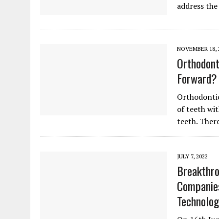
address the
NOVEMBER 18, 
Orthodont
Forward?
Orthodontics
of teeth wi
teeth. Ther
JULY 7, 2022
Breakthro
Companie
Technolog