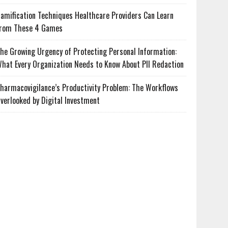
amification Techniques Healthcare Providers Can Learn
rom These 4 Games
he Growing Urgency of Protecting Personal Information:
hat Every Organization Needs to Know About PII Redaction
harmacovigilance’s Productivity Problem: The Workflows
verlooked by Digital Investment