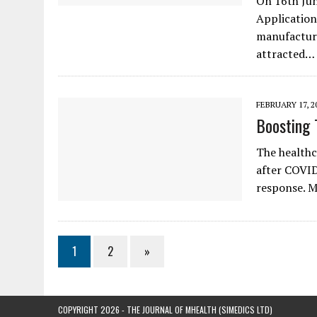
On 16th Jun
Application
manufacture
attracted…
FEBRUARY 17, 2
Boosting 
The healthc
after COVID
response. M
1
2
»
COPYRIGHT 2026 - THE JOURNAL OF MHEALTH (SIMEDICS LTD)