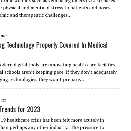
hronic wounds such as venous leg ulcers (VLUs) causes
e physical and mental distress to patients and poses
omic and therapeutic challenges…
 2023
ng Technology Properly Covered In Medical
ern digital tools are innovating health care facilities,
l schools aren’t keeping pace. If they don’t adequately
ing technologies, they won’t prepare…
2022
Trends for 2023
9 healthcare crisis has been felt more acutely in
than perhaps any other industry. The pressure to