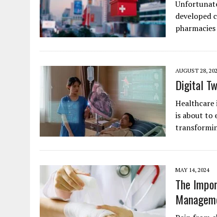
Unfortunate
developed c
pharmacies 
AUGUST 28, 20
Digital T
Healthcare 
is about to 
transformi
MAY 14, 2024
The Impor
Managem