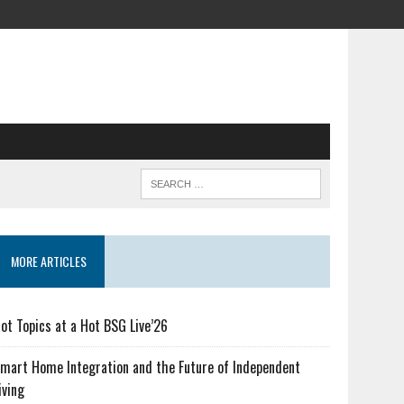
MORE ARTICLES
ot Topics at a Hot BSG Live’26
mart Home Integration and the Future of Independent
iving