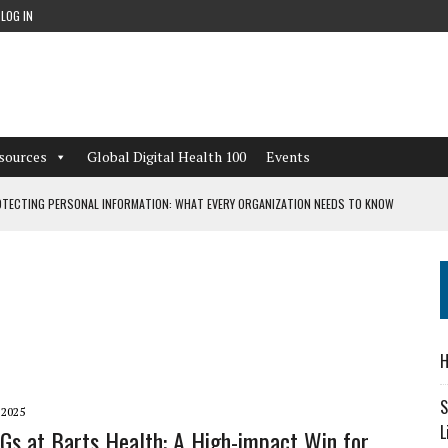
LOG IN
sources
Global Digital Health 100
Events
TECTING PERSONAL INFORMATION: WHAT EVERY ORGANIZATION NEEDS TO KNOW
 WORKFLOWS OVERLOOKED BY DIGITAL INVESTMENT
DEPENDENT LIVING
H
CAN LEARN FROM THESE 4 GAMES
S
 2025
L
CGs at Barts Health: A High-impact Win for