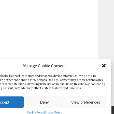
Manage Cookie Consent
logies like cookies to store and/or access device information. We do this to
sing experience and to show personalized ads. Consenting to these technologies
 to process data such as browsing behavior or unique IDs on this site. Not consenting
g consent, may adversely affect certain features and functions.
ccept
Deny
View preferences
TE PAPERS
GLOBAL DIGITAL HEALTH 100
EVENTS
ADVERTISE
Cookie Policy
Privacy Policy