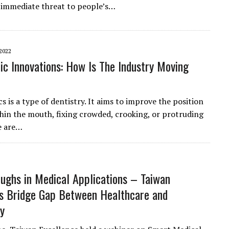
 immediate threat to people’s…
2022
ic Innovations: How Is The Industry Moving
 is a type of dentistry. It aims to improve the position
thin the mouth, fixing crowded, crooking, or protruding
e are…
ughs in Medical Applications – Taiwan
s Bridge Gap Between Healthcare and
y