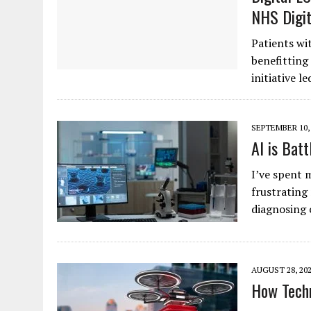
NHS Digit
Patients wi
benefitting
initiative l
SEPTEMBER 10,
AI is Bat
I’ve spent 
frustrating
diagnosing 
AUGUST 28, 20
How Techn