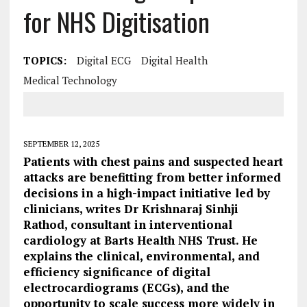
for NHS Digitisation
TOPICS:
Digital ECG
Digital Health
Medical Technology
SEPTEMBER 12, 2025
Patients with chest pains and suspected heart
attacks are benefitting from better informed
decisions in a high-impact initiative led by
clinicians, writes Dr Krishnaraj Sinhji
Rathod, consultant in interventional
cardiology at Barts Health NHS Trust. He
explains the clinical, environmental, and
efficiency significance of digital
electrocardiograms (ECGs), and the
opportunity to scale success more widely in