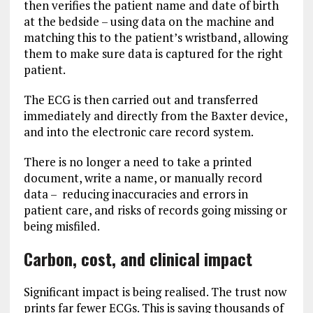
then verifies the patient name and date of birth
at the bedside – using data on the machine and
matching this to the patient’s wristband, allowing
them to make sure data is captured for the right
patient.
The ECG is then carried out and transferred
immediately and directly from the Baxter device,
and into the electronic care record system.
There is no longer a need to take a printed
document, write a name, or manually record
data – reducing inaccuracies and errors in
patient care, and risks of records going missing or
being misfiled.
Carbon, cost, and clinical impact
Significant impact is being realised. The trust now
prints far fewer ECGs. This is saving thousands of