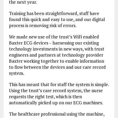
the next year.
Training has been straightforward, staff have
found this quick and easy to use, and our digital
process is removing risk of errors.
We made new use of the trust’s WiFi enabled
Baxter ECG devices – harnessing our existing
technology investments in new ways, with trust
engineers and partners at technology provider
Baxter working together to enable information
to flow between the devices and our care record
system.
This has meant that for staff the system is simple.
Using the trust’s care record system, the nurse
requests the right test, which is then
automatically picked up on our ECG machines.
The healthcare professional using the machine,