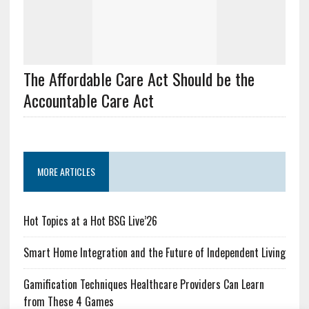
The Affordable Care Act Should be the
Accountable Care Act
MORE ARTICLES
Hot Topics at a Hot BSG Live’26
Smart Home Integration and the Future of Independent Living
Gamification Techniques Healthcare Providers Can Learn
from These 4 Games