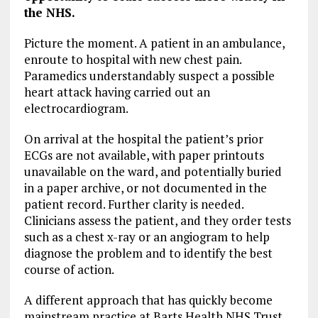
the NHS.
Picture the moment. A patient in an ambulance,
enroute to hospital with new chest pain.
Paramedics understandably suspect a possible
heart attack having carried out an
electrocardiogram.
On arrival at the hospital the patient’s prior
ECGs are not available, with paper printouts
unavailable on the ward, and potentially buried
in a paper archive, or not documented in the
patient record. Further clarity is needed.
Clinicians assess the patient, and they order tests
such as a chest x-ray or an angiogram to help
diagnose the problem and to identify the best
course of action.
A different approach that has quickly become
mainstream practice at Barts Health NHS Trust,