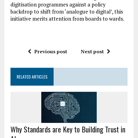
digitisation programmes against a policy
backdrop to shift from ‘analogue to digital’, this
initiative merits attention from boards to wards.
Previous post
Next post
RELATED ARTICLES
Why Standards are Key to Building Trust in