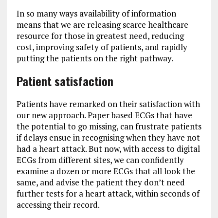
In so many ways availability of information
means that we are releasing scarce healthcare
resource for those in greatest need, reducing
cost, improving safety of patients, and rapidly
putting the patients on the right pathway.
Patient satisfaction
Patients have remarked on their satisfaction with
our new approach. Paper based ECGs that have
the potential to go missing, can frustrate patients
if delays ensue in recognising when they have not
had a heart attack. But now, with access to digital
ECGs from different sites, we can confidently
examine a dozen or more ECGs that all look the
same, and advise the patient they don’t need
further tests for a heart attack, within seconds of
accessing their record.