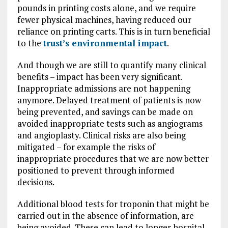
pounds in printing costs alone, and we require
fewer physical machines, having reduced our
reliance on printing carts. This is in turn beneficial
to the
trust’s environmental impact
.
And though we are still to quantify many clinical
benefits – impact has been very significant.
Inappropriate admissions are not happening
anymore. Delayed treatment of patients is now
being prevented, and savings can be made on
avoided inappropriate tests such as angiograms
and angioplasty. Clinical risks are also being
mitigated – for example the risks of
inappropriate procedures that we are now better
positioned to prevent through informed
decisions.
Additional blood tests for troponin that might be
carried out in the absence of information, are
being avoided. These can lead to longer hospital