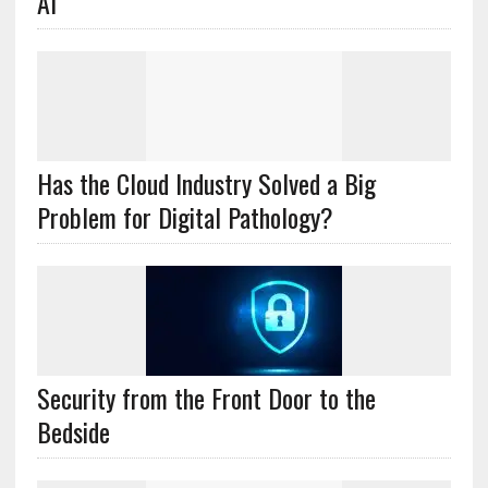
AI
Has the Cloud Industry Solved a Big
Problem for Digital Pathology?
Security from the Front Door to the
Bedside