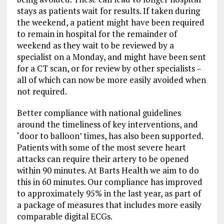
stays as patients wait for results. If taken during
the weekend, a patient might have been required
to remain in hospital for the remainder of
weekend as they wait to be reviewed by a
specialist on a Monday, and might have been sent
for a CT scan, or for review by other specialists –
all of which can now be more easily avoided when
not required.
Better compliance with national guidelines
around the timeliness of key interventions, and
‘door to balloon’ times, has also been supported.
Patients with some of the most severe heart
attacks can require their artery to be opened
within 90 minutes. At Barts Health we aim to do
this in 60 minutes. Our compliance has improved
to approximately 95% in the last year, as part of
a package of measures that includes more easily
comparable digital ECGs.