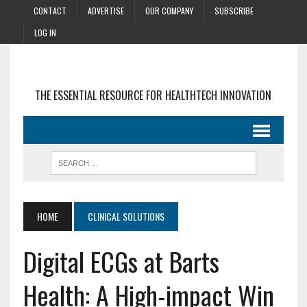
CONTACT
ADVERTISE
OUR COMPANY
SUBSCRIBE
LOG IN
THE ESSENTIAL RESOURCE FOR HEALTHTECH INNOVATION
HOME
CLINICAL SOLUTIONS
Digital ECGs at Barts
Health: A High-impact Win