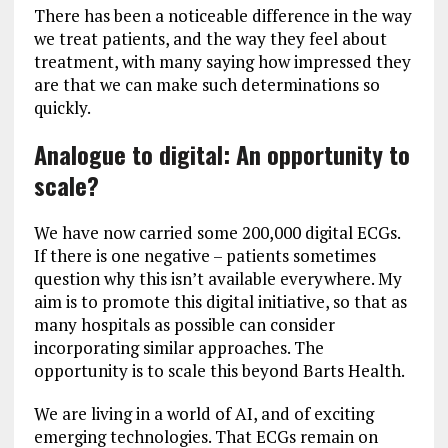
There has been a noticeable difference in the way
we treat patients, and the way they feel about
treatment, with many saying how impressed they
are that we can make such determinations so
quickly.
Analogue to digital: An opportunity to
scale?
We have now carried some 200,000 digital ECGs.
If there is one negative – patients sometimes
question why this isn’t available everywhere. My
aim is to promote this digital initiative, so that as
many hospitals as possible can consider
incorporating similar approaches. The
opportunity is to scale this beyond Barts Health.
We are living in a world of AI, and of exciting
emerging technologies. That ECGs remain on