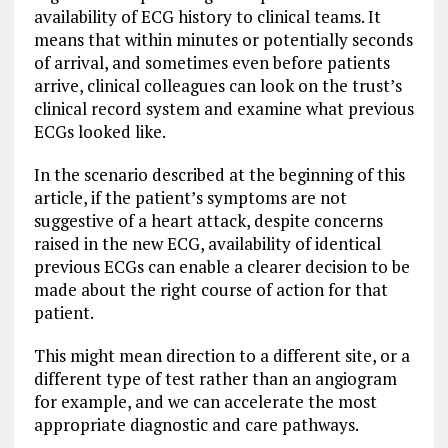
availability of ECG history to clinical teams. It
means that within minutes or potentially seconds
of arrival, and sometimes even before patients
arrive, clinical colleagues can look on the trust’s
clinical record system and examine what previous
ECGs looked like.
In the scenario described at the beginning of this
article, if the patient’s symptoms are not
suggestive of a heart attack, despite concerns
raised in the new ECG, availability of identical
previous ECGs can enable a clearer decision to be
made about the right course of action for that
patient.
This might mean direction to a different site, or a
different type of test rather than an angiogram
for example, and we can accelerate the most
appropriate diagnostic and care pathways.