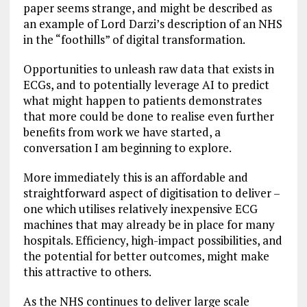
paper seems strange, and might be described as
an example of Lord Darzi’s description of an NHS
in the “foothills” of digital transformation.
Opportunities to unleash raw data that exists in
ECGs, and to potentially leverage AI to predict
what might happen to patients demonstrates
that more could be done to realise even further
benefits from work we have started, a
conversation I am beginning to explore.
More immediately this is an affordable and
straightforward aspect of digitisation to deliver –
one which utilises relatively inexpensive ECG
machines that may already be in place for many
hospitals. Efficiency, high-impact possibilities, and
the potential for better outcomes, might make
this attractive to others.
As the NHS continues to deliver large scale