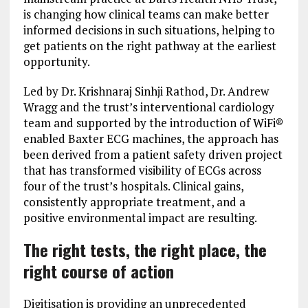
is changing how clinical teams can make better
informed decisions in such situations, helping to
get patients on the right pathway at the earliest
opportunity.
Led by Dr. Krishnaraj Sinhji Rathod, Dr. Andrew
Wragg and the trust’s interventional cardiology
team and supported by the introduction of WiFi®
enabled Baxter ECG machines, the approach has
been derived from a patient safety driven project
that has transformed visibility of ECGs across
four of the trust’s hospitals. Clinical gains,
consistently appropriate treatment, and a
positive environmental impact are resulting.
The right tests, the right place, the
right course of action
Digitisation is providing an unprecedented