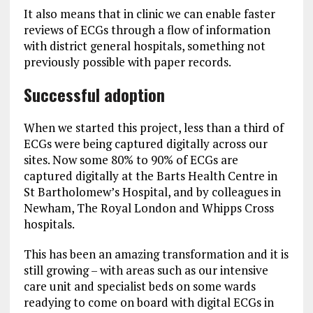
It also means that in clinic we can enable faster
reviews of ECGs through a flow of information
with district general hospitals, something not
previously possible with paper records.
Successful adoption
When we started this project, less than a third of
ECGs were being captured digitally across our
sites. Now some 80% to 90% of ECGs are
captured digitally at the Barts Health Centre in
St Bartholomew’s Hospital, and by colleagues in
Newham, The Royal London and Whipps Cross
hospitals.
This has been an amazing transformation and it is
still growing – with areas such as our intensive
care unit and specialist beds on some wards
readying to come on board with digital ECGs in