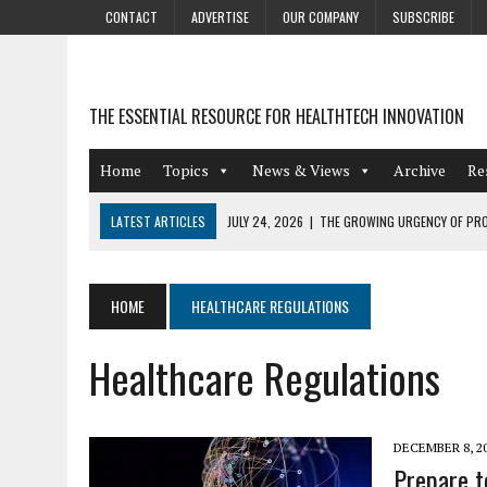
CONTACT
ADVERTISE
OUR COMPANY
SUBSCRIBE
THE ESSENTIAL RESOURCE FOR HEALTHTECH INNOVATION
Home
Topics
News & Views
Archive
Re
LATEST ARTICLES
JULY 24, 2026
|
THE GROWING URGENCY OF PRO
ABOUT PII REDACTION
JULY 9, 2026
|
PHARMACOVIGILANCE’S PRODUCTIVITY PROBLEM: THE
HOME
HEALTHCARE REGULATIONS
AUGUST 4, 2026
|
HOT TOPICS AT A HOT BSG LIVE’26
Healthcare Regulations
AUGUST 3, 2026
|
SMART HOME INTEGRATION AND THE FUTURE OF IN
JULY 27, 2026
|
GAMIFICATION TECHNIQUES HEALTHCARE PROVIDERS 
DECEMBER 8, 2
Prepare to