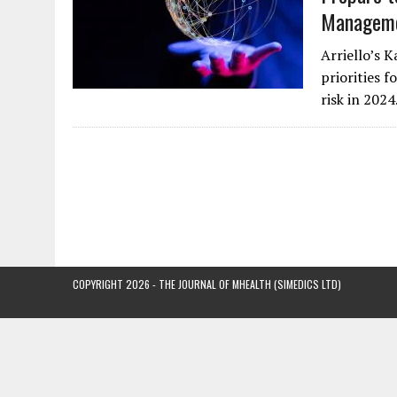
Manageme
Arriello’s 
priorities 
risk in 202
COPYRIGHT 2026 - THE JOURNAL OF MHEALTH (SIMEDICS LTD)