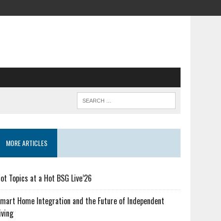
MORE ARTICLES
ot Topics at a Hot BSG Live’26
mart Home Integration and the Future of Independent
iving