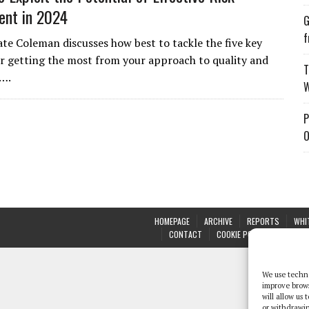
nt in 2024
G
f
Kate Coleman discusses how best to tackle the five key
for getting the most from your approach to quality and
T
4….
W
P
O
HOMEPAGE
ARCHIVE
REPORTS
WHI
CONTACT
COOKIE POLICY (UK)
We use techno
improve brow
will allow us
or withdrawin