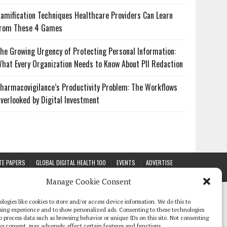
amification Techniques Healthcare Providers Can Learn
rom These 4 Games
he Growing Urgency of Protecting Personal Information:
hat Every Organization Needs to Know About PII Redaction
harmacovigilance’s Productivity Problem: The Workflows
verlooked by Digital Investment
TE PAPERS
GLOBAL DIGITAL HEALTH 100
EVENTS
ADVERTISE
Manage Cookie Consent
logies like cookies to store and/or access device information. We do this to
sing experience and to show personalized ads. Consenting to these technologies
 to process data such as browsing behavior or unique IDs on this site. Not consenting
g consent, may adversely affect certain features and functions.