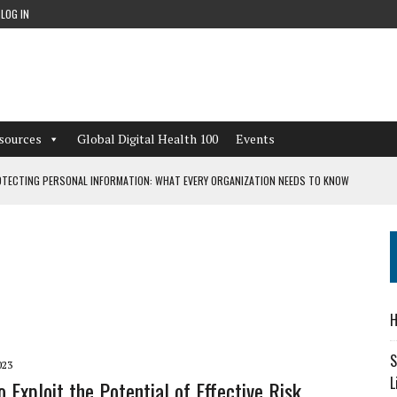
LOG IN
sources
Global Digital Health 100
Events
TECTING PERSONAL INFORMATION: WHAT EVERY ORGANIZATION NEEDS TO KNOW
 WORKFLOWS OVERLOOKED BY DIGITAL INVESTMENT
DEPENDENT LIVING
H
CAN LEARN FROM THESE 4 GAMES
S
023
L
 Exploit the Potential of Effective Risk