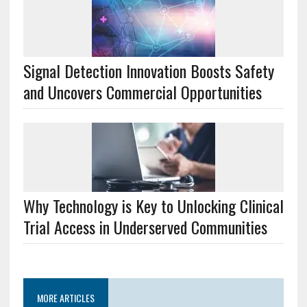
Signal Detection Innovation Boosts Safety
and Uncovers Commercial Opportunities
Why Technology is Key to Unlocking Clinical
Trial Access in Underserved Communities
MORE ARTICLES