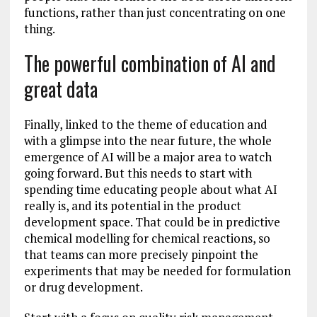
functions, rather than just concentrating on one
thing.
The powerful combination of AI and
great data
Finally, linked to the theme of education and
with a glimpse into the near future, the whole
emergence of AI will be a major area to watch
going forward. But this needs to start with
spending time educating people about what AI
really is, and its potential in the product
development space. That could be in predictive
chemical modelling for chemical reactions, so
that teams can more precisely pinpoint the
experiments that may be needed for formulation
or drug development.