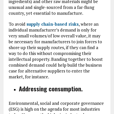
ingredients) and other raw materials might be
unusual and single-sourced from a far-flung
country, yet essential to manufacture.
To avoid
supply chain-based risks
, where an
individual manufacturer’s demand is only for
very small volumes/of low overall value, it may
be necessary for manufacturers to join forces to
shore up their supply routes, if they can find a
way to do this without compromising their
intellectual property. Banding together to boost
combined demand could help build the business
case for alternative suppliers to enter the
market, for instance.
Addressing consumption.
Environmental, social and corporate governance
(ESG) is high on the agenda for most industries