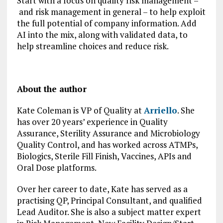
Start with a focus on quality risk management –
and risk management in general – to help exploit
the full potential of company information. Add
AI into the mix, along with validated data, to
help streamline choices and reduce risk.
About the author
Kate Coleman is VP of Quality at
Arriello
. She
has over 20 years’ experience in Quality
Assurance, Sterility Assurance and Microbiology
Quality Control, and has worked across ATMPs,
Biologics, Sterile Fill Finish, Vaccines, APIs and
Oral Dose platforms.
Over her career to date, Kate has served as a
practising QP, Principal Consultant, and qualified
Lead Auditor. She is also a subject matter expert