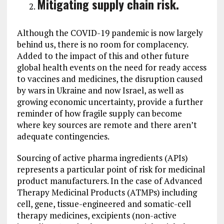
Mitigating supply chain risk.
Although the COVID-19 pandemic is now largely
behind us, there is no room for complacency.
Added to the impact of this and other future
global health events on the need for ready access
to vaccines and medicines, the disruption caused
by wars in Ukraine and now Israel, as well as
growing economic uncertainty, provide a further
reminder of how fragile supply can become
where key sources are remote and there aren’t
adequate contingencies.
Sourcing of active pharma ingredients (APIs)
represents a particular point of risk for medicinal
product manufacturers. In the case of Advanced
Therapy Medicinal Products (ATMPs) including
cell, gene, tissue-engineered and somatic-cell
therapy medicines, excipients (non-active