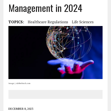
Management in 2024
TOPICS:
Healthcare Regulations
Life Sciences
Image | AdobeStock.com
DECEMBER 8, 2023