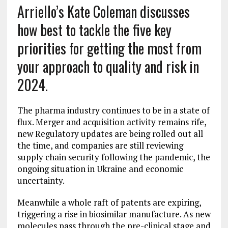
Arriello’s Kate Coleman discusses
how best to tackle the five key
priorities for getting the most from
your approach to quality and risk in
2024.
The pharma industry continues to be in a state of
flux. Merger and acquisition activity remains rife,
new Regulatory updates are being rolled out all
the time, and companies are still reviewing
supply chain security following the pandemic, the
ongoing situation in Ukraine and economic
uncertainty.
Meanwhile a whole raft of patents are expiring,
triggering a rise in biosimilar manufacture. As new
molecules pass through the pre-clinical stage and