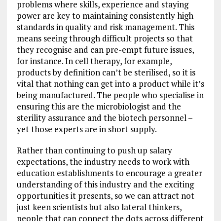
problems where skills, experience and staying
power are key to maintaining consistently high
standards in quality and risk management. This
means seeing through difficult projects so that
they recognise and can pre-empt future issues,
for instance. In cell therapy, for example,
products by definition can’t be sterilised, so it is
vital that nothing can get into a product while it’s
being manufactured. The people who specialise in
ensuring this are the microbiologist and the
sterility assurance and the biotech personnel –
yet those experts are in short supply.
Rather than continuing to push up salary
expectations, the industry needs to work with
education establishments to encourage a greater
understanding of this industry and the exciting
opportunities it presents, so we can attract not
just keen scientists but also lateral thinkers,
people that can connect the dots across different