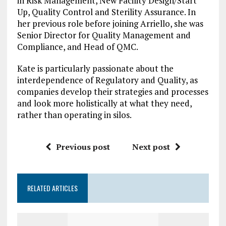
in Risk Management, New Facility Design/Start
Up, Quality Control and Sterility Assurance. In
her previous role before joining Arriello, she was
Senior Director for Quality Management and
Compliance, and Head of QMC.
Kate is particularly passionate about the
interdependence of Regulatory and Quality, as
companies develop their strategies and processes
and look more holistically at what they need,
rather than operating in silos.
Previous post
Next post
RELATED ARTICLES