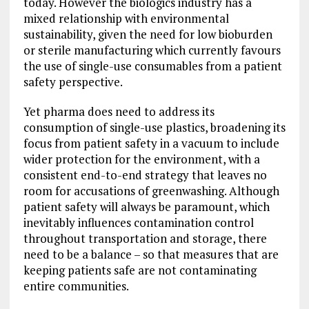
today. However the biologics industry has a
mixed relationship with environmental
sustainability, given the need for low bioburden
or sterile manufacturing which currently favours
the use of single-use consumables from a patient
safety perspective.
Yet pharma does need to address its
consumption of single-use plastics, broadening its
focus from patient safety in a vacuum to include
wider protection for the environment, with a
consistent end-to-end strategy that leaves no
room for accusations of greenwashing. Although
patient safety will always be paramount, which
inevitably influences contamination control
throughout transportation and storage, there
need to be a balance – so that measures that are
keeping patients safe are not contaminating
entire communities.