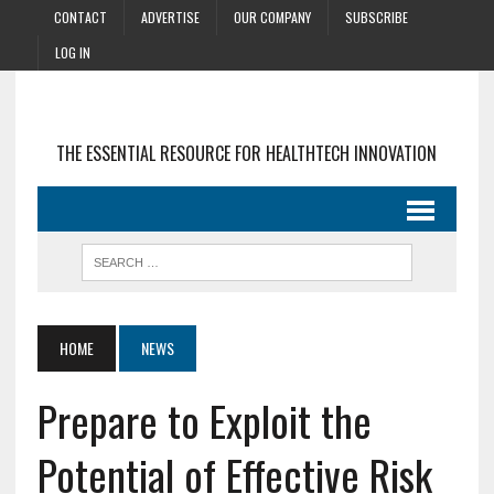
CONTACT
ADVERTISE
OUR COMPANY
SUBSCRIBE
LOG IN
THE ESSENTIAL RESOURCE FOR HEALTHTECH INNOVATION
HOME
NEWS
Prepare to Exploit the
Potential of Effective Risk