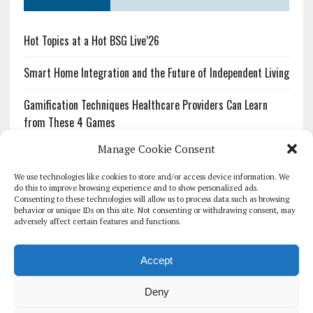
Hot Topics at a Hot BSG Live’26
Smart Home Integration and the Future of Independent Living
Gamification Techniques Healthcare Providers Can Learn
from These 4 Games
Manage Cookie Consent
The Growing Urgency of Protecting Personal Information:
What Every Organization Needs to Know About PII Redaction
We use technologies like cookies to store and/or access device information. We
do this to improve browsing experience and to show personalized ads.
Consenting to these technologies will allow us to process data such as browsing
Pharmacovigilance’s Productivity Problem: The Workflows
behavior or unique IDs on this site. Not consenting or withdrawing consent, may
Overlooked by Digital Investment
adversely affect certain features and functions.
Accept
Deny
HOMEPAGE
ARCHIVE
REPORTS
WHITE PAPERS