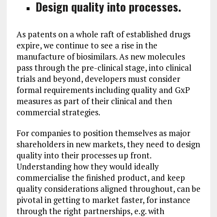
Design quality into processes.
As patents on a whole raft of established drugs
expire, we continue to see a rise in the
manufacture of biosimilars. As new molecules
pass through the pre-clinical stage, into clinical
trials and beyond, developers must consider
formal requirements including quality and GxP
measures as part of their clinical and then
commercial strategies.
For companies to position themselves as major
shareholders in new markets, they need to design
quality into their processes up front.
Understanding how they would ideally
commercialise the finished product, and keep
quality considerations aligned throughout, can be
pivotal in getting to market faster, for instance
through the right partnerships, e.g. with