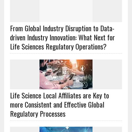
From Global Industry Disruption to Data-
driven Industry Innovation: What Next for
Life Sciences Regulatory Operations?
Life Science Local Affiliates are Key to
more Consistent and Effective Global
Regulatory Processes