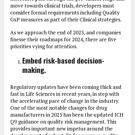
move towards clinical trials, developers must
consider formal requirements including Quality
GxP measures as part of their Clinical strategies.
As we approach the end of 2023, and companies
finesse their roadmaps for 2024, there are five
priorities vying for attention.
Embed risk-based decision-
making.
Regulatory updates have been coming thick and
fast in Life Sciences in recent years, in step with
the accelerating pace of change in the industry.
One of the most notable changes for drug
manufacturers in 2023 has been the updated ICH
Q9 guidance on quality risk management. This
provides important new impetus around the