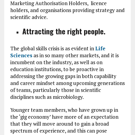
Marketing Authorisation Holders, licence
holders, and organisations providing strategy and
scientific advice.
Attracting the right people.
The global skills crisis is as evident in
Life
Sciences
as in so many other markets, and it is
incumbent on the industry, as well as on
education institutions, to be proactive in
addressing the growing gaps in both capability
and career mindset among upcoming generations
of teams, particularly those in scientific
disciplines such as microbiology.
Younger team members, who have grown up in
the ‘gig economy’ have more of an expectation
that they will move around to gain a broad
spectrum of experience, and this can pose