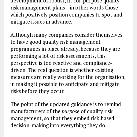
development of robust, fit-for-purpose quality
risk management plans – in other words those
which positively position companies to spot and
mitigate issues in advance.
Although many companies consider themselves
to have good quality risk management
programmes in place already, because they are
performing a lot of risk assessments, this
perspective is too reactive and compliance-
driven. The real question is whether existing
measures are really working for the organisation,
in making it possible to anticipate and mitigate
risks before they occur.
The point of the updated guidance is to remind
manufacturers of the
purpose
of quality risk
management, so that they embed risk-based
decision-making into everything they do.