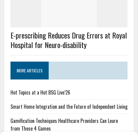
E-prescribing Reduces Drug Errors at Royal
Hospital for Neuro-disability
MORE ARTICLES
Hot Topics at a Hot BSG Live’26
Smart Home Integration and the Future of Independent Living
Gamification Techniques Healthcare Providers Can Learn
from These 4 Games