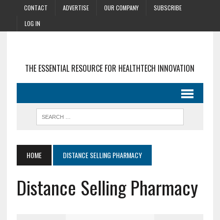
CONTACT
ADVERTISE
OUR COMPANY
SUBSCRIBE
LOG IN
THE ESSENTIAL RESOURCE FOR HEALTHTECH INNOVATION
HOME
DISTANCE SELLING PHARMACY
Distance Selling Pharmacy