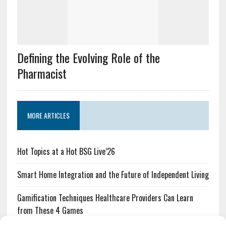
Defining the Evolving Role of the
Pharmacist
MORE ARTICLES
Hot Topics at a Hot BSG Live’26
Smart Home Integration and the Future of Independent Living
Gamification Techniques Healthcare Providers Can Learn
from These 4 Games