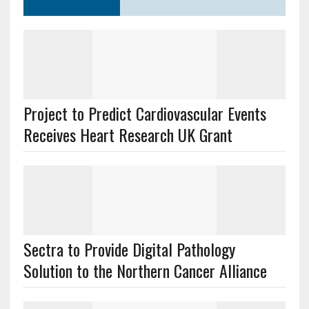
Project to Predict Cardiovascular Events
Receives Heart Research UK Grant
Sectra to Provide Digital Pathology
Solution to the Northern Cancer Alliance