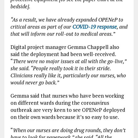
bedside].
“As a result, we have already expanded OPENeP to
critical areas as part of our
COVID-19 response
, and
that will inform our roll-out to medical areas.
”
Digital project manager Gemma Chappell also
said the deployment had been well-received.
“
There were no major issues at all with the go-live,”
she said. “People really took it in their stride.
Clinicians really like it, particularly our nurses, who
would never go back.
”
Gemma said that nurses who have been working
on different wards during the coronavirus
outbreak are very keen to see OPENeP deployed
on their own wards because it’s so easy to use.
“
When our nurses are doing drug rounds, they don’t
have to look for paperwork,” she said. “All the