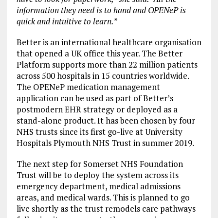
information they need is to hand and OPENeP is
quick and intuitive to learn.
”
Better is an international healthcare organisation
that opened a UK office this year. The Better
Platform supports more than 22 million patients
across 500 hospitals in 15 countries worldwide.
The OPENeP medication management
application can be used as part of Better’s
postmodern EHR strategy or deployed as a
stand-alone product. It has been chosen by four
NHS trusts since its first go-live at University
Hospitals Plymouth NHS Trust in summer 2019.
The next step for Somerset NHS Foundation
Trust will be to deploy the system across its
emergency department, medical admissions
areas, and medical wards. This is planned to go
live shortly as the trust remodels care pathways