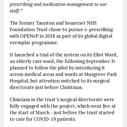
prescribing and medication management to our
staff.
”
The former Taunton and Somerset NHS
Foundation Trust chose to pursue e-prescribing
with OPENeP in 2018 as part of its global digital
exemplar programme.
It launched a trial of the system on its Eliot Ward,
an elderly care ward, the following September. It
planned to follow the pilot by introducing it
across medical areas and wards at Musgrove Park
Hospital, but attention switched to its surgical
directorate just before Christmas.
Clinicians in the trust’s surgical directorate were
fully engaged with the project, which went live at
the start of March – just before the trust started
to care for COVID-19 patients.