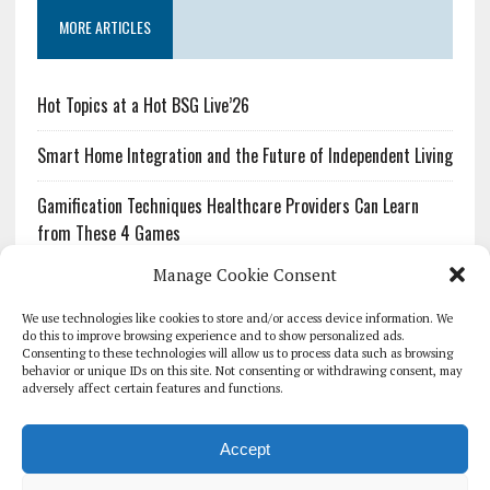
MORE ARTICLES
Hot Topics at a Hot BSG Live’26
Smart Home Integration and the Future of Independent Living
Gamification Techniques Healthcare Providers Can Learn
from These 4 Games
Manage Cookie Consent
The Growing Urgency of Protecting Personal Information:
What Every Organization Needs to Know About PII Redaction
We use technologies like cookies to store and/or access device information. We
do this to improve browsing experience and to show personalized ads.
Consenting to these technologies will allow us to process data such as browsing
Pharmacovigilance’s Productivity Problem: The Workflows
behavior or unique IDs on this site. Not consenting or withdrawing consent, may
Overlooked by Digital Investment
adversely affect certain features and functions.
Accept