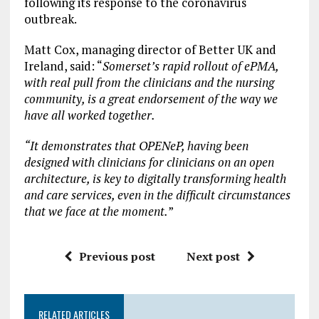
following its response to the coronavirus
outbreak.
Matt Cox, managing director of Better UK and
Ireland, said: “
Somerset’s rapid rollout of ePMA,
with real pull from the clinicians and the nursing
community, is a great endorsement of the way we
have all worked together.
“It demonstrates that OPENeP, having been
designed with clinicians for clinicians on an open
architecture, is key to digitally transforming health
and care services, even in the difficult circumstances
that we face at the moment.
”
Previous post
Next post
RELATED ARTICLES