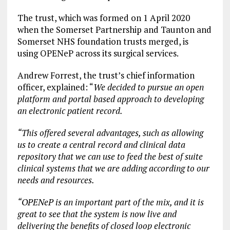
The trust, which was formed on 1 April 2020
when the Somerset Partnership and Taunton and
Somerset NHS foundation trusts merged, is
using OPENeP across its surgical services.
Andrew Forrest, the trust’s chief information
officer, explained: “
We decided to pursue an open
platform and portal based approach to developing
an electronic patient record.
“This offered several advantages, such as allowing
us to create a central record and clinical data
repository that we can use to feed the best of suite
clinical systems that we are adding according to our
needs and resources.
“OPENeP is an important part of the mix, and it is
great to see that the system is now live and
delivering the benefits of closed loop electronic