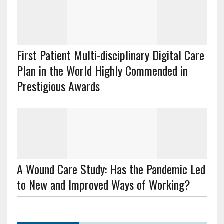
First Patient Multi-disciplinary Digital Care
Plan in the World Highly Commended in
Prestigious Awards
A Wound Care Study: Has the Pandemic Led
to New and Improved Ways of Working?