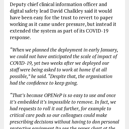
Deputy chief clinical information officer and
digital safety lead David Chalkley said it would
have been easy for the trust to revert to paper
working as it came under pressure, but instead it
extended the system as part of its COVID-19
response.
“When we planned the deployment in early January,
we could not have anticipated the scale of impact of
COVID-19, yet two weeks after we deployed our
staff were being asked to work at home if at all
possible,” he said. “Despite that, the organisation
had the confidence to keep going.
“That’s because OPENeP is so easy to use and once
it’s embedded it’s impossible to remove. In fact, we
had requests to roll it out further, for example to
critical care pods so our colleagues could make
prescribing decisions without having to don personal
protective equipment [to see the paper chart at the