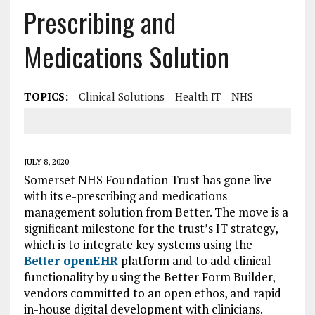
Prescribing and
Medications Solution
TOPICS:
Clinical Solutions
Health IT
NHS
JULY 8, 2020
Somerset NHS Foundation Trust has gone live
with its e-prescribing and medications
management solution from Better. The move is a
significant milestone for the trust’s IT strategy,
which is to integrate key systems using the
Better openEHR
platform and to add clinical
functionality by using the Better Form Builder,
vendors committed to an open ethos, and rapid
in-house digital development with clinicians.