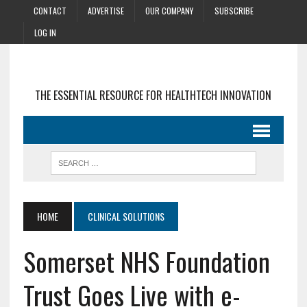
CONTACT
ADVERTISE
OUR COMPANY
SUBSCRIBE
LOG IN
THE ESSENTIAL RESOURCE FOR HEALTHTECH INNOVATION
HOME
CLINICAL SOLUTIONS
Somerset NHS Foundation
Trust Goes Live with e-