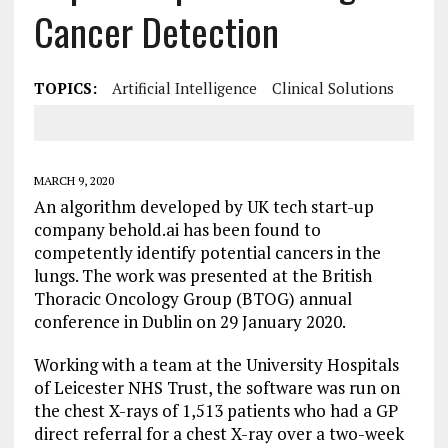
Cancer Detection
TOPICS:
Artificial Intelligence
Clinical Solutions
MARCH 9, 2020
An algorithm developed by UK tech start-up
company behold.ai has been found to
competently identify potential cancers in the
lungs. The work was presented at the British
Thoracic Oncology Group (BTOG) annual
conference in Dublin on 29 January 2020.
Working with a team at the University Hospitals
of Leicester NHS Trust, the software was run on
the chest X-rays of 1,513 patients who had a GP
direct referral for a chest X-ray over a two-week