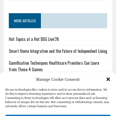
MORE ARTICLES
Hot Topics at a Hot BSG Live’26
Smart Home Integration and the Future of Independent Living
Gamification Techniques Healthcare Providers Can Learn
from These 4 Games
Manage Cookie Consent
The Growing Urgency of Protecting Personal Information:
What Every Organization Needs to Know About PII Redaction
We use technologies like cookies to store and/or access device information. We
do this to improve browsing experience and to show personalized ads.
Consenting to these technologies will allow us to process data such as browsing
Pharmacovigilance’s Productivity Problem: The Workflows
behavior or unique IDs on this site. Not consenting or withdrawing consent, may
Overlooked by Digital Investment
adversely affect certain features and functions.