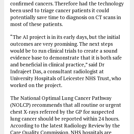
confirmed cancers. Therefore had the technology
been used to triage cancer patients it could
potentially save time to diagnosis on CT scans in
most of these patients.
“The AI project is in its early days, but the initial
outcomes are very promising. The next steps
would be to run clinical trials to create a sound
evidence base to demonstrate that it is both safe
and beneficial in clinical practice,” said Dr
Indrajeet Das, a consultant radiologist at
University Hospitals of Leicester NHS Trust, who
worked on the project.
The National Optimal Lung Cancer Pathway
(NOLCP) recommends that all routine or urgent
chest X-rays referred by the GP for suspected
lung cancer should be reported within 24 hours.
According to the latest Radiology Review by the
Care Quality Commission, NHS hospitals are