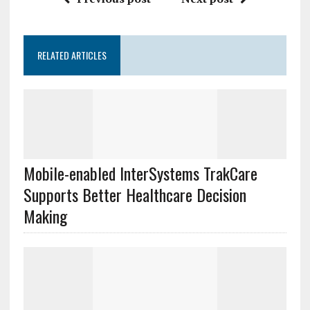
RELATED ARTICLES
Mobile-enabled InterSystems TrakCare
Supports Better Healthcare Decision
Making