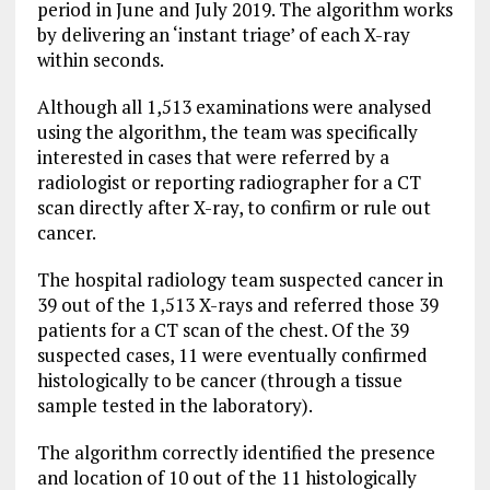
period in June and July 2019. The algorithm works
by delivering an ‘instant triage’ of each X-ray
within seconds.
Although all 1,513 examinations were analysed
using the algorithm, the team was specifically
interested in cases that were referred by a
radiologist or reporting radiographer for a CT
scan directly after X-ray, to confirm or rule out
cancer.
The hospital radiology team suspected cancer in
39 out of the 1,513 X-rays and referred those 39
patients for a CT scan of the chest. Of the 39
suspected cases, 11 were eventually confirmed
histologically to be cancer (through a tissue
sample tested in the laboratory).
The algorithm correctly identified the presence
and location of 10 out of the 11 histologically