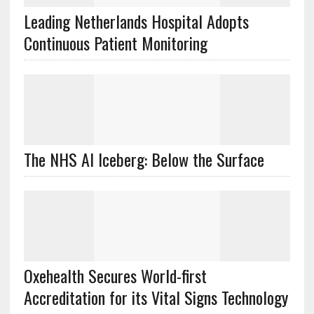
Leading Netherlands Hospital Adopts
Continuous Patient Monitoring
The NHS AI Iceberg: Below the Surface
Oxehealth Secures World-first
Accreditation for its Vital Signs Technology