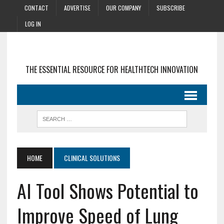
CONTACT
ADVERTISE
OUR COMPANY
SUBSCRIBE
LOG IN
THE ESSENTIAL RESOURCE FOR HEALTHTECH INNOVATION
HOME
CLINICAL SOLUTIONS
AI Tool Shows Potential to
Improve Speed of Lung