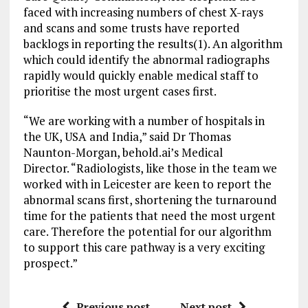
faced with increasing numbers of chest X-rays
and scans and some trusts have reported
backlogs in reporting the results(1). An algorithm
which could identify the abnormal radiographs
rapidly would quickly enable medical staff to
prioritise the most urgent cases first.
“We are working with a number of hospitals in
the UK, USA and India,” said Dr Thomas
Naunton-Morgan, behold.ai’s Medical
Director. “Radiologists, like those in the team we
worked with in Leicester are keen to report the
abnormal scans first, shortening the turnaround
time for the patients that need the most urgent
care. Therefore the potential for our algorithm
to support this care pathway is a very exciting
prospect.”
Previous post
Next post