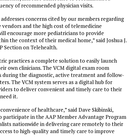
quency of recommended physician visits.
addresses concerns cited by our members regarding
e vendors and the high cost of telemedicine
ill encourage more pediatricians to provide
thin the context of their medical home,” said Joshua J.
 Section on Telehealth.
ic practices a complete solution to easily launch
their own clinicians. The VCM digital exam room
s during the diagnostic, active treatment and follow-
ers. The VCM system serves as a digital hub for
viders to deliver convenient and timely care to their
need it.
onvenience of healthcare,” said Dave Skibinski,
o participate in the AAP Member Advantage Program
lists nationwide in delivering care remotely to their
 access to high-quality and timely care to improve