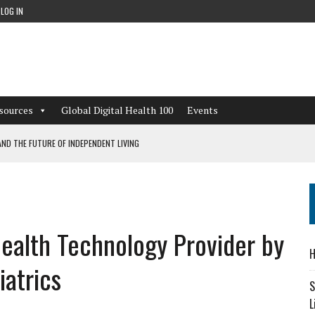
LOG IN
sources
Global Digital Health 100
Events
ND THE FUTURE OF INDEPENDENT LIVING
CAN LEARN FROM THESE 4 GAMES
NFORMATION: WHAT EVERY ORGANIZATION NEEDS TO KNOW ABOUT PII
ealth Technology Provider by
 WORKFLOWS OVERLOOKED BY DIGITAL INVESTMENT
H
atrics
S
L