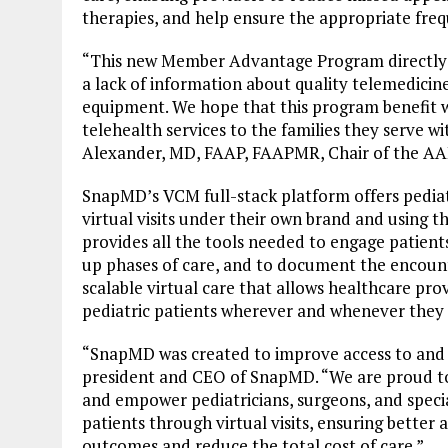
therapies, and help ensure the appropriate fre
“This new Member Advantage Program directly 
a lack of information about quality telemedicin
equipment. We hope that this program benefit w
telehealth services to the families they serve wi
Alexander, MD, FAAP, FAAPMR, Chair of the AAP
SnapMD’s VCM full-stack platform offers pediatr
virtual visits under their own brand and using 
provides all the tools needed to engage patient
up phases of care, and to document the encount
scalable virtual care that allows healthcare pro
pediatric patients wherever and whenever they 
“SnapMD was created to improve access to and c
president and CEO of SnapMD. “We are proud t
and empower pediatricians, surgeons, and specia
patients through virtual visits, ensuring better
outcomes and reduce the total cost of care.”