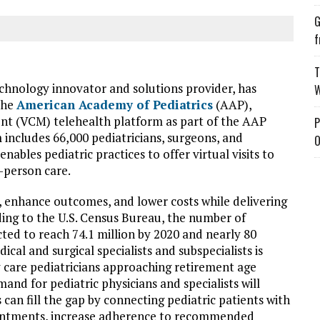
G
f
T
technology innovator and solutions provider, has
W
the
American Academy of Pediatrics
(AAP),
nt (VCM) telehealth platform as part of the AAP
P
cludes 66,000 pediatricians, surgeons, and
O
ables pediatric practices to offer virtual visits to
-person care.
e, enhance outcomes, and lower costs while delivering
rding to the U.S. Census Bureau, the number of
ected to reach 74.1 million by 2020 and nearly 80
cal and surgical specialists and subspecialists is
 care pediatricians approaching retirement age
and for pediatric physicians and specialists will
s can fill the gap by connecting pediatric patients with
ointments, increase adherence to recommended