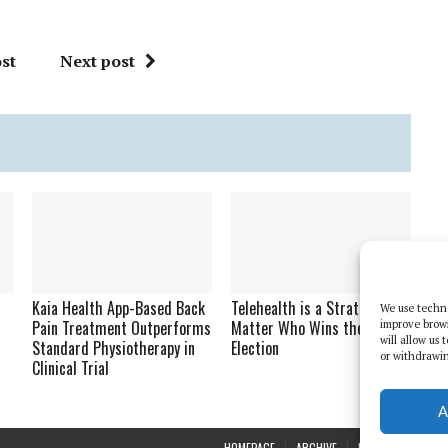
st
Next post
Kaia Health App-Based Back
Telehealth is a Strategy No
We use techno
Pain Treatment Outperforms
Matter Who Wins the 2020
improve brow
will allow us
Standard Physiotherapy in
Election
or withdrawin
Clinical Trial
A
HOMEPAGE
ARCHIVE
REPORTS
WHI