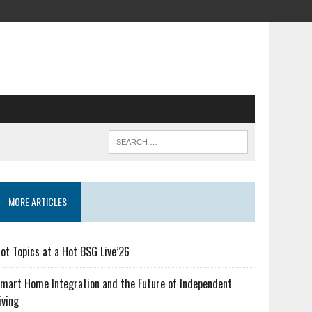
MORE ARTICLES
ot Topics at a Hot BSG Live’26
mart Home Integration and the Future of Independent
iving