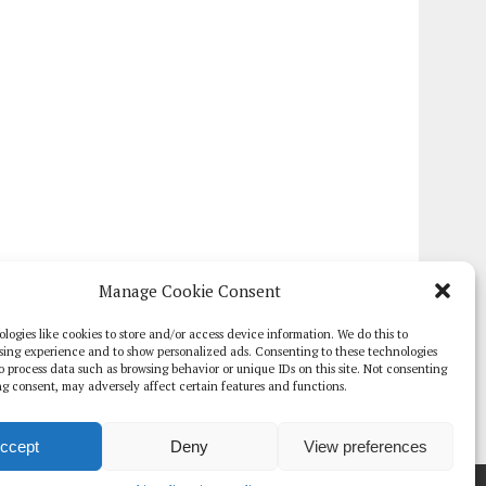
Manage Cookie Consent
logies like cookies to store and/or access device information. We do this to
sing experience and to show personalized ads. Consenting to these technologies
 to process data such as browsing behavior or unique IDs on this site. Not consenting
g consent, may adversely affect certain features and functions.
ccept
Deny
View preferences
TE PAPERS
GLOBAL DIGITAL HEALTH 100
EVENTS
ADVERTISE