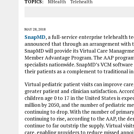
TOPICS:
MHealth
Telehealth
MAY 28, 2018
SnapMD
, a full-service enterprise telehealth 
announced that through an arrangement with 
SnapMD will provide its Virtual Care Manageme
Member Advantage Program. The AAP program in
specialists nationwide. SnapMD’s VCM software en
their patients as a complement to traditional in
Virtual pediatric patient visits can improve car
greater patient and clinician satisfaction. Acco
children age 0 to 17 in the United States is exp
million by 2050, and the number of pediatric medi
continuing to drop. With the number of primary
continuing to rise, according to the AAP, the dem
continue to far outstrip the supply. Virtual visit
care, enabling providers to reduce missed app