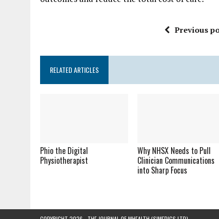
Previous po
RELATED ARTICLES
Phio the Digital
Why NHSX Needs to Pull
Physiotherapist
Clinician Communications
into Sharp Focus
COPYRIGHT 2026 - THE JOURNAL OF MHEALTH (SIMEDICS LTD)