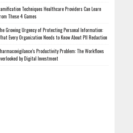
amification Techniques Healthcare Providers Can Learn
rom These 4 Games
he Growing Urgency of Protecting Personal Information:
hat Every Organization Needs to Know About PII Redaction
harmacovigilance’s Productivity Problem: The Workflows
verlooked by Digital Investment