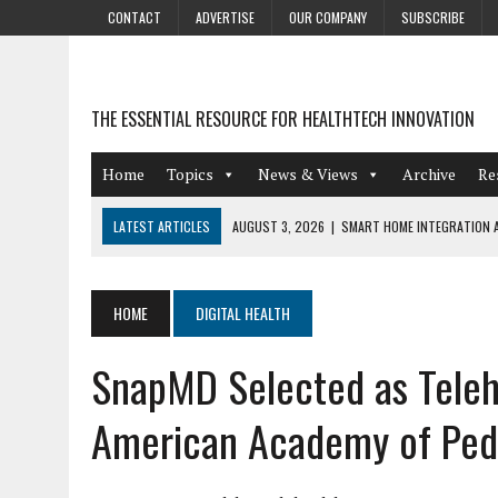
CONTACT
ADVERTISE
OUR COMPANY
SUBSCRIBE
THE ESSENTIAL RESOURCE FOR HEALTHTECH INNOVATION
Home
Topics
News & Views
Archive
Re
LATEST ARTICLES
AUGUST 3, 2026
|
SMART HOME INTEGRATION A
JULY 27, 2026
|
GAMIFICATION TECHNIQUES HEALTHCARE PROVIDERS 
JULY 24, 2026
|
THE GROWING URGENCY OF PROTECTING PERSONAL I
HOME
DIGITAL HEALTH
REDACTION
SnapMD Selected as Teleh
JULY 9, 2026
|
PHARMACOVIGILANCE’S PRODUCTIVITY PROBLEM: THE
AUGUST 4, 2026
|
HOT TOPICS AT A HOT BSG LIVE’26
American Academy of Pedi