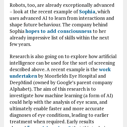
Robots, too, are already exceptionally advanced
– look at the recent example of
Sophia
, which
uses advanced AI to learn from interactions and
shape future behaviour. The company behind
Sophia
hopes to add consciousness
to her
already impressive list of skills within the next
few years.
Research is also going on to explore how artificial
intelligence can be used for the sort of screening
described above. A recent example is the
work
undertaken
by Moorfields Eye Hospital and
DeepMind (owned by Google’s parent company
Alphabet). The aim of this research is to
investigate how machine learning (a form of AI)
could help with the analysis of eye scans, and
ultimately enable faster and more accurate
diagnoses of eye conditions, leading to earlier
treatment when required. Early results