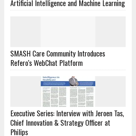
Artificial Intelligence and Machine Learning
SMASH Care Community Introduces
Refero’s WebChat Platform
Executive Series: Interview with Jeroen Tas,
Chief Innovation & Strategy Officer at
Philips