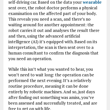
self-driving car. Based on the data your
wearable
sent over, the robot doctor performs a physical
examination on the affected part of your body.
This reveals you need a scan, and there’s no
waiting around for another appointment: the
robot carries it out and analyses the result there
and then, using the advanced artificial
intelligence (AI) it’s equipped with. Based on its
interpretation, the scan is then sent over to a
human consultant to confirm the diagnosis that
you need an operation.
While this isn’t what you wanted to hear, you
won’t need to wait long: the operation can be
performed the next evening. It’s a relatively
routine procedure, meaning it can be done
entirely by robotic machines. And so, just days
after finding out something was amiss, you’ve
been assessed and successfully treated, and are
free to get on with life.