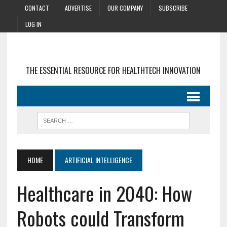
CONTACT
ADVERTISE
OUR COMPANY
SUBSCRIBE
LOG IN
THE ESSENTIAL RESOURCE FOR HEALTHTECH INNOVATION
HOME
ARTIFICIAL INTELLIGENCE
Healthcare in 2040: How
Robots could Transform