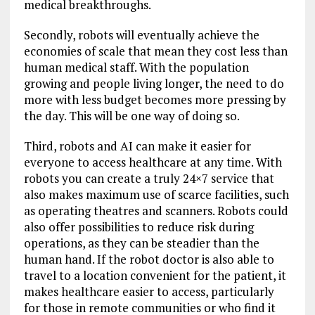
medical breakthroughs.
Secondly, robots will eventually achieve the
economies of scale that mean they cost less than
human medical staff. With the population
growing and people living longer, the need to do
more with less budget becomes more pressing by
the day. This will be one way of doing so.
Third, robots and AI can make it easier for
everyone to access healthcare at any time. With
robots you can create a truly 24×7 service that
also makes maximum use of scarce facilities, such
as operating theatres and scanners. Robots could
also offer possibilities to reduce risk during
operations, as they can be steadier than the
human hand. If the robot doctor is also able to
travel to a location convenient for the patient, it
makes healthcare easier to access, particularly
for those in remote communities or who find it