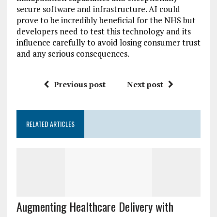
secure software and infrastructure. AI could
prove to be incredibly beneficial for the NHS but
developers need to test this technology and its
influence carefully to avoid losing consumer trust
and any serious consequences.
Previous post
Next post
RELATED ARTICLES
Augmenting Healthcare Delivery with