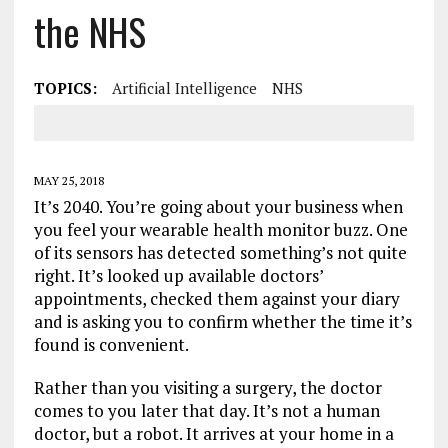
the NHS
TOPICS:
Artificial Intelligence
NHS
MAY 25, 2018
It’s 2040. You’re going about your business when
you feel your wearable health monitor buzz. One
of its sensors has detected something’s not quite
right. It’s looked up available doctors’
appointments, checked them against your diary
and is asking you to confirm whether the time it’s
found is convenient.
Rather than you visiting a surgery, the doctor
comes to you later that day. It’s not a human
doctor, but a robot. It arrives at your home in a