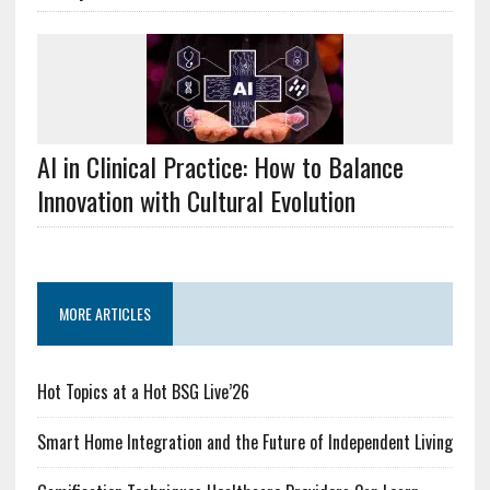
AI in Clinical Practice: How to Balance
Innovation with Cultural Evolution
MORE ARTICLES
Hot Topics at a Hot BSG Live’26
Smart Home Integration and the Future of Independent Living