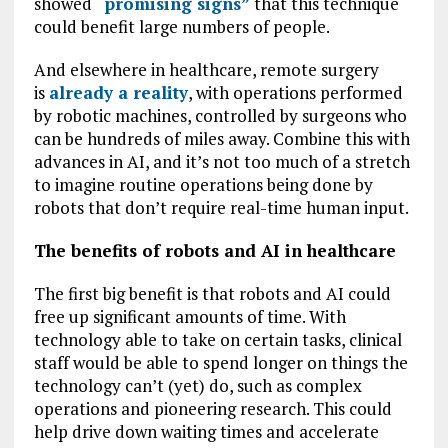
showed
“promising signs”
that this technique
could benefit large numbers of people.
And elsewhere in healthcare, remote surgery
is
already a reality
, with operations performed
by robotic machines, controlled by surgeons who
can be hundreds of miles away. Combine this with
advances in AI, and it’s not too much of a stretch
to imagine routine operations being done by
robots that don’t require real-time human input.
The benefits of robots and AI in healthcare
The first big benefit is that robots and AI could
free up significant amounts of time. With
technology able to take on certain tasks, clinical
staff would be able to spend longer on things the
technology can’t (yet) do, such as complex
operations and pioneering research. This could
help drive down waiting times and accelerate