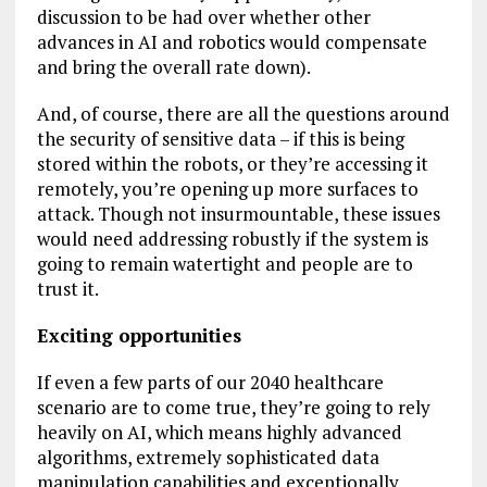
discussion to be had over whether other
advances in AI and robotics would compensate
and bring the overall rate down).
And, of course, there are all the questions around
the security of sensitive data – if this is being
stored within the robots, or they’re accessing it
remotely, you’re opening up more surfaces to
attack. Though not insurmountable, these issues
would need addressing robustly if the system is
going to remain watertight and people are to
trust it.
Exciting opportunities
If even a few parts of our 2040 healthcare
scenario are to come true, they’re going to rely
heavily on AI, which means highly advanced
algorithms, extremely sophisticated data
manipulation capabilities and exceptionally