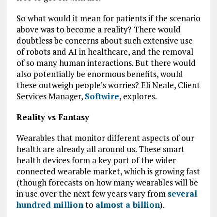
So what would it mean for patients if the scenario
above was to become a reality? There would
doubtless be concerns about such extensive use
of robots and AI in healthcare, and the removal
of so many human interactions. But there would
also potentially be enormous benefits, would
these outweigh people’s worries? Eli Neale, Client
Services Manager,
Softwire
, explores.
Reality vs Fantasy
Wearables that monitor different aspects of our
health are already all around us. These smart
health devices form a key part of the wider
connected wearable market, which is growing fast
(though forecasts on how many wearables will be
in use over the next few years vary from
several
hundred million
to
almost a billion
).