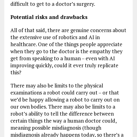
difficult to get to a doctor’s surgery.
Potential risks and drawbacks
All of that said, there are genuine concerns about
the extensive use of robotics and AI in
healthcare. One of the things people appreciate
when they go to the doctor is the empathy they
get from speaking to a human – even with AI
improving quickly, could it ever truly replicate
this?
There may also be limits to the physical
examinations a robot could carry out – or that
we’d be happy allowing a robot to carry out on
our own bodies. There may also be limits to a
robot’s ability to tell the difference between
certain things the way a human doctor could,
meaning possible misdiagnosis (though
misdiagnosis already happens today, so there’s a