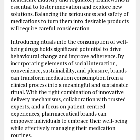
essential to foster innovation and explore new
solutions. Balancing the seriousness and safety of
medications to turn them into desirable products
will require careful consideration.
Introducing rituals into the consumption of well-
being drugs holds significant potential to drive
behavioural change and improve adherence. By
incorporating elements of social interaction,
convenience, sustainability, and pleasure, brands
can transform medication consumption from a
clinical process into a meaningful and sustainable
ritual. With the right combination of innovative
delivery mechanisms, collaboration with trusted
experts, and a focus on patient-centred
experiences, pharmaceutical brands can
empower individuals to embrace their well-being
while effectively managing their medication
routines.