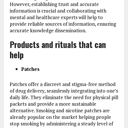
However, establishing trust and accurate
information is crucial and collaborating with
mental and healthcare experts will help to
provide reliable sources of information, ensuring
accurate knowledge dissemination.
Products and rituals that can
help
Patches
Patches offer a discreet and stigma-free method
of drug delivery, seamlessly integrating into one’s
daily life. They eliminate the need for physical pill
packets and provide a more sustainable
alternative. Smoking and nicotine patches are
already popular on the market helping people
stop smoking by administering a steady level of