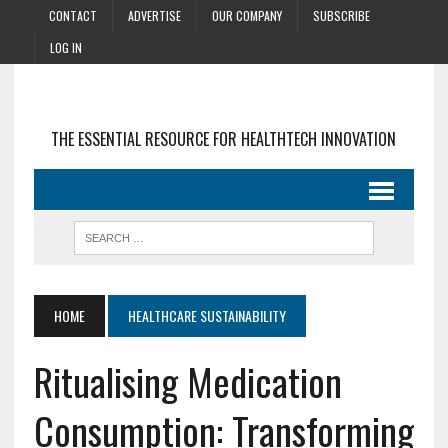
CONTACT
ADVERTISE
OUR COMPANY
SUBSCRIBE
LOG IN
THE ESSENTIAL RESOURCE FOR HEALTHTECH INNOVATION
HOME
HEALTHCARE SUSTAINABILITY
Ritualising Medication
Consumption: Transforming