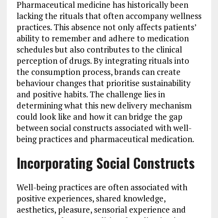
Pharmaceutical medicine has historically been
lacking the rituals that often accompany wellness
practices. This absence not only affects patients’
ability to remember and adhere to medication
schedules but also contributes to the clinical
perception of drugs. By integrating rituals into
the consumption process, brands can create
behaviour changes that prioritise sustainability
and positive habits. The challenge lies in
determining what this new delivery mechanism
could look like and how it can bridge the gap
between social constructs associated with well-
being practices and pharmaceutical medication.
Incorporating Social Constructs
Well-being practices are often associated with
positive experiences, shared knowledge,
aesthetics, pleasure, sensorial experience and