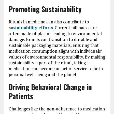
Promoting Sustainability
Rituals in medicine can also contribute to
sustainability efforts
. Current pill packs are
often made of plastic, leading to environmental
damage. Brands can transition to durable and
sustainable packaging materials, ensuring that
medication consumption aligns with individuals’
values of environmental responsibility. By making
sustainability a part of the ritual, taking
medication can become an act of service to both
personal well-being and the planet.
Driving Behavioral Change in
Patients
Challenges like the non-adherence to medication