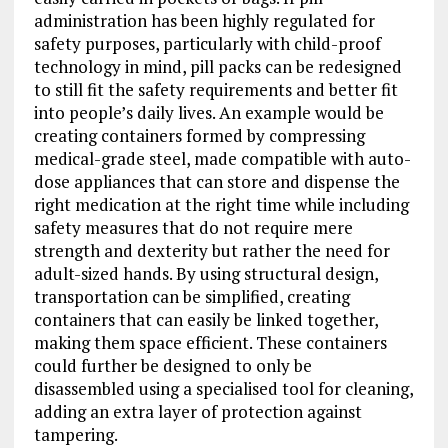
administration has been highly regulated for
safety purposes, particularly with child-proof
technology in mind, pill packs can be redesigned
to still fit the safety requirements and better fit
into people’s daily lives. An example would be
creating containers formed by compressing
medical-grade steel, made compatible with auto-
dose appliances that can store and dispense the
right medication at the right time while including
safety measures that do not require mere
strength and dexterity but rather the need for
adult-sized hands. By using structural design,
transportation can be simplified, creating
containers that can easily be linked together,
making them space efficient. These containers
could further be designed to only be
disassembled using a specialised tool for cleaning,
adding an extra layer of protection against
tampering.