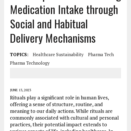
Medication Intake through
Social and Habitual
Delivery Mechanisms
TOPICS:
Healthcare Sustainability
Pharma Tech
Pharma Technology
JUNE 13, 2023
Rituals play a significant role in human lives,
offering a sense of structure, routine, and
meaning to our daily actions. While rituals are
commonly associated with cultural and personal
practices, their potential impact extends to