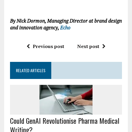
By Nick Dormon, Managing Director at brand design
and innovation agency,
Echo
Previous post
Next post
RELATED ARTICLES
Could GenAI Revolutionise Pharma Medical
Writing?