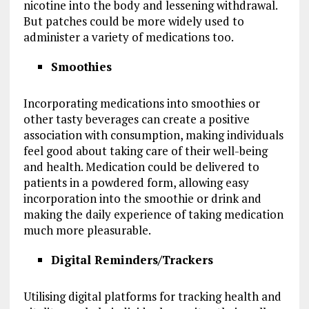
nicotine into the body and lessening withdrawal.
But patches could be more widely used to
administer a variety of medications too.
Smoothies
Incorporating medications into smoothies or
other tasty beverages can create a positive
association with consumption, making individuals
feel good about taking care of their well-being
and health. Medication could be delivered to
patients in a powdered form, allowing easy
incorporation into the smoothie or drink and
making the daily experience of taking medication
much more pleasurable.
Digital Reminders/Trackers
Utilising digital platforms for tracking health and