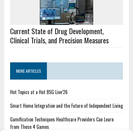
Current State of Drug Development,
Clinical Trials, and Precision Measures
MORE ARTICLES
Hot Topics at a Hot BSG Live’26
Smart Home Integration and the Future of Independent Living
Gamification Techniques Healthcare Providers Can Learn
from These 4 Games