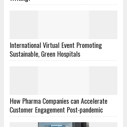
International Virtual Event Promoting
Sustainable, Green Hospitals
How Pharma Companies can Accelerate
Customer Engagement Post-pandemic