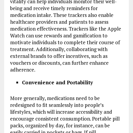
vitality can help individuals monitor their well-
being and receive timely reminders for
medication intake. These trackers also enable
healthcare providers and patients to assess
medication effectiveness. Trackers like the Apple
Watch can use rewards and gamification to
motivate individuals to complete their course of
treatment. Additionally, collaborating with
external brands to offer incentives, such as
vouchers or discounts, can further enhance
adherence.
Convenience and Portability
More generally, medications need to be
redesigned to fit seamlessly into people’s
lifestyles, which will increase accessibility and
encourage consistent consumption. Portable pill
packs, organized by day, for instance, can be
easily carried in pockets or bags. If pill