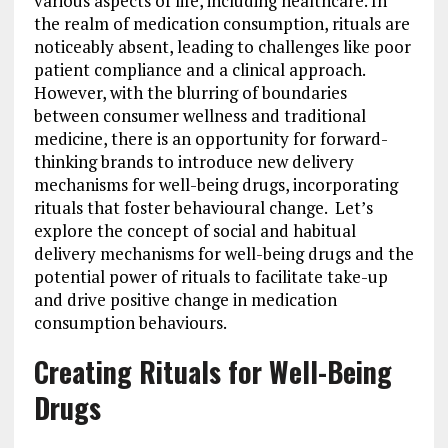
various aspects of life, including healthcare. In
the realm of medication consumption, rituals are
noticeably absent, leading to challenges like poor
patient compliance and a clinical approach.
However, with the blurring of boundaries
between consumer wellness and traditional
medicine, there is an opportunity for forward-
thinking brands to introduce new delivery
mechanisms for well-being drugs, incorporating
rituals that foster behavioural change. Let’s
explore the concept of social and habitual
delivery mechanisms for well-being drugs and the
potential power of rituals to facilitate take-up
and drive positive change in medication
consumption behaviours.
Creating Rituals for Well-Being
Drugs