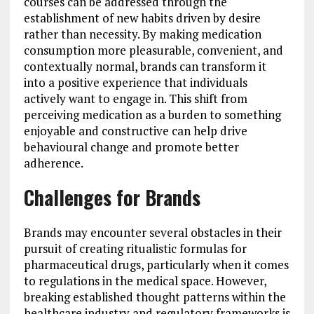
courses can be addressed through the
establishment of new habits driven by desire
rather than necessity. By making medication
consumption more pleasurable, convenient, and
contextually normal, brands can transform it
into a positive experience that individuals
actively want to engage in. This shift from
perceiving medication as a burden to something
enjoyable and constructive can help drive
behavioural change and promote better
adherence.
Challenges for Brands
Brands may encounter several obstacles in their
pursuit of creating ritualistic formulas for
pharmaceutical drugs, particularly when it comes
to regulations in the medical space. However,
breaking established thought patterns within the
healthcare industry and regulatory frameworks is