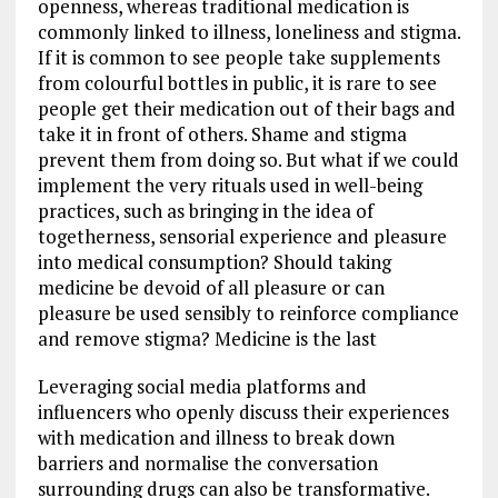
openness, whereas traditional medication is
commonly linked to illness, loneliness and stigma.
If it is common to see people take supplements
from colourful bottles in public, it is rare to see
people get their medication out of their bags and
take it in front of others. Shame and stigma
prevent them from doing so. But what if we could
implement the very rituals used in well-being
practices, such as bringing in the idea of
togetherness, sensorial experience and pleasure
into medical consumption? Should taking
medicine be devoid of all pleasure or can
pleasure be used sensibly to reinforce compliance
and remove stigma? Medicine is the last
Leveraging social media platforms and
influencers who openly discuss their experiences
with medication and illness to break down
barriers and normalise the conversation
surrounding drugs can also be transformative.