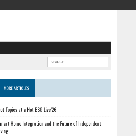
MORE ARTICLES
ot Topics at a Hot BSG Live’26
mart Home Integration and the Future of Independent
iving