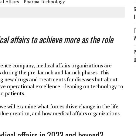
al Affairs
Pharma Technology
G
f
T
al affairs to achieve more as the role
W
P
O
cience company, medical affairs organizations are
 during the pre-launch and launch phases. This
ng new drugs and treatments for diseases but about
e operational excellence – leaning on technology to
o patients.
we will examine what forces drive change in the life
lue creation, and how medical affairs organizations
edical affairs in 2023 and beyond?