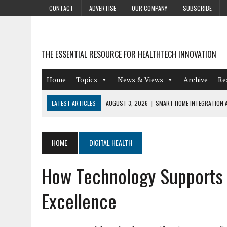
CONTACT
ADVERTISE
OUR COMPANY
SUBSCRIBE
THE ESSENTIAL RESOURCE FOR HEALTHTECH INNOVATION
Home
Topics
News & Views
Archive
Re
LATEST ARTICLES
AUGUST 3, 2026
|
SMART HOME INTEGRATION A
JULY 27, 2026
|
GAMIFICATION TECHNIQUES HEALTHCARE PROVIDERS 
JULY 24, 2026
|
THE GROWING URGENCY OF PROTECTING PERSONAL I
HOME
DIGITAL HEALTH
REDACTION
How Technology Supports M
JULY 9, 2026
|
PHARMACOVIGILANCE’S PRODUCTIVITY PROBLEM: THE
AUGUST 4, 2026
|
HOT TOPICS AT A HOT BSG LIVE’26
Excellence