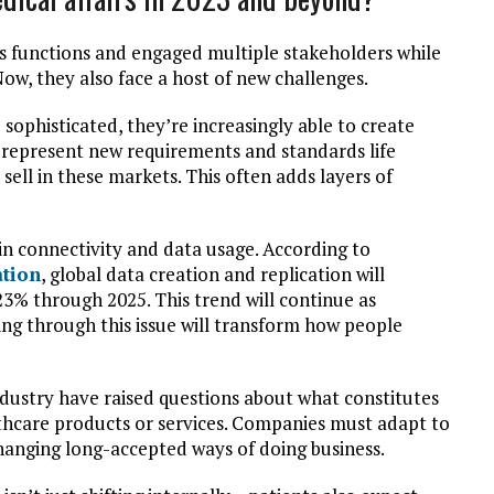
s functions and engaged multiple stakeholders while
ow, they also face a host of new challenges.
ophisticated, they’re increasingly able to create
n represent new requirements and standards life
sell in these markets. This often adds layers of
in connectivity and data usage. According to
ation
, global data creation and replication will
% through 2025. This trend will continue as
ng through this issue will transform how people
 industry have raised questions about what constitutes
lthcare products or services. Companies must adapt to
anging long-accepted ways of doing business.