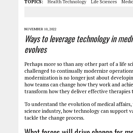
TOPICS:
Health Technology
Life Sciences
Medic
NOVEMBER 10, 2022
Ways to leverage technology in medic
evolves
Perhaps more so than any other part of a life s
challenged to continually modernize operations
modernization is no longer just about developi
how teams can change how they work and achiev
transform how they deliver effective therapies t
To understand the evolution of medical affairs, 
science industry, how technology can support va
tackle the change process.
What forces will drive change for m