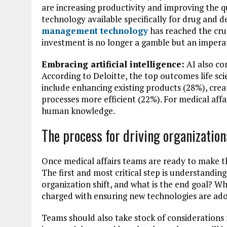
are increasing productivity and improving the q
technology available specifically for drug and 
management technology
has reached the cru
investment is no longer a gamble but an imperat
Embracing artificial intelligence:
AI also co
According to Deloitte, the top outcomes life s
include enhancing existing products (28%), cre
processes more efficient (22%). For medical affai
human knowledge.
The process for driving organization
Once medical affairs teams are ready to make th
The first and most critical step is understandi
organization shift, and what is the end goal? W
charged with ensuring new technologies are adop
Teams should also take stock of considerations 