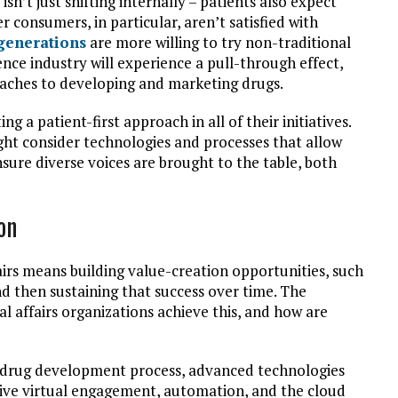
 isn’t just shifting internally – patients also expect
consumers, in particular, aren’t satisfied with
generations
are more willing to try non-traditional
ience industry will experience a pull-through effect,
aches to developing and marketing drugs.
g a patient-first approach in all of their initiatives.
ight consider technologies and processes that allow
nsure diverse voices are brought to the table, both
on
airs means building value-creation opportunities, such
nd then sustaining that success over time. The
 affairs organizations achieve this, and how are
 drug development process, advanced technologies
 live virtual engagement, automation, and the cloud