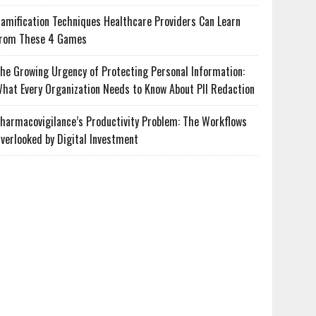
amification Techniques Healthcare Providers Can Learn
rom These 4 Games
he Growing Urgency of Protecting Personal Information:
hat Every Organization Needs to Know About PII Redaction
harmacovigilance’s Productivity Problem: The Workflows
verlooked by Digital Investment