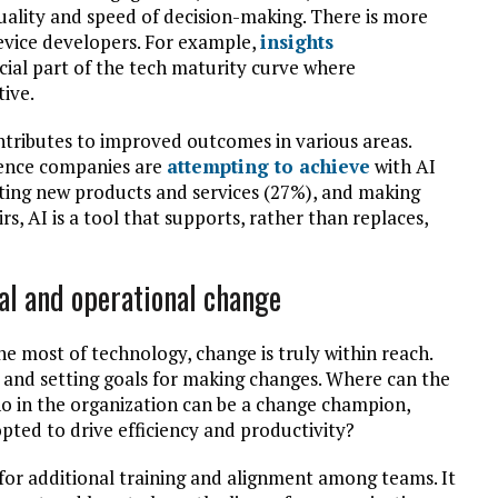
uality and speed of decision-making. There is more
device developers. For example,
insights
cial part of the tech maturity curve where
ive.
ntributes to improved outcomes in various areas.
cience companies are
attempting to achieve
with AI
ating new products and services (27%), and making
rs, AI is a tool that supports, rather than replaces,
al and operational change
e most of technology, change is truly within reach.
ng and setting goals for making changes. Where can the
ho in the organization can be a change champion,
ted to drive efficiency and productivity?
for additional training and alignment among teams. It