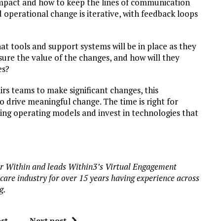
 impact and how to keep the lines of communication
 operational change is iterative, with feedback loops
hat tools and support systems will be in place as they
sure the value of the changes, and how will they
es?
irs teams to make significant changes, this
 drive meaningful change. The time is right for
sting operating models and invest in technologies that
or Within and leads Within3’s Virtual Engagement
are industry for over 15 years having experience across
g.
st
Next post