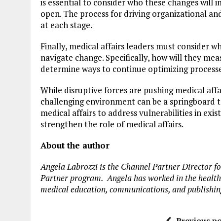
is essential to consider who these changes will
open. The process for driving organizational and
at each stage.
Finally, medical affairs leaders must consider w
navigate change. Specifically, how will they mea
determine ways to continue optimizing process
While disruptive forces are pushing medical affa
challenging environment can be a springboard to
medical affairs to address vulnerabilities in exi
strengthen the role of medical affairs.
About the author
Angela Labrozzi is the Channel Partner Director f
Partner program. Angela has worked in the healthc
medical education, communications, and publishin
Previous po