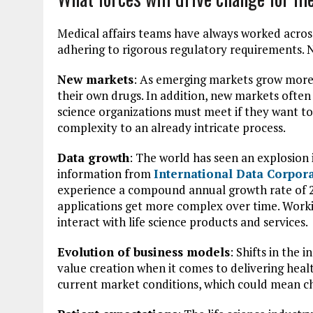
Medical affairs teams have always worked acros
adhering to rigorous regulatory requirements. N
New markets
: As emerging markets grow more s
their own drugs. In addition, new markets ofte
science organizations must meet if they want to 
complexity to an already intricate process.
Data growth
: The world has seen an explosion 
information from
International Data Corpor
experience a compound annual growth rate of 23
applications get more complex over time. Worki
interact with life science products and services.
Evolution of business models
: Shifts in the
value creation when it comes to delivering hea
current market conditions, which could mean ch