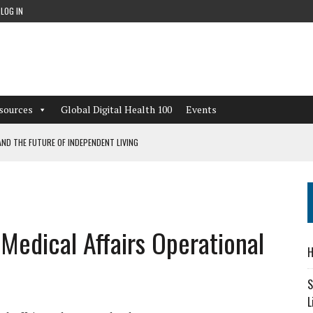
LOG IN
sources
Global Digital Health 100
Events
ND THE FUTURE OF INDEPENDENT LIVING
CAN LEARN FROM THESE 4 GAMES
NFORMATION: WHAT EVERY ORGANIZATION NEEDS TO KNOW ABOUT PII
edical Affairs Operational
 WORKFLOWS OVERLOOKED BY DIGITAL INVESTMENT
H
S
L