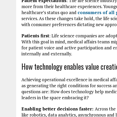
Patient expectations
: The life science industry
more from their healthcare experiences. Younger 
healthcare’s status quo and
consumers of all 
services. As these changes take hold, the life sc
with consumer preferences dictating new appro
Patients first
: Life science companies are adoptin
With this goal in mind, medical affairs teams m
for patient voice and active participation and e
internally and externally.
How technology enables value creati
Achieving operational excellence in medical aff
as generating the right conditions for success a
questions are: How does technology help medical
leaders in the space embracing it?
Enabling better decisions faster:
Across the
like robotics, data analytics, asynchronous and