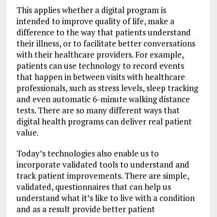
This applies whether a digital program is
intended to improve quality of life, make a
difference to the way that patients understand
their illness, or to facilitate better conversations
with their healthcare providers. For example,
patients can use technology to record events
that happen in between visits with healthcare
professionals, such as stress levels, sleep tracking
and even automatic 6-minute walking distance
tests. There are so many different ways that
digital health programs can deliver real patient
value.
Today’s technologies also enable us to
incorporate validated tools to understand and
track patient improvements. There are simple,
validated, questionnaires that can help us
understand what it’s like to live with a condition
and as a result provide better patient