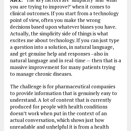
you are trying to improve?’ when it comes to
clinical outcomes. If you start from a technology
point of view, often you make the wrong
decisions based upon whatever biases you have.
Actually, the simplicity side of things is what
excites me about technology. If you can just type
a question into a solution, in natural language,
and get genuine help and responses –also in
natural language and in real-time — then that is a
massive improvement for many patients trying
to manage chronic diseases.
The challenge is for pharmaceutical companies
to provide information that is genuinely easy to
understand. A lot of content that is currently
produced for people with health conditions
doesn’t work when put in the context of an
actual conversation, which shows just how
unreadable and unhelpful it is from a health