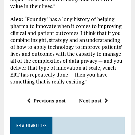
value in their lives.”
Alex:
“Foundry
has a long history of helping
3
pharma to innovate when it comes to improving
clinical and patient outcomes. I think that if you
combine insight, strategy and an understanding
of how to apply technology to improve patients’
lives and outcomes with the capacity to manage
all of the complexities of data privacy — and you
deliver that type of innovation at scale, which
ERT has repeatedly done — then you have
something that is really exciting.”
Previous post
Next post
RELATED ARTICLES