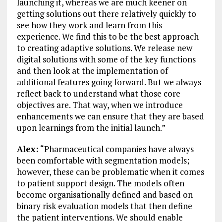
launching it, whereas we are much keener on
getting solutions out there relatively quickly to
see how they work and learn from this
experience. We find this to be the best approach
to creating adaptive solutions. We release new
digital solutions with some of the key functions
and then look at the implementation of
additional features going forward. But we always
reflect back to understand what those core
objectives are. That way, when we introduce
enhancements we can ensure that they are based
upon learnings from the initial launch.”
Alex:
“Pharmaceutical companies have always
been comfortable with segmentation models;
however, these can be problematic when it comes
to patient support design. The models often
become organisationally defined and based on
binary risk evaluation models that then define
the patient interventions. We should enable