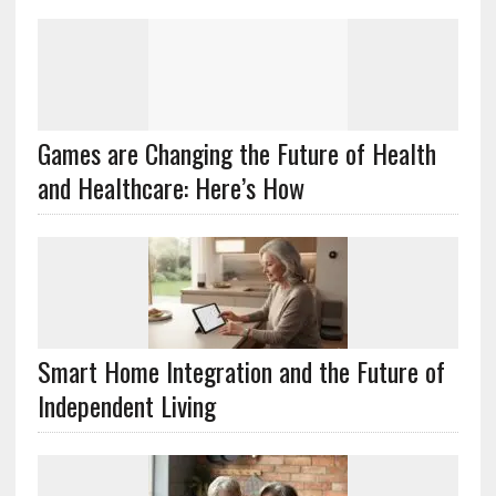
Games are Changing the Future of Health
and Healthcare: Here’s How
Smart Home Integration and the Future of
Independent Living