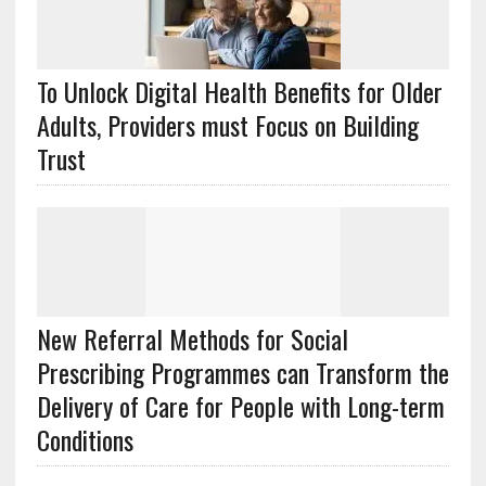
To Unlock Digital Health Benefits for Older
Adults, Providers must Focus on Building
Trust
New Referral Methods for Social
Prescribing Programmes can Transform the
Delivery of Care for People with Long-term
Conditions