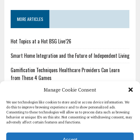
MORE ARTICLES
Hot Topics at a Hot BSG Live’26
Smart Home Integration and the Future of Independent Living
Gamification Techniques Healthcare Providers Can Learn
from These 4 Games
Manage Cookie Consent
The Growing Urgency of Protecting Personal Information:
What Every Organization Needs to Know About PII Redaction
We use technologies like cookies to store and/or access device information. We
do this to improve browsing experience and to show personalized ads.
Consenting to these technologies will allow us to process data such as browsing
Pharmacovigilance’s Productivity Problem: The Workflows
behavior or unique IDs on this site. Not consenting or withdrawing consent, may
Overlooked by Digital Investment
adversely affect certain features and functions.
Accept