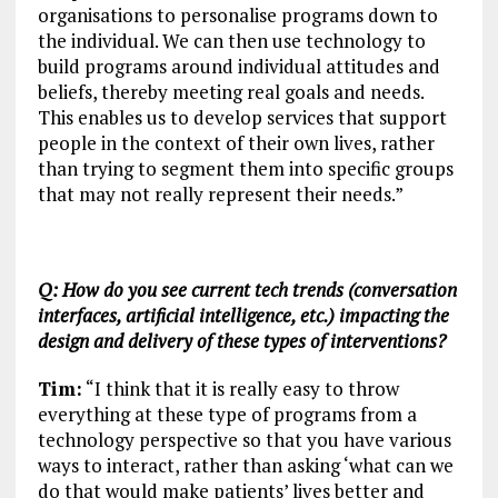
organisations to personalise programs down to
the individual. We can then use technology to
build programs around individual attitudes and
beliefs, thereby meeting real goals and needs.
This enables us to develop services that support
people in the context of their own lives, rather
than trying to segment them into specific groups
that may not really represent their needs.”
Q: How do you see current tech trends (conversation
interfaces, artificial intelligence, etc.) impacting the
design and delivery of these types of interventions?
Tim:
“I think that it is really easy to throw
everything at these type of programs from a
technology perspective so that you have various
ways to interact, rather than asking ‘what can we
do that would make patients’ lives better and