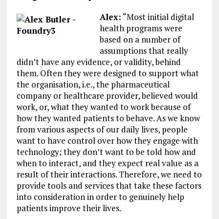
Alex:
“Most initial digital
health programs were
based on a number of
assumptions that really
didn’t have any evidence, or validity, behind
them. Often they were designed to support what
the organisation, i.e., the pharmaceutical
company or healthcare provider, believed would
work, or, what they wanted to work because of
how they wanted patients to behave. As we know
from various aspects of our daily lives, people
want to have control over how they engage with
technology; they don’t want to be told how and
when to interact, and they expect real value as a
result of their interactions. Therefore, we need to
provide tools and services that take these factors
into consideration in order to genuinely help
patients improve their lives.