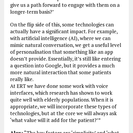
give us a path forward to engage with them on a
longer-term basis?’
On the flip side of this, some technologies can
actually have a significant impact. For example,
with artificial intelligence (AI), where we can
mimic natural conversation, we get a useful level
of personalisation that something like an app
doesn’t provide. Essentially, it’s still like entering
a question into Google, but it provides a much
more natural interaction that some patients
really like.
At ERT we have done some work with voice
interfaces, which research has shown to work
quite well with elderly populations. When it is
appropriate, we will incorporate these types of
technologies, but at the core we will always ask
‘what value will it add for the patient?’”
Alex:
“The key factors are ‘simplicity’ and ‘what