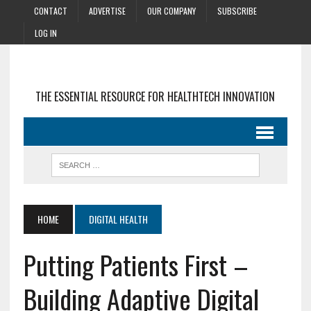
CONTACT
ADVERTISE
OUR COMPANY
SUBSCRIBE
LOG IN
THE ESSENTIAL RESOURCE FOR HEALTHTECH INNOVATION
HOME
DIGITAL HEALTH
Putting Patients First –
Building Adaptive Digital