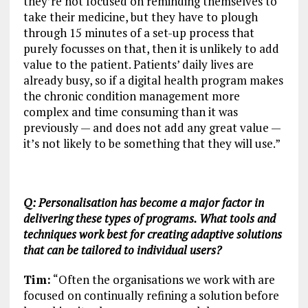
they’re not focused on reminding themselves to
take their medicine, but they have to plough
through 15 minutes of a set-up process that
purely focusses on that, then it is unlikely to add
value to the patient. Patients’ daily lives are
already busy, so if a digital health program makes
the chronic condition management more
complex and time consuming than it was
previously — and does not add any great value —
it’s not likely to be something that they will use.”
Q: Personalisation has become a major factor in
delivering these types of programs. What tools and
techniques work best for creating adaptive solutions
that can be tailored to individual users?
Tim:
“Often the organisations we work with are
focused on continually refining a solution before