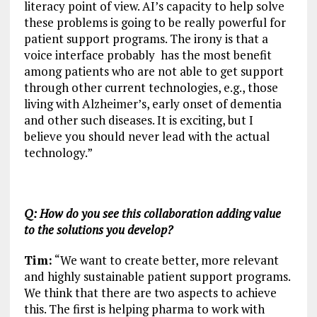
literacy point of view. AI’s capacity to help solve
these problems is going to be really powerful for
patient support programs. The irony is that a
voice interface probably has the most benefit
among patients who are not able to get support
through other current technologies, e.g., those
living with Alzheimer’s, early onset of dementia
and other such diseases. It is exciting, but I
believe you should never lead with the actual
technology.”
Q: How do you see this collaboration adding value
to the solutions you develop?
Tim:
“We want to create better, more relevant
and highly sustainable patient support programs.
We think that there are two aspects to achieve
this. The first is helping pharma to work with