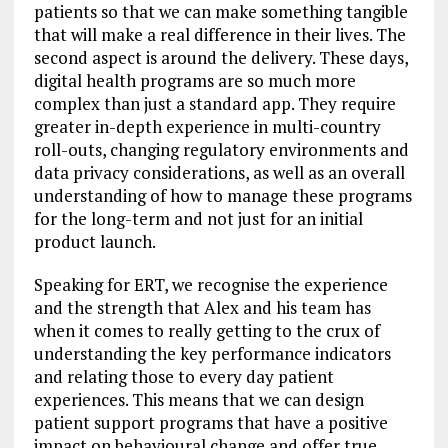
patients so that we can make something tangible
that will make a real difference in their lives. The
second aspect is around the delivery. These days,
digital health programs are so much more
complex than just a standard app. They require
greater in-depth experience in multi-country
roll-outs, changing regulatory environments and
data privacy considerations, as well as an overall
understanding of how to manage these programs
for the long-term and not just for an initial
product launch.
Speaking for ERT, we recognise the experience
and the strength that Alex and his team has
when it comes to really getting to the crux of
understanding the key performance indicators
and relating those to every day patient
experiences. This means that we can design
patient support programs that have a positive
impact on behavioural change and offer true