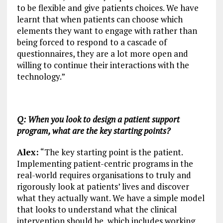
to be flexible and give patients choices. We have
learnt that when patients can choose which
elements they want to engage with rather than
being forced to respond to a cascade of
questionnaires, they are a lot more open and
willing to continue their interactions with the
technology.”
Q: When you look to design a patient support
program, what are the key starting points?
Alex:
“The key starting point is the patient.
Implementing patient-centric programs in the
real-world requires organisations to truly and
rigorously look at patients’ lives and discover
what they actually want. We have a simple model
that looks to understand what the clinical
intervention should be, which includes working