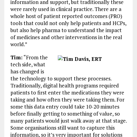
information and support, but traditionally these
were rarely used in clinical practice. There are a
whole host of patient reported outcomes (PRO)
tools that could not only help patients and HCPs,
but also help pharma to understand the impact
of medicines and other interventions in the real
world.”
Tim:
“From the
tech side, what
has changed is
the technology to support these processes.
Traditionally, digital health programs required
patients to first enter the medications they were
taking and how often they were taking them. For
some this data entry could take 10-20 minutes
before finally getting to something of value, so
many patients would just walk away at that stage.
Some organisations still want to capture this
information, so it’s very important for solutions