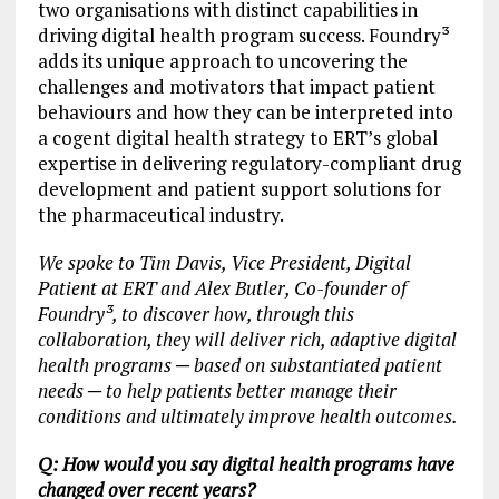
two organisations with distinct capabilities in
driving digital health program success. Foundry³
adds its unique approach to uncovering the
challenges and motivators that impact patient
behaviours and how they can be interpreted into
a cogent digital health strategy to ERT’s global
expertise in delivering regulatory-compliant drug
development and patient support solutions for
the pharmaceutical industry.
We spoke to Tim Davis, Vice President, Digital
Patient at ERT and Alex Butler, Co-founder of
Foundry³, to discover how, through this
collaboration, they will deliver rich, adaptive digital
health programs ─ based on substantiated patient
needs ─ to help patients better manage their
conditions and ultimately improve health outcomes.
Q: How would you say digital health programs have
changed over recent years?