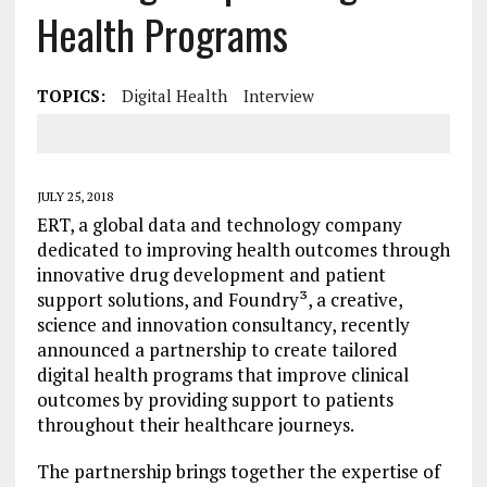
Health Programs
TOPICS:
Digital Health
Interview
JULY 25, 2018
ERT, a global data and technology company
dedicated to improving health outcomes through
innovative drug development and patient
support solutions, and Foundry³, a creative,
science and innovation consultancy, recently
announced a partnership to create tailored
digital health programs that improve clinical
outcomes by providing support to patients
throughout their healthcare journeys.
The partnership brings together the expertise of