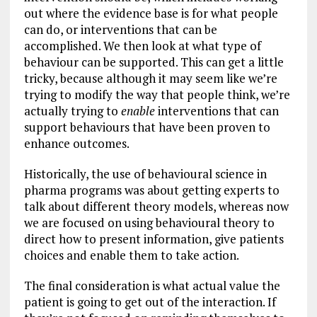
out where the evidence base is for what people
can do, or interventions that can be
accomplished. We then look at what type of
behaviour can be supported. This can get a little
tricky, because although it may seem like we’re
trying to modify the way that people think, we’re
actually trying to
enable
interventions that can
support behaviours that have been proven to
enhance outcomes.
Historically, the use of behavioural science in
pharma programs was about getting experts to
talk about different theory models, whereas now
we are focused on using behavioural theory to
direct how to present information, give patients
choices and enable them to take action.
The final consideration is what actual value the
patient is going to get out of the interaction. If