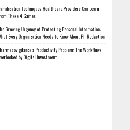
amification Techniques Healthcare Providers Can Learn
rom These 4 Games
he Growing Urgency of Protecting Personal Information:
hat Every Organization Needs to Know About PII Redaction
harmacovigilance’s Productivity Problem: The Workflows
verlooked by Digital Investment