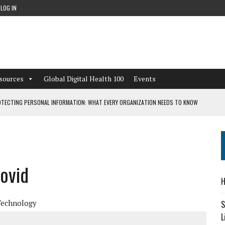
LOG IN
sources
Global Digital Health 100
Events
TECTING PERSONAL INFORMATION: WHAT EVERY ORGANIZATION NEEDS TO KNOW
 WORKFLOWS OVERLOOKED BY DIGITAL INVESTMENT
Covid
DEPENDENT LIVING
H
CAN LEARN FROM THESE 4 GAMES
Technology
S
L