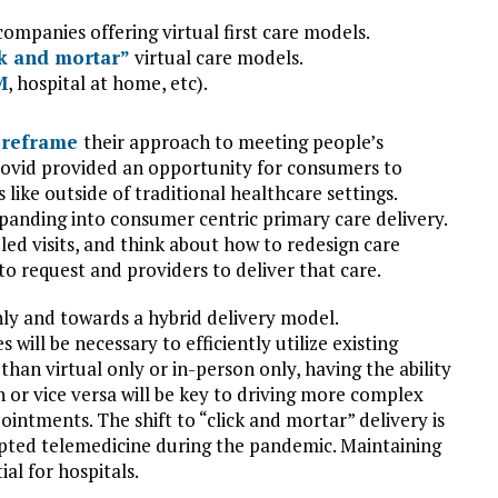
mpanies offering virtual first care models.
ck and mortar”
virtual care models.
M
, hospital at home, etc).
o
reframe
their approach to meeting people’s
Covid provided an opportunity for consumers to
like outside of traditional healthcare settings.
panding into consumer centric primary care delivery.
led visits, and think about how to redesign care
 to request and providers to deliver that care.
nly and towards a hybrid delivery model.
will be necessary to efficiently utilize existing
than virtual only or in-person only, having the ability
n or vice versa will be key to driving more complex
intments. The shift to “click and mortar” delivery is
opted telemedicine during the pandemic. Maintaining
al for hospitals.