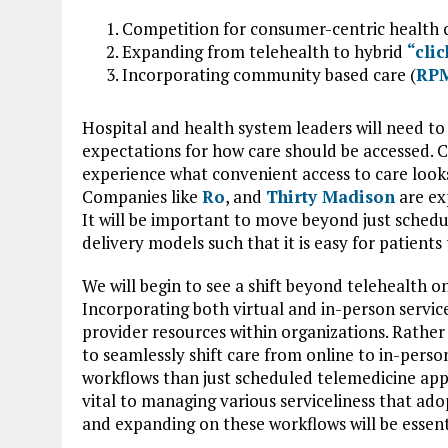
Competition for consumer-centric health co
Expanding from telehealth to hybrid
“cli
Incorporating community based care (
RP
Hospital and health system leaders will need t
expectations for how care should be accessed. 
experience what convenient access to care looks 
Companies like
Ro
, and
Thirty Madison
are ex
It will be important to move beyond just schedu
delivery models such that it is easy for patients
We will begin to see a shift beyond telehealth o
Incorporating both virtual and in-person services 
provider resources within organizations. Rather 
to seamlessly shift care from online to in-perso
workflows than just scheduled telemedicine appo
vital to managing various serviceliness that ad
and expanding on these workflows will be essenti