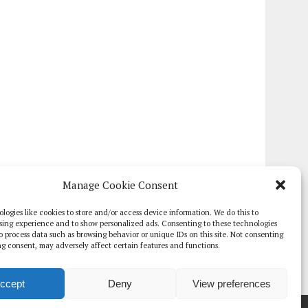
Manage Cookie Consent
logies like cookies to store and/or access device information. We do this to
sing experience and to show personalized ads. Consenting to these technologies
 to process data such as browsing behavior or unique IDs on this site. Not consenting
g consent, may adversely affect certain features and functions.
ccept
Deny
View preferences