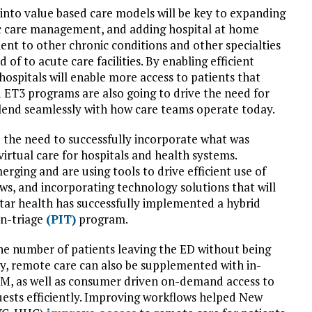
nto value based care models will be key to expanding
c care management, and adding hospital at home
nt to other chronic conditions and other specialties
of to acute care facilities. By enabling efficient
hospitals will enable more access to patients that
 ET3 programs are also going to drive the need for
blend seamlessly with how care teams operate today.
d the need to successfully incorporate what was
irtual care for hospitals and health systems.
rging and are using tools to drive efficient use of
ws, and incorporating technology solutions that will
Star health has successfully implemented a hybrid
in-triage
(PIT)
program.
e number of patients leaving the ED without being
rly, remote care can also be supplemented with in-
PM, as well as consumer driven on-demand access to
quests efficiently. Improving workflows helped New