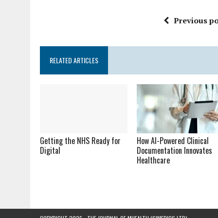
Previous po
RELATED ARTICLES
Getting the NHS Ready for
How AI-Powered Clinical
Digital
Documentation Innovates
Healthcare