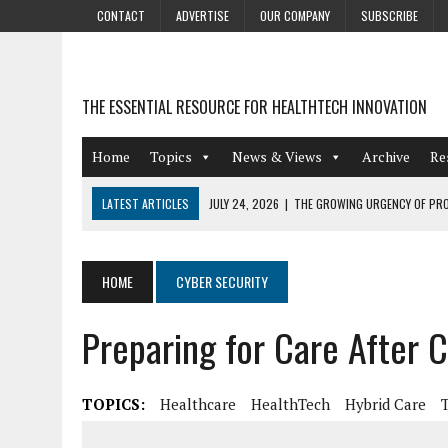
CONTACT
ADVERTISE
OUR COMPANY
SUBSCRIBE
THE ESSENTIAL RESOURCE FOR HEALTHTECH INNOVATION
Home
Topics
News & Views
Archive
Re
LATEST ARTICLES
JULY 24, 2026
|
THE GROWING URGENCY OF PRO
ABOUT PII REDACTION
JULY 9, 2026
|
PHARMACOVIGILANCE’S PRODUCTIVITY PROBLEM: THE
HOME
CYBER SECURITY
AUGUST 4, 2026
|
HOT TOPICS AT A HOT BSG LIVE’26
Preparing for Care After 
AUGUST 3, 2026
|
SMART HOME INTEGRATION AND THE FUTURE OF IN
JULY 27, 2026
|
GAMIFICATION TECHNIQUES HEALTHCARE PROVIDERS 
TOPICS:
Healthcare
HealthTech
Hybrid Care