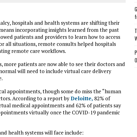
G
f
lcy, hospitals and health systems are shifting their
h means incorporating insights learned from the past
T
llowed patients and providers to learn how to access
W
r all situations, remote consults helped hospitals
ating remote care workflows.
P
O
, more patients are now able to see their doctors and
normal will need to include virtual care delivery
e.
edical appointments, though some do miss the “human
tors. According to a report by
Deloitte,
82% of
virtual medical appointments and 62% of patients say
 appointments virtually once the COVID-19 pandemic
nd health systems will face include: