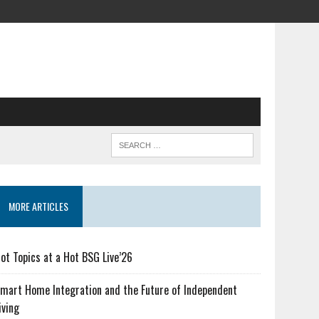
MORE ARTICLES
ot Topics at a Hot BSG Live’26
mart Home Integration and the Future of Independent
iving