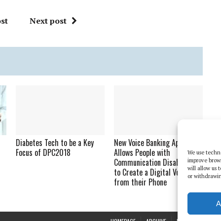
st
Next post
Diabetes Tech to be a Key
New Voice Banking App
Focus of DPC2018
Allows People with
We use techno
Communication Disabilities
improve brow
will allow us
to Create a Digital Voice
or withdrawin
from their Phone
A