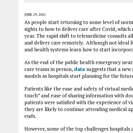
JUNE 29, 2021
As people start returning to some level of norma
sights to how to deliver care after Covid, whic
year. The rapid shift to telemedicine consults a
and deliver care remotely. Although not ideal fo
and health systems learn how to start incorpor
As the end of the public health emergency nears
care teams in person,
data
suggests that a new 
models as hospitals start planning for the futur
Patients like the ease and safety of virtual m
touch” and ease of sharing information with doc
patients were satisfied with the experience of 
they are likely to continue attending medical
ends.
However, some of the top challenges hospitals a