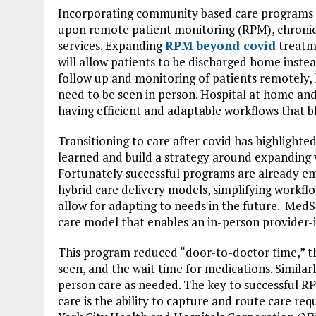
Incorporating community based care programs i
upon remote patient monitoring (RPM), chroni
services. Expanding
RPM beyond covid
treatme
will allow patients to be discharged home instead 
follow up and monitoring of patients remotely, 
need to be seen in person. Hospital at home and
having efficient and adaptable workflows that 
Transitioning to care after covid has highlighte
learned and build a strategy around expanding v
Fortunately successful programs are already eme
hybrid care delivery models, simplifying workflo
allow for adapting to needs in the future. Med
care model that enables an in-person provider-
This program reduced “door-to-doctor time,” th
seen, and the wait time for medications. Simila
person care as needed. The key to successful R
care is the ability to capture and route care re