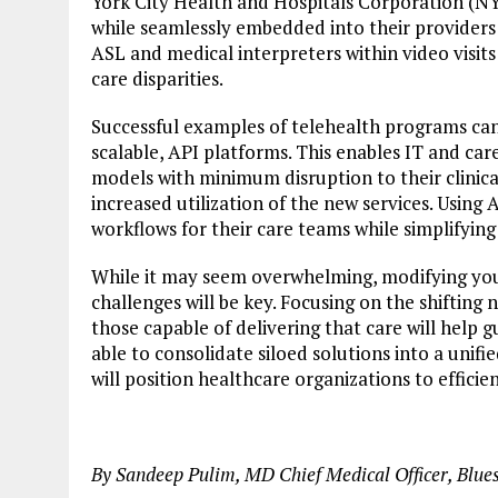
York City Health and Hospitals Corporation 
while seamlessly embedded into their providers
ASL and medical interpreters within video visits
care disparities.
Successful examples of telehealth programs can
scalable, API platforms. This enables IT and car
models with minimum disruption to their clinica
increased utilization of the new services. Using
workflows for their care teams while simplifying 
While it may seem overwhelming, modifying your
challenges will be key. Focusing on the shifting
those capable of delivering that care will help 
able to consolidate siloed solutions into a unif
will position healthcare organizations to efficie
By Sandeep Pulim, MD Chief Medical Officer, Blue