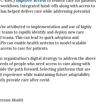
(NYC-HHC)
improve access
to remote care for patients
 workflows. Integrated hand-offs along with access to
 has helped deliver care while addressing potential
 be attributed to implementation and use of highly
e teams to rapidly identify and deploy new care
l teams. This can lead to quick adoption and
 APIs can enable health systems to model scalable
access to care for patients.
 organization’s digital strategy to address the above
 needs of people who need access to care along with
guide the path forward. Selecting platforms that are
ied experience while maintaining future adaptability
ntly provide care after covid.
stream Health