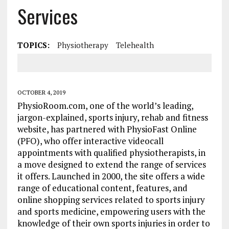
Services
TOPICS:
Physiotherapy
Telehealth
OCTOBER 4, 2019
PhysioRoom.com, one of the world’s leading,
jargon-explained, sports injury, rehab and fitness
website, has partnered with PhysioFast Online
(PFO), who offer interactive videocall
appointments with qualified physiotherapists, in
a move designed to extend the range of services
it offers. Launched in 2000, the site offers a wide
range of educational content, features, and
online shopping services related to sports injury
and sports medicine, empowering users with the
knowledge of their own sports injuries in order to