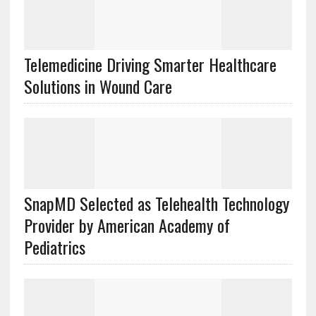
Telemedicine Driving Smarter Healthcare
Solutions in Wound Care
SnapMD Selected as Telehealth Technology
Provider by American Academy of
Pediatrics