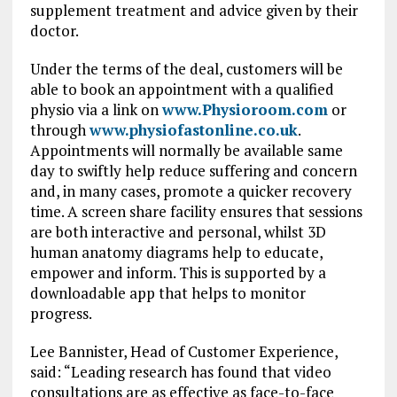
supplement treatment and advice given by their
doctor.
Under the terms of the deal, customers will be
able to book an appointment with a qualified
physio via a link on
www.Physioroom.com
or
through
www.physiofastonline.co.uk
.
Appointments will normally be available same
day to swiftly help reduce suffering and concern
and, in many cases, promote a quicker recovery
time. A screen share facility ensures that sessions
are both interactive and personal, whilst 3D
human anatomy diagrams help to educate,
empower and inform. This is supported by a
downloadable app that helps to monitor
progress.
Lee Bannister, Head of Customer Experience,
said: “Leading research has found that video
consultations are as effective as face-to-face