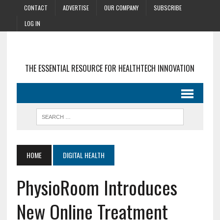
CONTACT
ADVERTISE
OUR COMPANY
SUBSCRIBE
LOG IN
THE ESSENTIAL RESOURCE FOR HEALTHTECH INNOVATION
HOME
DIGITAL HEALTH
PhysioRoom Introduces
New Online Treatment