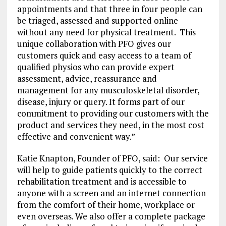
appointments and that three in four people can
be triaged, assessed and supported online
without any need for physical treatment. This
unique collaboration with PFO gives our
customers quick and easy access to a team of
qualified physios who can provide expert
assessment, advice, reassurance and
management for any musculoskeletal disorder,
disease, injury or query. It forms part of our
commitment to providing our customers with the
product and services they need, in the most cost
effective and convenient way.”
Katie Knapton, Founder of PFO, said: Our service
will help to guide patients quickly to the correct
rehabilitation treatment and is accessible to
anyone with a screen and an internet connection
from the comfort of their home, workplace or
even overseas. We also offer a complete package