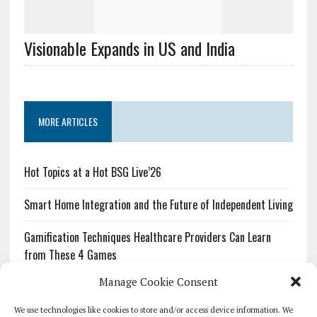
Visionable Expands in US and India
MORE ARTICLES
Hot Topics at a Hot BSG Live’26
Smart Home Integration and the Future of Independent Living
Gamification Techniques Healthcare Providers Can Learn
from These 4 Games
Manage Cookie Consent
The Growing Urgency of Protecting Personal Information:
What Every Organization Needs to Know About PII Redaction
We use technologies like cookies to store and/or access device information. We