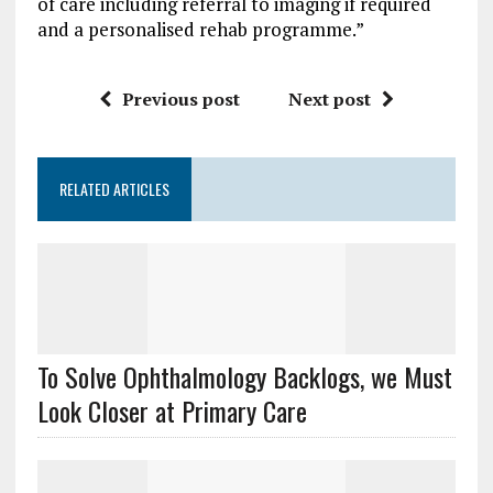
of care including referral to imaging if required
and a personalised rehab programme.”
Previous post
Next post
RELATED ARTICLES
To Solve Ophthalmology Backlogs, we Must
Look Closer at Primary Care