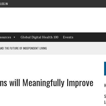
LOG IN
sources
Global Digital Health 100
Events
ND THE FUTURE OF INDEPENDENT LIVING
CAN LEARN FROM THESE 4 GAMES
NFORMATION: WHAT EVERY ORGANIZATION NEEDS TO KNOW ABOUT PII
ions will Meaningfully Improve
 WORKFLOWS OVERLOOKED BY DIGITAL INVESTMENT
H
S
L