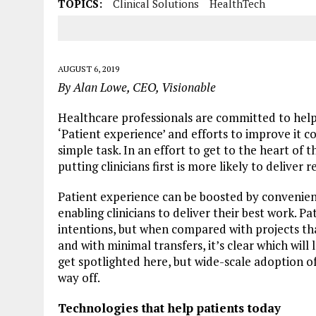
TOPICS:
Clinical Solutions
HealthTech
AUGUST 6, 2019
By Alan Lowe, CEO, Visionable
Healthcare professionals are committed to hel
‘Patient experience’ and efforts to improve it co
simple task. In an effort to get to the heart of th
putting clinicians first is more likely to deliver r
Patient experience can be boosted by convenie
enabling clinicians to deliver their best work. P
intentions, but when compared with projects that
and with minimal transfers, it’s clear which wil
get spotlighted here, but wide-scale adoption o
way off.
Technologies that help patients today