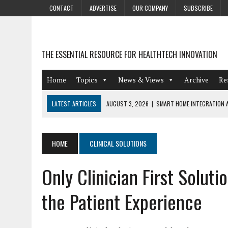
CONTACT
ADVERTISE
OUR COMPANY
SUBSCRIBE
THE ESSENTIAL RESOURCE FOR HEALTHTECH INNOVATION
Home
Topics
News & Views
Archive
Re
LATEST ARTICLES
AUGUST 3, 2026
|
SMART HOME INTEGRATION A
JULY 27, 2026
|
GAMIFICATION TECHNIQUES HEALTHCARE PROVIDERS 
JULY 24, 2026
|
THE GROWING URGENCY OF PROTECTING PERSONAL I
HOME
CLINICAL SOLUTIONS
REDACTION
Only Clinician First Solut
JULY 9, 2026
|
PHARMACOVIGILANCE’S PRODUCTIVITY PROBLEM: THE
AUGUST 4, 2026
|
HOT TOPICS AT A HOT BSG LIVE’26
the Patient Experience