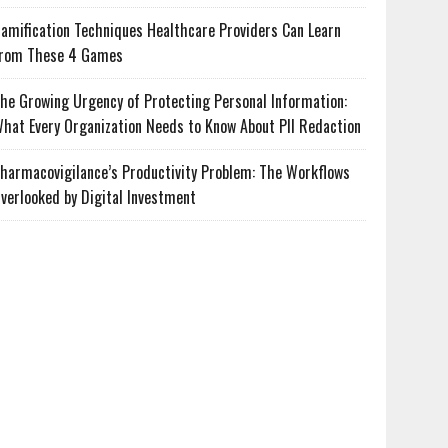
amification Techniques Healthcare Providers Can Learn
rom These 4 Games
he Growing Urgency of Protecting Personal Information:
hat Every Organization Needs to Know About PII Redaction
harmacovigilance’s Productivity Problem: The Workflows
verlooked by Digital Investment