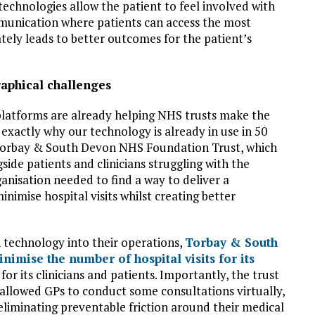
 technologies allow the patient to feel involved with
munication where patients can access the most
ately leads to better outcomes for the patient’s
raphical challenges
 platforms are already helping NHS trusts make the
 exactly why our technology is already in use in 50
s Torbay & South Devon NHS Foundation Trust, which
side patients and clinicians struggling with the
ganisation needed to find a way to deliver a
imise hospital visits whilst creating better
 technology into their operations,
Torbay & South
imise the number of hospital visits for its
or its clinicians and patients. Importantly, the trust
 allowed GPs to conduct some consultations virtually,
eliminating preventable friction around their medical