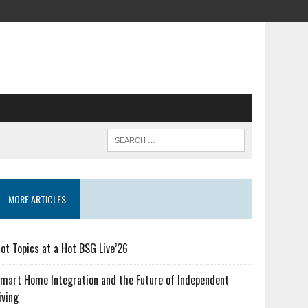
MORE ARTICLES
ot Topics at a Hot BSG Live’26
mart Home Integration and the Future of Independent
iving