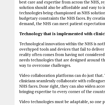
best care and expertise from across the NHS, re
solution should also be affordable and easy to
technologies being championed as NHS solutions
budgetary constraints the NHS faces. By creating
demand, the NHS can meet patient expectations 
Technology that is implemented with clinic
Technological innovation within the NHS is nothi
overhyped tools and devices that fail to delive
reality often comes from having not considered
needs technologies that are designed around th
way to overcome challenges.
Video collaboration platforms can do just that.
clinicians seamlessly collaborate with colleagues
NHS faces. Done right, they can also widen access
bringing expertise to every corner of the countr
Video technologies must be adaptable, so one 