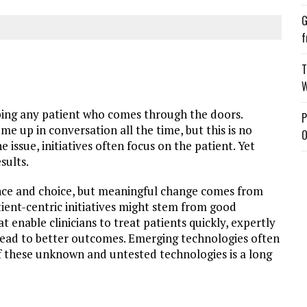
G
f
T
W
ping any patient who comes through the doors.
P
me up in conversation all the time, but this is no
O
e issue, initiatives often focus on the patient. Yet
esults.
nce and choice, but meaningful change comes from
atient-centric initiatives might stem from good
 enable clinicians to treat patients quickly, expertly
l lead to better outcomes. Emerging technologies often
f these unknown and untested technologies is a long