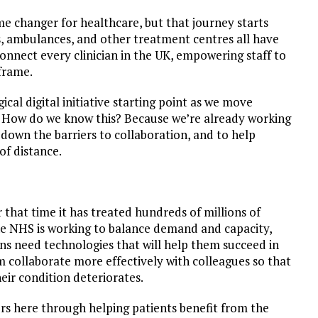
me changer for healthcare, but that journey starts
s, ambulances, and other treatment centres all have
onnect every clinician in the UK, empowering staff to
eframe.
ical digital initiative starting point as we move
 How do we know this? Because we’re already working
down the barriers to collaboration, and to help
of distance.
that time it has treated hundreds of millions of
the NHS is working to balance demand and capacity,
ans need technologies that will help them succeed in
 collaborate more effectively with colleagues so that
eir condition deteriorates.
rs here through helping patients benefit from the