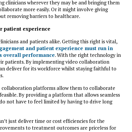
ng clinicians wherever they may be and bringing them
llaborate more easily. Or it might involve giving
about removing barriers to healthcare.
ter patient experience
nicians and patients alike. Getting this right is vital,
agement and patient experience must run in
l’s overall performance
. With the right technology in
heir patients. By implementing video collaboration
n deliver for its workforce whilst staying faithful to
s.
 collaboration platforms allow them to collaborate
 feasible. By providing a platform that allows seamless
 do not have to feel limited by having to drive long
t just deliver time or cost efficiencies for the
mprovements to treatment outcomes are priceless for