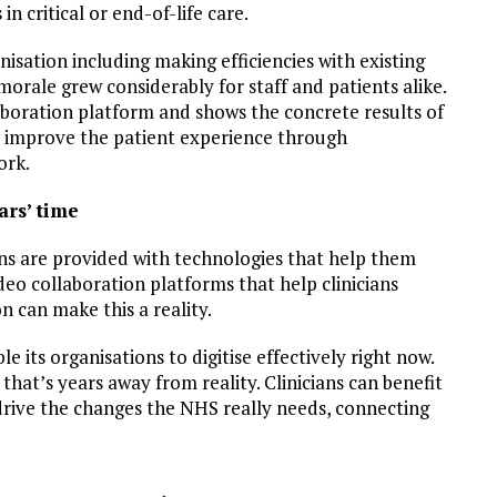
in critical or end-of-life care.
nisation including making efficiencies with existing
orale grew considerably for staff and patients alike.
aboration platform and shows the concrete results of
y improve the patient experience through
ork.
ars’ time
ans are provided with technologies that help them
deo collaboration platforms that help clinicians
n can make this a reality.
 its organisations to digitise effectively right now.
that’s years away from reality. Clinicians can benefit
drive the changes the NHS really needs, connecting