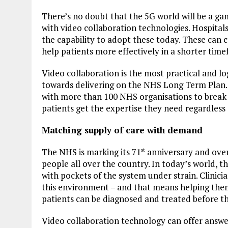
There’s no doubt that the 5G world will be a ga
with video collaboration technologies. Hospital
the capability to adopt these today. These can c
help patients more effectively in a shorter tim
Video collaboration is the most practical and log
towards delivering on the NHS Long Term Plan.
with more than 100 NHS organisations to break 
patients get the expertise they need regardless 
Matching supply of care with demand
The NHS is marking its 71
anniversary and over 
st
people all over the country. In today’s world, 
with pockets of the system under strain. Clinici
this environment – and that means helping them
patients can be diagnosed and treated before th
Video collaboration technology can offer answe