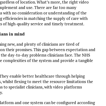
gardless of location. What’s more, the right video
 implement and use. There are far too many
 with no consideration or understanding of the
 efficiencies in matching the supply of care with
of high-quality service and timely treatment.
ians in mind
ng new, and plenty of clinicians are tired of
r on their promises. This gap between expectation and
 the day-to-day problems clinicians face. The NHS
e complexities of the system and provide a tangible
 They enable better healthcare through helping
, whilst flexing to meet the resource limitations the
 to specialist clinicians, with video platforms
y.
platform and one system can be configured according