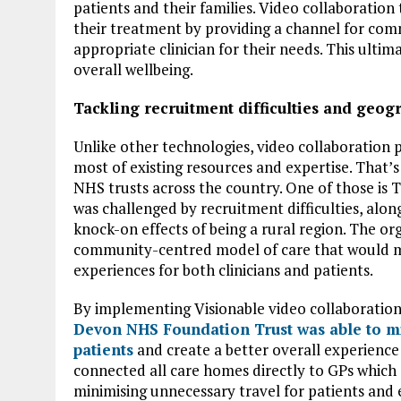
patients and their families. Video collaboration
their treatment by providing a channel for com
appropriate clinician for their needs. This ultim
overall wellbeing.
Tackling recruitment difficulties and geog
Unlike other technologies, video collaboration
most of existing resources and expertise. That’s
NHS trusts across the country. One of those i
was challenged by recruitment difficulties, along
knock-on effects of being a rural region. The or
community-centred model of care that would min
experiences for both clinicians and patients.
By implementing Visionable video collaboration
Devon NHS Foundation Trust was able to min
patients
and create a better overall experience f
connected all care homes directly to GPs which
minimising unnecessary travel for patients and 