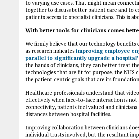
to varying use cases. That might mean connecti
together to discuss better patient care and to co
patients access to specialist clinicians. This is 
With better tools for clinicians comes bet
We firmly believe that our technology benefits cli
as research indicates
improving employee eng
parallel to significantly upgrade a hospita
the hands of clinicians, they can better treat t
technologies that are fit for purpose, the NHS ca
the patient-centric goals that are its foundation
Healthcare professionals understand that video
effectively when face-to-face interaction is not
connectivity, patients feel valued and clinicians
distances between hospital facilities.
Improving collaboration between clinicians doesn’
individual trusts involved, but the resultant i