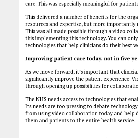
care. This was especially meaningful for patients 
This delivered a number of benefits for the orga
resources and expertise, but more importantly m
This was all made possible through a video coll
this implementing this technology. You can onl
technologies that help clinicians do their best w
Improving patient care today, not in five ye
As we move forward, it’s important that clinici
significantly improve the patient experience. Vi
through opening up possibilities for collaboratio
The NHS needs access to technologies that enable
Its needs are too pressing to debate technology 
from using video collaboration today and help 
them and patients to the entire health service.