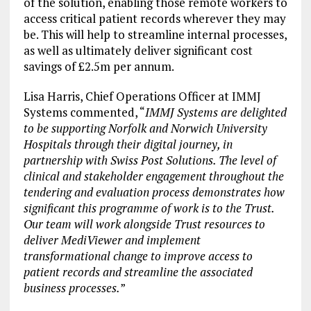
of the solution, enabling those remote workers to
access critical patient records wherever they may
be. This will help to streamline internal processes,
as well as ultimately deliver significant cost
savings of £2.5m per annum.
Lisa Harris, Chief Operations Officer at IMMJ
Systems commented, “
IMMJ Systems are delighted
to be supporting Norfolk and Norwich University
Hospitals through their digital journey, in
partnership with Swiss Post Solutions. The level of
clinical and stakeholder engagement throughout the
tendering and evaluation process demonstrates how
significant this programme of work is to the Trust.
Our team will work alongside Trust resources to
deliver MediViewer and implement
transformational change to improve access to
patient records and streamline the associated
business processes.
”