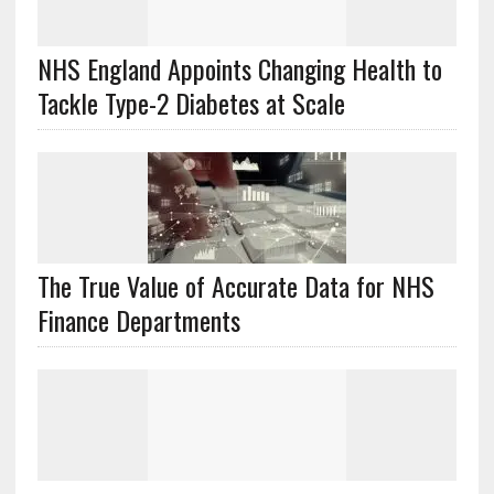
NHS England Appoints Changing Health to
Tackle Type-2 Diabetes at Scale
The True Value of Accurate Data for NHS
Finance Departments