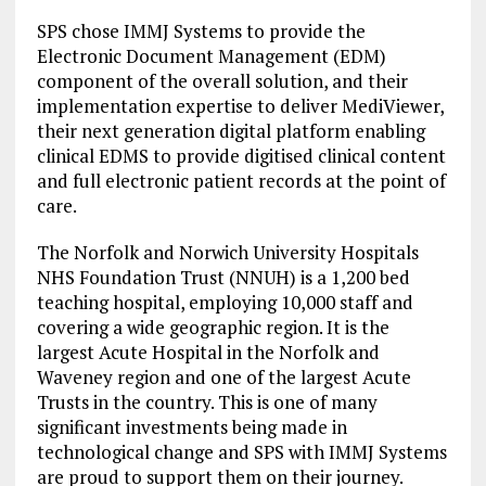
SPS chose IMMJ Systems to provide the
Electronic Document Management (EDM)
component of the overall solution, and their
implementation expertise to deliver MediViewer,
their next generation digital platform enabling
clinical EDMS to provide digitised clinical content
and full electronic patient records at the point of
care.
The Norfolk and Norwich University Hospitals
NHS Foundation Trust (NNUH) is a 1,200 bed
teaching hospital, employing 10,000 staff and
covering a wide geographic region. It is the
largest Acute Hospital in the Norfolk and
Waveney region and one of the largest Acute
Trusts in the country. This is one of many
significant investments being made in
technological change and SPS with IMMJ Systems
are proud to support them on their journey.