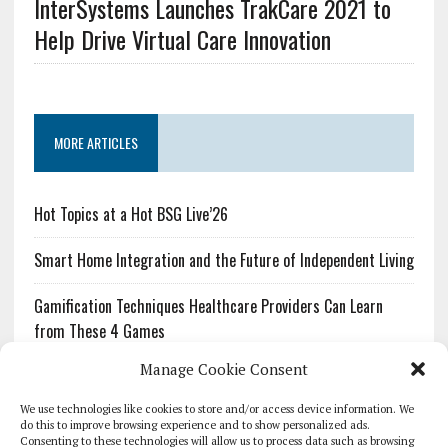
InterSystems Launches TrakCare 2021 to
Help Drive Virtual Care Innovation
MORE ARTICLES
Hot Topics at a Hot BSG Live’26
Smart Home Integration and the Future of Independent Living
Gamification Techniques Healthcare Providers Can Learn
from These 4 Games
Manage Cookie Consent
The Growing Urgency of Protecting Personal Information:
What Every Organization Needs to Know About PII Redaction
We use technologies like cookies to store and/or access device information. We
do this to improve browsing experience and to show personalized ads.
Consenting to these technologies will allow us to process data such as browsing