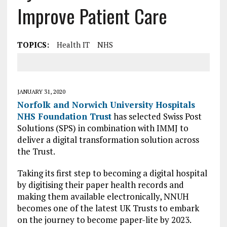
Improve Patient Care
TOPICS:
Health IT
NHS
JANUARY 31, 2020
Norfolk and Norwich University Hospitals
NHS Foundation Trust
has selected Swiss Post
Solutions (SPS) in combination with IMMJ to
deliver a digital transformation solution across
the Trust.
Taking its first step to becoming a digital hospital
by digitising their paper health records and
making them available electronically, NNUH
becomes one of the latest UK Trusts to embark
on the journey to become paper-lite by 2023.