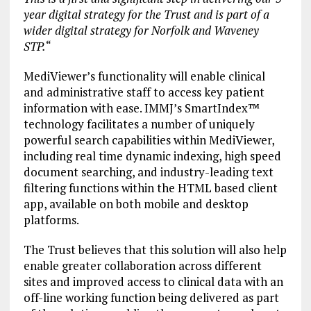
year digital strategy for the Trust and is part of a
wider digital strategy for Norfolk and Waveney
STP.
“
MediViewer’s functionality will enable clinical
and administrative staff to access key patient
information with ease. IMMJ’s SmartIndex™
technology facilitates a number of uniquely
powerful search capabilities within MediViewer,
including real time dynamic indexing, high speed
document searching, and industry-leading text
filtering functions within the HTML based client
app, available on both mobile and desktop
platforms.
The Trust believes that this solution will also help
enable greater collaboration across different
sites and improved access to clinical data with an
off-line working function being delivered as part