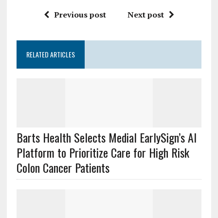
Previous post
Next post
RELATED ARTICLES
Barts Health Selects Medial EarlySign’s AI
Platform to Prioritize Care for High Risk
Colon Cancer Patients