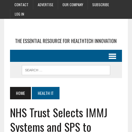
CONTACT
ADVERTISE
OUR COMPANY
SUBSCRIBE
LOG IN
THE ESSENTIAL RESOURCE FOR HEALTHTECH INNOVATION
HOME
HEALTH IT
NHS Trust Selects IMMJ
Systems and SPS to