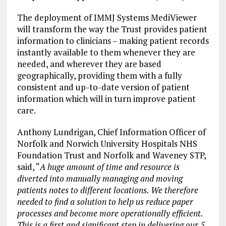
The deployment of IMMJ Systems MediViewer
will transform the way the Trust provides patient
information to clinicians – making patient records
instantly available to them whenever they are
needed, and wherever they are based
geographically, providing them with a fully
consistent and up-to-date version of patient
information which will in turn improve patient
care.
Anthony Lundrigan, Chief Information Officer of
Norfolk and Norwich University Hospitals NHS
Foundation Trust and Norfolk and Waveney STP,
said, “
A huge amount of time and resource is
diverted into manually managing and moving
patients notes to different locations. We therefore
needed to find a solution to help us reduce paper
processes and become more operationally efficient.
This is a first and significant step in delivering our 5