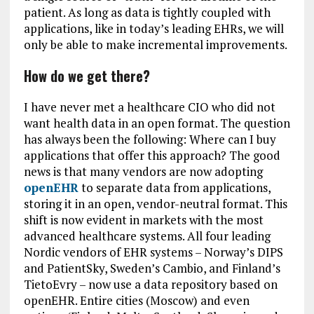
patient. As long as data is tightly coupled with
applications, like in today’s leading EHRs, we will
only be able to make incremental improvements.
How do we get there?
I have never met a healthcare CIO who did not
want health data in an open format. The question
has always been the following: Where can I buy
applications that offer this approach? The good
news is that many vendors are now adopting
openEHR
to separate data from applications,
storing it in an open, vendor-neutral format. This
shift is now evident in markets with the most
advanced healthcare systems. All four leading
Nordic vendors of EHR systems – Norway’s DIPS
and PatientSky, Sweden’s Cambio, and Finland’s
TietoEvry – now use a data repository based on
openEHR. Entire cities (Moscow) and even