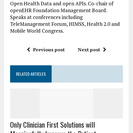
Open Health Data and open APIs. Co-chair of
openEHR Foundation Management Board.
Speaks at conferences including
TeleManagement Forum, HIMSS, Health 2.0 and
Mobile World Congress.
Previous post
Next post
RELATED ARTICLES
Only Clinician First Solutions will