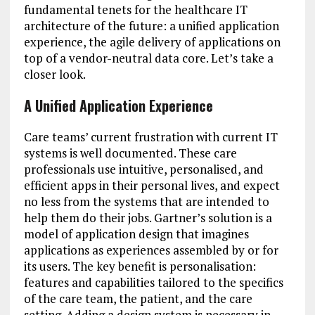
fundamental tenets for the healthcare IT
architecture of the future: a unified application
experience, the agile delivery of applications on
top of a vendor-neutral data core. Let’s take a
closer look.
A Unified Application Experience
Care teams’ current frustration with current IT
systems is well documented. These care
professionals use intuitive, personalised, and
efficient apps in their personal lives, and expect
no less from the systems that are intended to
help them do their jobs. Gartner’s solution is a
model of application design that imagines
applications as experiences assembled by or for
its users. The key benefit is personalisation:
features and capabilities tailored to the specifics
of the care team, the patient, and the care
setting. Adding a design system is necessary in