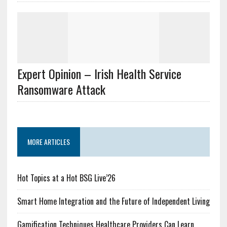
Expert Opinion – Irish Health Service
Ransomware Attack
MORE ARTICLES
Hot Topics at a Hot BSG Live’26
Smart Home Integration and the Future of Independent Living
Gamification Techniques Healthcare Providers Can Learn