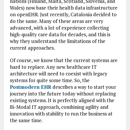
nations (Finland, Malta, Scotland, Slovenia, and
Wales) now base their health data infrastructure
on openEHR. Just recently, Catalonia decided to
do the same. Many of these areas are very
advanced, with a lot of experience collecting
high-quality care data for decades, and this is
why they understand the limitations of the
current approaches.
Of course, we know that the current systems are
hard to replace. Any new healthcare IT
architecture will need to coexist with legacy
systems for quite some time. So, the
Postmodern EHR
describes a way to start your
journey into the future today without replacing
existing systems. It is perfectly aligned with the
Bi-Modal IT approach, combining agility and
innovation with stability to run the business at
the same time.