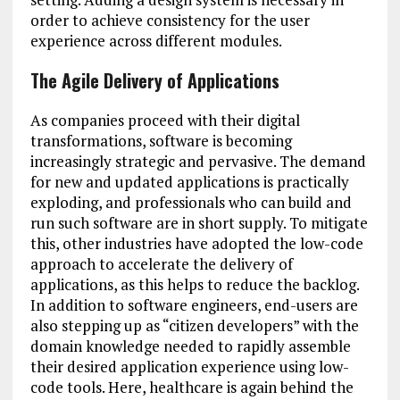
order to achieve consistency for the user
experience across different modules.
The Agile Delivery of Applications
As companies proceed with their digital
transformations, software is becoming
increasingly strategic and pervasive. The demand
for new and updated applications is practically
exploding, and professionals who can build and
run such software are in short supply. To mitigate
this, other industries have adopted the low-code
approach to accelerate the delivery of
applications, as this helps to reduce the backlog.
In addition to software engineers, end-users are
also stepping up as “citizen developers” with the
domain knowledge needed to rapidly assemble
their desired application experience using low-
code tools. Here, healthcare is again behind the