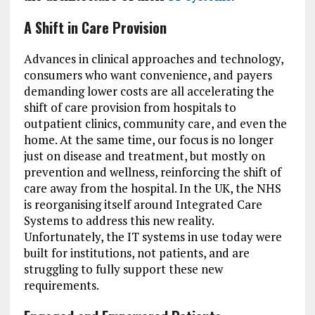
A Shift in Care Provision
Advances in clinical approaches and technology,
consumers who want convenience, and payers
demanding lower costs are all accelerating the
shift of care provision from hospitals to
outpatient clinics, community care, and even the
home. At the same time, our focus is no longer
just on disease and treatment, but mostly on
prevention and wellness, reinforcing the shift of
care away from the hospital. In the UK, the NHS
is reorganising itself around Integrated Care
Systems to address this new reality.
Unfortunately, the IT systems in use today were
built for institutions, not patients, and are
struggling to fully support these new
requirements.