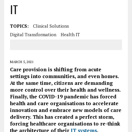
IT
TOPICS:
Clinical Solutions
Digital Transformation
Health IT
MARCH 5, 2021
Care provision is shifting from acute
settings into communities, and even homes.
At the same time, citizens are demanding
more control over their health and wellness.
Finally, the COVID-19 pandemic has forced
health and care organisations to accelerate
innovation and embrace new models of care
delivery. This has created a perfect storm,
forcing healthcare organisations to re-think
the architecture of their
IT systems
.