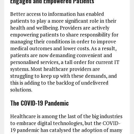
Engaged and Empowered Patients
Better access to information has enabled
patients to play a more significant role in their
health and wellbeing. Providers are actively
empowering patients to share responsibility for
managing their conditions in order to improve
medical outcomes and lower costs. As a result,
patients are now demanding convenient and
personalised services, a tall order for current IT
systems. Most healthcare providers are
struggling to keep up with these demands, and
this is adding to the backlog of undelivered
solutions.
The COVID-19 Pandemic
Healthcare is among the last of the big industries
to embrace digital technologies, but the COVID-
19 pandemic has catalysed the adoption of many