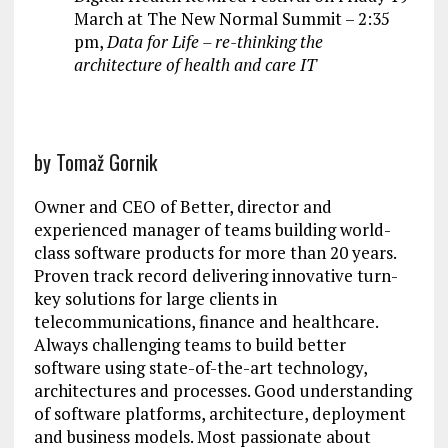
March at The New Normal Summit – 2:35
pm,
Data for Life – re-thinking the
architecture of health and care IT
by Tomaž Gornik
Owner and CEO of Better, director and
experienced manager of teams building world-
class software products for more than 20 years.
Proven track record delivering innovative turn-
key solutions for large clients in
telecommunications, finance and healthcare.
Always challenging teams to build better
software using state-of-the-art technology,
architectures and processes. Good understanding
of software platforms, architecture, deployment
and business models. Most passionate about