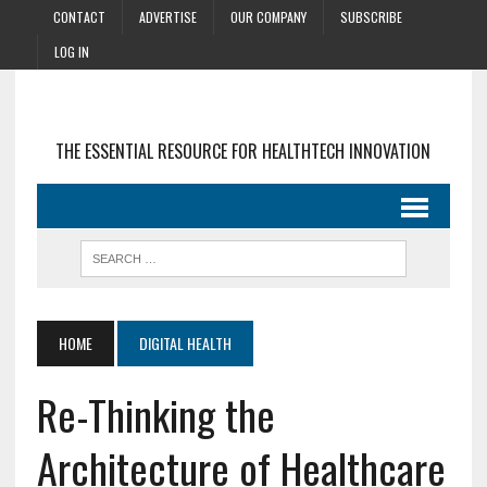
CONTACT
ADVERTISE
OUR COMPANY
SUBSCRIBE
LOG IN
THE ESSENTIAL RESOURCE FOR HEALTHTECH INNOVATION
HOME
DIGITAL HEALTH
Re-Thinking the
Architecture of Healthcare