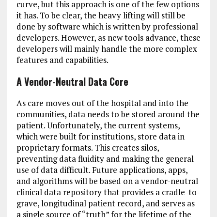
curve, but this approach is one of the few options
it has. To be clear, the heavy lifting will still be
done by software which is written by professional
developers. However, as new tools advance, these
developers will mainly handle the more complex
features and capabilities.
A Vendor-Neutral Data Core
As care moves out of the hospital and into the
communities, data needs to be stored around the
patient. Unfortunately, the current systems,
which were built for institutions, store data in
proprietary formats. This creates silos,
preventing data fluidity and making the general
use of data difficult. Future applications, apps,
and algorithms will be based on a vendor-neutral
clinical data repository that provides a cradle-to-
grave, longitudinal patient record, and serves as
a single source of “truth” for the lifetime of the