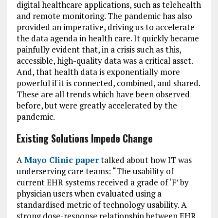
digital healthcare applications, such as telehealth
and remote monitoring. The pandemic has also
provided an imperative, driving us to accelerate
the data agenda in health care. It quickly became
painfully evident that, in a crisis such as this,
accessible, high-quality data was a critical asset.
And, that health data is exponentially more
powerful if it is connected, combined, and shared.
These are all trends which have been observed
before, but were greatly accelerated by the
pandemic.
Existing Solutions Impede Change
A
Mayo Clinic paper
talked about how IT was
underserving care teams: “The usability of
current EHR systems received a grade of ‘F’ by
physician users when evaluated using a
standardised metric of technology usability. A
strong dose-response relationship between EHR