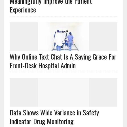
Meaningfully Improve the Patient
Experience
Why Online Text Chat Is A Saving Grace For
Front-Desk Hospital Admin
Data Shows Wide Variance in Safety
Indicator Drug Monitoring