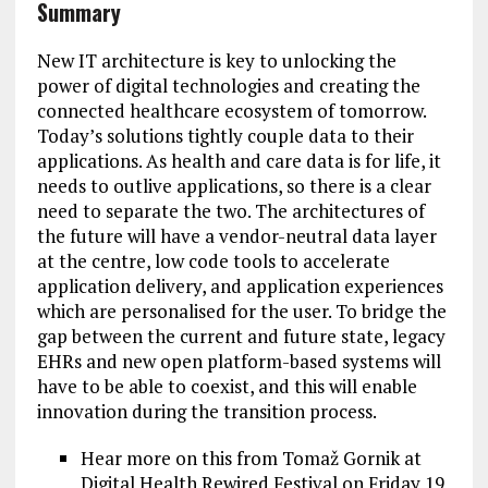
Summary
New IT architecture is key to unlocking the
power of digital technologies and creating the
connected healthcare ecosystem of tomorrow.
Today’s solutions tightly couple data to their
applications. As health and care data is for life, it
needs to outlive applications, so there is a clear
need to separate the two. The architectures of
the future will have a vendor-neutral data layer
at the centre, low code tools to accelerate
application delivery, and application experiences
which are personalised for the user. To bridge the
gap between the current and future state, legacy
EHRs and new open platform-based systems will
have to be able to coexist, and this will enable
innovation during the transition process.
Hear more on this from Tomaž Gornik at
Digital Health Rewired Festival on Friday 19