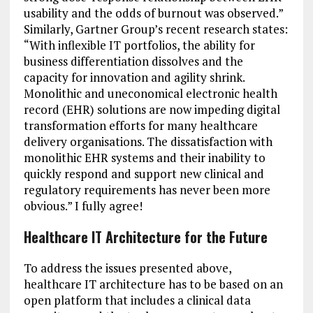
usability and the odds of burnout was observed.”
Similarly, Gartner Group’s recent research states:
“With inflexible IT portfolios, the ability for
business differentiation dissolves and the
capacity for innovation and agility shrink.
Monolithic and uneconomical electronic health
record (EHR) solutions are now impeding digital
transformation efforts for many healthcare
delivery organisations. The dissatisfaction with
monolithic EHR systems and their inability to
quickly respond and support new clinical and
regulatory requirements has never been more
obvious.” I fully agree!
Healthcare IT Architecture for the Future
To address the issues presented above,
healthcare IT architecture has to be based on an
open platform that includes a clinical data