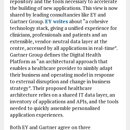
repository and the tools necessary to accelerate
the building of new applications. This view is now
shared by leading consultancies like EY and
Gartner Group.
EY writes
about “a cohesive
technology stack, giving a unified experience for
clinicians, professionals and patients and an
extensible, vendor-neutral data layer at the
centre, accessed by all applications in real-time”.
Gartner Group defines the Digital Health
Platform as “an architectural approach that
enables a healthcare provider to nimbly adapt
their business and operating model in response
to external disruption and change in business
strategy”. Their proposed healthcare
architecture relies on a shared IT data layer, an
inventory of applications and APIs, and the tools
needed to quickly assemble personalised
application experiences.
Both EY and Gartner agree on three