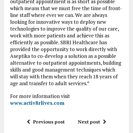
outpatient appointment is as short as possible
which means that we must free the time of front-
line staff where ever we can. We are always
looking for innovative ways to deploy new
technologies to improve the quality of our care,
work with more patients and achieve this as
efficiently as possible. SBRI Healthcare has
provided the opportunity to work directly with
Aseptika to co-develop a solution as a possible
alternative to outpatient appointments, building
skills and good management techniques which
will stay with them when they reach 18 years of
age and transfer to adult services.”
For more information visit
www.activ8rlives.com
Previous post
Next post