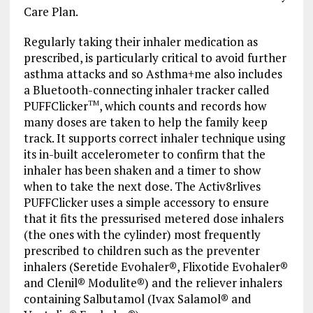
Care Plan.
Regularly taking their inhaler medication as
prescribed, is particularly critical to avoid further
asthma attacks and so Asthma+me also includes
a Bluetooth-connecting inhaler tracker called
PUFFClicker
, which counts and records how
TM
many doses are taken to help the family keep
track. It supports correct inhaler technique using
its in-built accelerometer to confirm that the
inhaler has been shaken and a timer to show
when to take the next dose. The Activ8rlives
PUFFClicker uses a simple accessory to ensure
that it fits the pressurised metered dose inhalers
(the ones with the cylinder) most frequently
prescribed to children such as the preventer
inhalers (Seretide Evohaler®, Flixotide Evohaler®
and Clenil® Modulite®) and the reliever inhalers
containing Salbutamol (Ivax Salamol® and