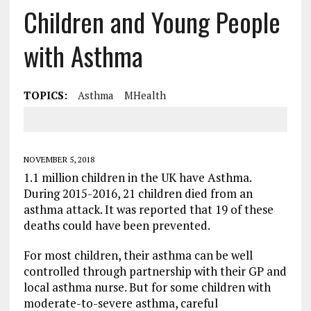
Children and Young People
with Asthma
TOPICS:
Asthma
MHealth
NOVEMBER 5, 2018
1.1 million children in the UK have Asthma.
During 2015-2016, 21 children died from an
asthma attack. It was reported that 19 of these
deaths could have been prevented.
For most children, their asthma can be well
controlled through partnership with their GP and
local asthma nurse. But for some children with
moderate-to-severe asthma, careful