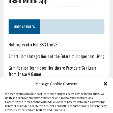
based Mobile App
MORE ARTICLES
Hot Topics at a Hot BSG Live’26
Smart Home Integration and the Future of Independent Living
Gamification Techniques Healthcare Providers Can Learn
from These 4 Games
Manage Cookie Consent
The Growing Urgency of Protecting Personal Information:
What Every Organization Needs to Know About PII Redaction
We use technologies like cookies to store and/or access device information. We
do this to improve browsing experience and to show personalized ads.
Consenting to these technologies will allow us to process data such as browsing
Pharmacovigilance’s Productivity Problem: The Workflows
behavior or unique IDs on this site. Not consenting or withdrawing consent, may
Overlooked by Digital Investment
adversely affect certain features and functions.