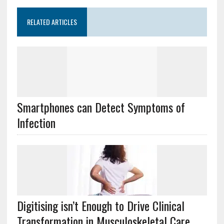
RELATED ARTICLES
Smartphones can Detect Symptoms of
Infection
Digitising isn’t Enough to Drive Clinical
Transformation in Musculoskeletal Care