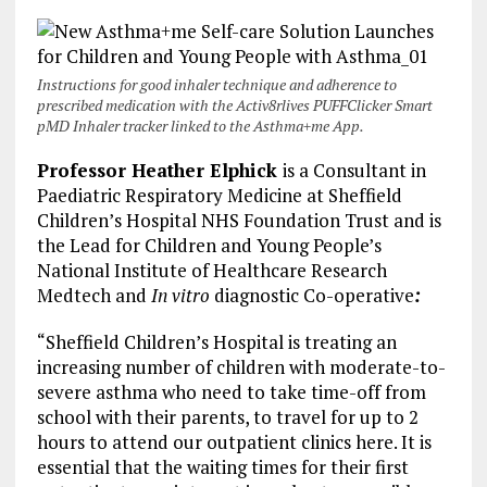
Instructions for good inhaler technique and adherence to
prescribed medication with the Activ8rlives PUFFClicker Smart
pMD Inhaler tracker linked to the Asthma+me App.
Professor Heather Elphick
is a Consultant in
Paediatric Respiratory Medicine at Sheffield
Children’s Hospital NHS Foundation Trust and is
the Lead for Children and Young People’s
National Institute of Healthcare Research
Medtech and
In vitro
diagnostic Co-operative
:
“Sheffield Children’s Hospital is treating an
increasing number of children with moderate-to-
severe asthma who need to take time-off from
school with their parents, to travel for up to 2
hours to attend our outpatient clinics here. It is
essential that the waiting times for their first