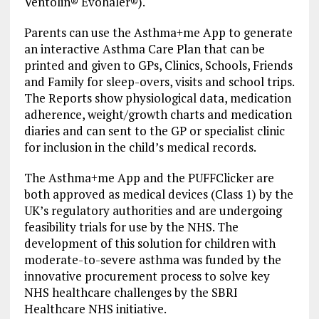
Ventolin® Evohaler®).
Parents can use the Asthma+me App to generate
an interactive Asthma Care Plan that can be
printed and given to GPs, Clinics, Schools, Friends
and Family for sleep-overs, visits and school trips.
The Reports show physiological data, medication
adherence, weight/growth charts and medication
diaries and can sent to the GP or specialist clinic
for inclusion in the child’s medical records.
The Asthma+me App and the PUFFClicker are
both approved as medical devices (Class 1) by the
UK’s regulatory authorities and are undergoing
feasibility trials for use by the NHS. The
development of this solution for children with
moderate-to-severe asthma was funded by the
innovative procurement process to solve key
NHS healthcare challenges by the SBRI
Healthcare NHS initiative.