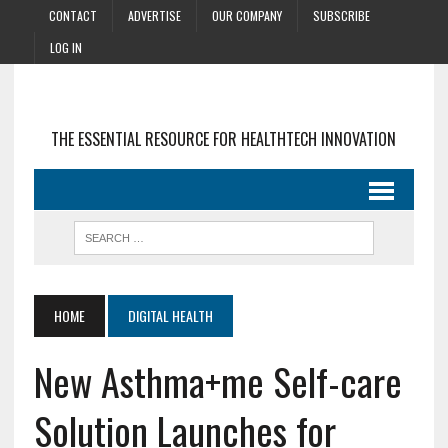
CONTACT
ADVERTISE
OUR COMPANY
SUBSCRIBE
LOG IN
THE ESSENTIAL RESOURCE FOR HEALTHTECH INNOVATION
HOME
DIGITAL HEALTH
New Asthma+me Self-care
Solution Launches for