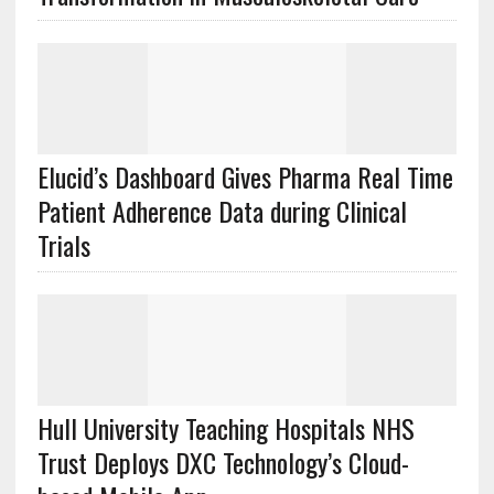
Elucid’s Dashboard Gives Pharma Real Time
Patient Adherence Data during Clinical
Trials
Hull University Teaching Hospitals NHS
Trust Deploys DXC Technology’s Cloud-