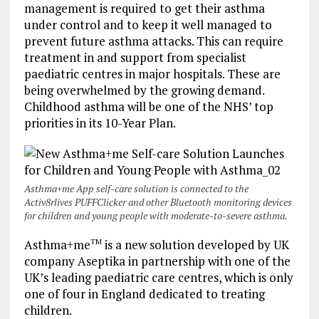
management is required to get their asthma
under control and to keep it well managed to
prevent future asthma attacks. This can require
treatment in and support from specialist
paediatric centres in major hospitals. These are
being overwhelmed by the growing demand.
Childhood asthma will be one of the NHS’ top
priorities in its 10-Year Plan.
Asthma+me App self-care solution is connected to the
Activ8rlives PUFFClicker and other Bluetooth monitoring devices
for children and young people with moderate-to-severe asthma.
Asthma+me
is a new solution developed by UK
TM
company Aseptika in partnership with one of the
UK’s leading paediatric care centres, which is only
one of four in England dedicated to treating
children.