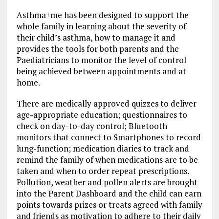
Asthma+me has been designed to support the
whole family in learning about the severity of
their child’s asthma, how to manage it and
provides the tools for both parents and the
Paediatricians to monitor the level of control
being achieved between appointments and at
home.
There are medically approved quizzes to deliver
age-appropriate education; questionnaires to
check on day-to-day control; Bluetooth
monitors that connect to Smartphones to record
lung-function; medication diaries to track and
remind the family of when medications are to be
taken and when to order repeat prescriptions.
Pollution, weather and pollen alerts are brought
into the Parent Dashboard and the child can earn
points towards prizes or treats agreed with family
and friends as motivation to adhere to their daily