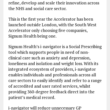
refine, develop and scale their innovation across
the NHS and social care sector.
This is the first year the Accelerator has been
launched outside London, with the South West
Accelerator only choosing five companies,
Signum Health being one.
Signum Health’s i-navigator is a Social Prescribing
tool which supports people in need of non-
clinical care such as anxiety and depression,
loneliness and isolation and weight loss. With its
integrated ecosystem of providers, i-navigator
enables individuals and professionals across all
care sectors to easily identify and refer to a range
of accredited and user rated services, whilst
providing 360-degree feedback direct into the
patient’s medical record.
i-navigator will reduce unnecessary GP