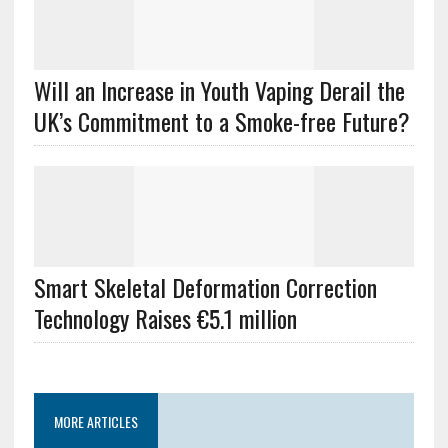
Will an Increase in Youth Vaping Derail the
UK’s Commitment to a Smoke-free Future?
Smart Skeletal Deformation Correction
Technology Raises €5.1 million
MORE ARTICLES