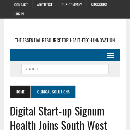
CONTACT
ADVERTISE
OUR COMPANY
SUBSCRIBE
LOG IN
THE ESSENTIAL RESOURCE FOR HEALTHTECH INNOVATION
HOME
CLINICAL SOLUTIONS
Digital Start-up Signum
Health Joins South West