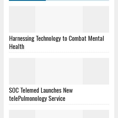
Harnessing Technology to Combat Mental
Health
SOC Telemed Launches New
telePulmonology Service