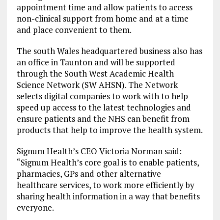
appointment time and allow patients to access
non-clinical support from home and at a time
and place convenient to them.
The south Wales headquartered business also has
an office in Taunton and will be supported
through the South West Academic Health
Science Network (SW AHSN). The Network
selects digital companies to work with to help
speed up access to the latest technologies and
ensure patients and the NHS can benefit from
products that help to improve the health system.
Signum Health’s CEO Victoria Norman said:
“Signum Health’s core goal is to enable patients,
pharmacies, GPs and other alternative
healthcare services, to work more efficiently by
sharing health information in a way that benefits
everyone.