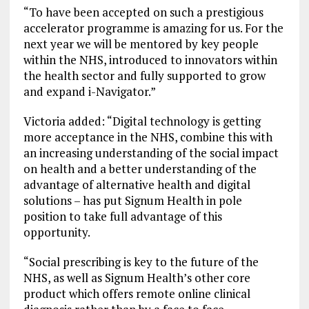
“To have been accepted on such a prestigious
accelerator programme is amazing for us. For the
next year we will be mentored by key people
within the NHS, introduced to innovators within
the health sector and fully supported to grow
and expand i-Navigator.”
Victoria added: “Digital technology is getting
more acceptance in the NHS, combine this with
an increasing understanding of the social impact
on health and a better understanding of the
advantage of alternative health and digital
solutions – has put Signum Health in pole
position to take full advantage of this
opportunity.
“Social prescribing is key to the future of the
NHS, as well as Signum Health’s other core
product which offers remote online clinical