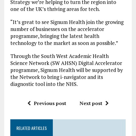
Strategy we’re helping to turn the region into
one of the UK’s thriving areas for tech.
“It’s great to see Signum Health join the growing
number of businesses on the accelerator
programme, bringing the latest health
technology to the market as soon as possible.”
Through the South West Academic Health
Science Network (SW AHSN) Digital Accelerator
programme, Signum Health will be supported by
the Network to bring i-navigator and its
diagnostic tool into the NHS.
Previous post
Next post
RELATED ARTICLES