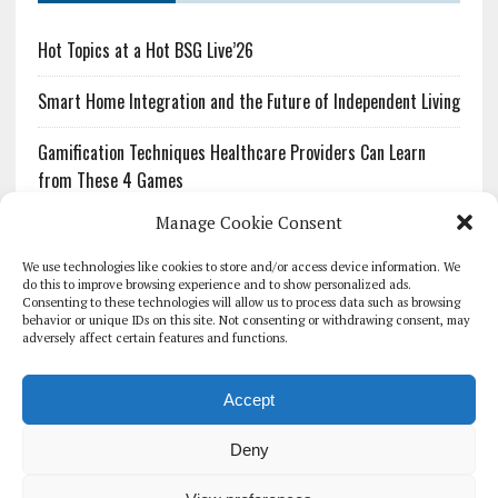
Hot Topics at a Hot BSG Live’26
Smart Home Integration and the Future of Independent Living
Gamification Techniques Healthcare Providers Can Learn
from These 4 Games
Manage Cookie Consent
The Growing Urgency of Protecting Personal Information:
What Every Organization Needs to Know About PII Redaction
We use technologies like cookies to store and/or access device information. We
do this to improve browsing experience and to show personalized ads.
Consenting to these technologies will allow us to process data such as browsing
Pharmacovigilance’s Productivity Problem: The Workflows
behavior or unique IDs on this site. Not consenting or withdrawing consent, may
Overlooked by Digital Investment
adversely affect certain features and functions.
Accept
Deny
HOMEPAGE
ARCHIVE
REPORTS
WHITE PAPERS
GLOBAL DIGITAL HEALTH 100
EVENTS
ADVERTISE
CONTACT