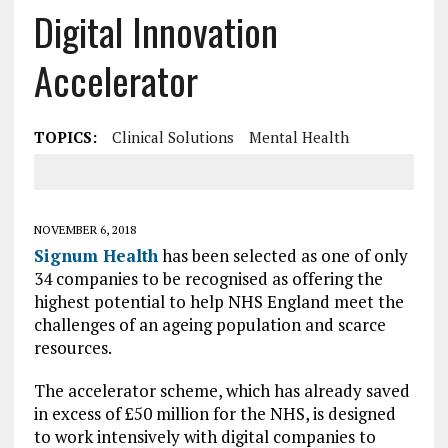
Digital Innovation
Accelerator
TOPICS:
Clinical Solutions
Mental Health
NOVEMBER 6, 2018
Signum Health
has been selected as one of only
34 companies to be recognised as offering the
highest potential to help NHS England meet the
challenges of an ageing population and scarce
resources.
The accelerator scheme, which has already saved
in excess of £50 million for the NHS, is designed
to work intensively with digital companies to