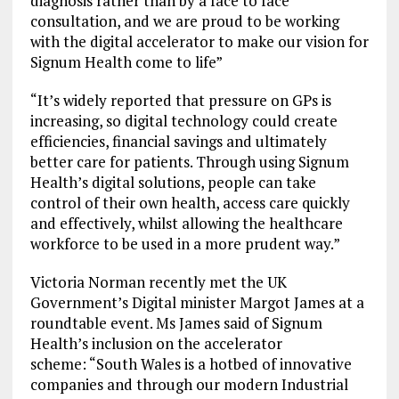
diagnosis rather than by a face to face
consultation, and we are proud to be working
with the digital accelerator to make our vision for
Signum Health come to life”
“It’s widely reported that pressure on GPs is
increasing, so digital technology could create
efficiencies, financial savings and ultimately
better care for patients. Through using Signum
Health’s digital solutions, people can take
control of their own health, access care quickly
and effectively, whilst allowing the healthcare
workforce to be used in a more prudent way.”
Victoria Norman recently met the UK
Government’s Digital minister Margot James at a
roundtable event. Ms James said of Signum
Health’s inclusion on the accelerator
scheme: “South Wales is a hotbed of innovative
companies and through our modern Industrial