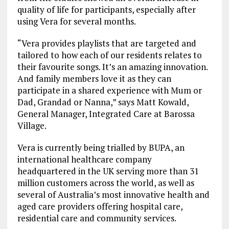
quality of life for participants, especially after
using Vera for several months.
“Vera provides playlists that are targeted and
tailored to how each of our residents relates to
their favourite songs. It’s an amazing innovation.
And family members love it as they can
participate in a shared experience with Mum or
Dad, Grandad or Nanna,” says Matt Kowald,
General Manager, Integrated Care at Barossa
Village.
Vera is currently being trialled by BUPA, an
international healthcare company
headquartered in the UK serving more than 31
million customers across the world, as well as
several of Australia’s most innovative health and
aged care providers offering hospital care,
residential care and community services.