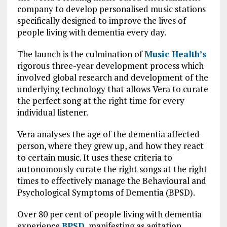
company to develop personalised music stations
specifically designed to improve the lives of
people living with dementia every day.
The launch is the culmination of
Music Health’s
rigorous three-year development process which
involved global research and development of the
underlying technology that allows Vera to curate
the perfect song at the right time for every
individual listener.
Vera analyses the age of the dementia affected
person, where they grew up, and how they react
to certain music. It uses these criteria to
autonomously curate the right songs at the right
times to effectively manage the Behavioural and
Psychological Symptoms of Dementia (BPSD).
Over 80 per cent of people living with dementia
experience
BPSD
, manifesting as agitation,