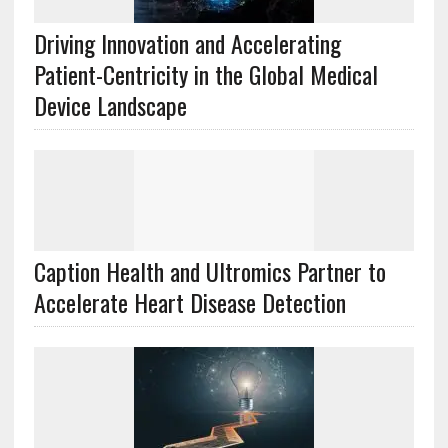
Driving Innovation and Accelerating
Patient-Centricity in the Global Medical
Device Landscape
Caption Health and Ultromics Partner to
Accelerate Heart Disease Detection