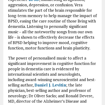
aggression, depression, or confusion. Vera
stimulates the part of the brain responsible for
long-term memory to help manage the impact of
BPSD, easing the care routine of those living with
dementia. Listening to personally significant
music – all the noteworthy songs from our own
life – is shown to effectively decrease the effects
of BPSD helping to improve mood, cognitive
function, motor functions and brain plasticity.
The power of personalised music to affect a
significant improvement in cognitive function for
people in dementia care is evidenced by
international scientists and neurologists,
including award-winning neuroscientist and best-
selling author,
Daniel J. Levitin
; the late
physician, best-selling author and professor of
neurology; Dr Oliver Sacks; and Ronald Devere,
MD, director of the Alzheimer’s Disease and