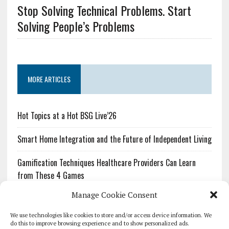
Stop Solving Technical Problems. Start
Solving People’s Problems
MORE ARTICLES
Hot Topics at a Hot BSG Live’26
Smart Home Integration and the Future of Independent Living
Gamification Techniques Healthcare Providers Can Learn
from These 4 Games
Manage Cookie Consent
The Growing Urgency of Protecting Personal Information:
What Every Organization Needs to Know About PII Redaction
We use technologies like cookies to store and/or access device information. We
do this to improve browsing experience and to show personalized ads.