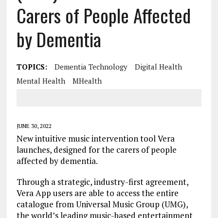
Carers of People Affected
by Dementia
TOPICS:
Dementia Technology
Digital Health
Mental Health
MHealth
JUNE 30, 2022
New intuitive music intervention tool Vera
launches, designed for the carers of people
affected by dementia.
Through a strategic, industry-first agreement,
Vera App users are able to access the entire
catalogue from Universal Music Group (UMG),
the world’s leading music-based entertainment