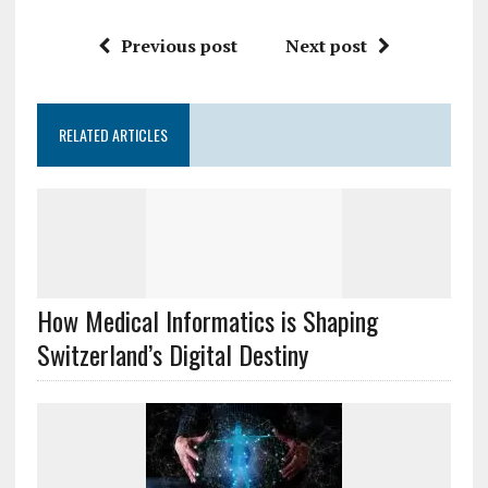
Previous post
Next post
RELATED ARTICLES
How Medical Informatics is Shaping
Switzerland’s Digital Destiny