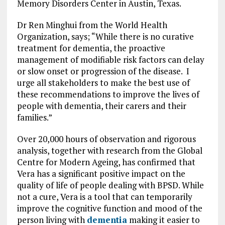
Memory Disorders Center in Austin, Texas.
Dr Ren Minghui from the World Health
Organization, says; “While there is no curative
treatment for dementia, the proactive
management of modifiable risk factors can delay
or slow onset or progression of the disease. I
urge all stakeholders to make the best use of
these recommendations to improve the lives of
people with dementia, their carers and their
families.”
Over 20,000 hours of observation and rigorous
analysis, together with research from the Global
Centre for Modern Ageing, has confirmed that
Vera has a significant positive impact on the
quality of life of people dealing with BPSD. While
not a cure, Vera is a tool that can temporarily
improve the cognitive function and mood of the
person living with
dementia
making it easier to