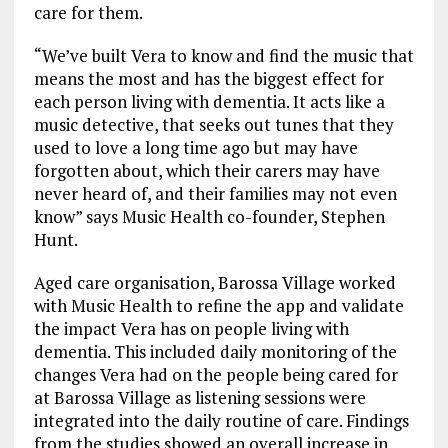
care for them.
“We’ve built Vera to know and find the music that
means the most and has the biggest effect for
each person living with dementia. It acts like a
music detective, that seeks out tunes that they
used to love a long time ago but may have
forgotten about, which their carers may have
never heard of, and their families may not even
know” says Music Health co-founder, Stephen
Hunt.
Aged care organisation, Barossa Village worked
with Music Health to refine the app and validate
the impact Vera has on people living with
dementia. This included daily monitoring of the
changes Vera had on the people being cared for
at Barossa Village as listening sessions were
integrated into the daily routine of care. Findings
from the studies showed an overall increase in