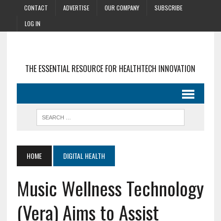
CONTACT
ADVERTISE
OUR COMPANY
SUBSCRIBE
LOG IN
THE ESSENTIAL RESOURCE FOR HEALTHTECH INNOVATION
HOME
DIGITAL HEALTH
Music Wellness Technology
(Vera) Aims to Assist