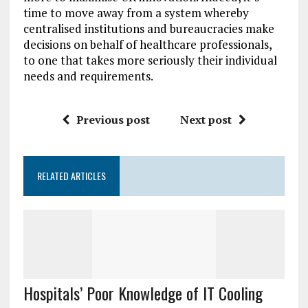
time to move away from a system whereby
centralised institutions and bureaucracies make
decisions on behalf of healthcare professionals,
to one that takes more seriously their individual
needs and requirements.
Previous post
Next post
RELATED ARTICLES
Hospitals’ Poor Knowledge of IT Cooling