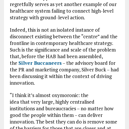
regretfully serves as yet another example of our
healthcare system failing to connect high-level
strategy with ground-level action.
Indeed, this is not an isolated instance of
disconnect existing between the “centre” and the
frontline in contemporary healthcare strategy.
Such is the significance and scale of the problem
that, before the HAB had been assembled,
the
Silver Buccaneers
– the advisory board for
the PR and marketing company, Silver Buck – had
been discussing it within the context of driving
innovation.
“I think it’s almost oxymoronic: the
idea that very large, highly centralised
institutions and bureaucracies – no matter how
good the people within them – can deliver
innovation. The best they can do is remove some
of the barriers for those that are closer and at