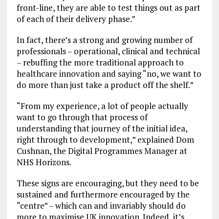
front-line, they are able to test things out as part
of each of their delivery phase.”
In fact, there’s a strong and growing number of
professionals – operational, clinical and technical
– rebuffing the more traditional approach to
healthcare innovation and saying “no, we want to
do more than just take a product off the shelf.”
“From my experience, a lot of people actually
want to go through that process of
understanding that journey of the initial idea,
right through to development,” explained Dom
Cushnan, the Digital Programmes Manager at
NHS Horizons.
These signs are encouraging, but they need to be
sustained and furthermore encouraged by the
“centre” – which can and invariably should do
more to maximise UK innovation. Indeed, it’s