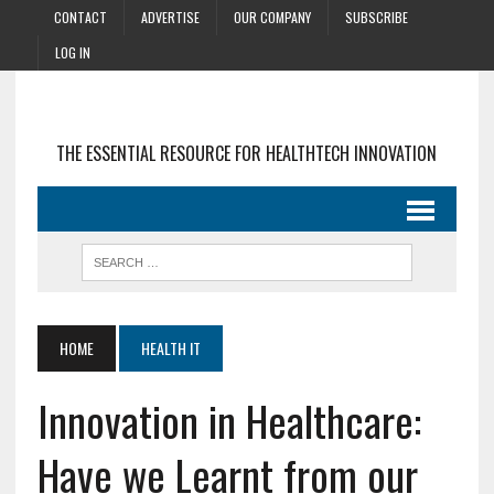
CONTACT
ADVERTISE
OUR COMPANY
SUBSCRIBE
LOG IN
THE ESSENTIAL RESOURCE FOR HEALTHTECH INNOVATION
HOME
HEALTH IT
Innovation in Healthcare:
Have we Learnt from our