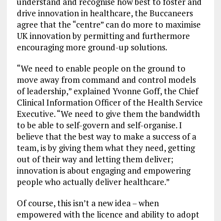
understand and recognise how best to foster and
drive innovation in healthcare, the Buccaneers
agree that the “centre” can do more to maximise
UK innovation by permitting and furthermore
encouraging more ground-up solutions.
“We need to enable people on the ground to
move away from command and control models
of leadership,” explained Yvonne Goff, the Chief
Clinical Information Officer of the Health Service
Executive. “We need to give them the bandwidth
to be able to self-govern and self-organise. I
believe that the best way to make a success of a
team, is by giving them what they need, getting
out of their way and letting them deliver;
innovation is about engaging and empowering
people who actually deliver healthcare.”
Of course, this isn’t a new idea – when
empowered with the licence and ability to adopt