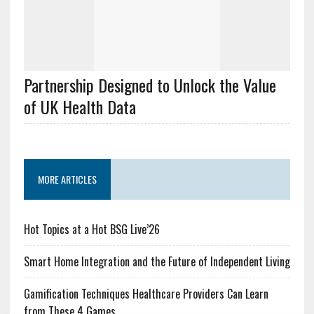
Partnership Designed to Unlock the Value
of UK Health Data
MORE ARTICLES
Hot Topics at a Hot BSG Live’26
Smart Home Integration and the Future of Independent Living
Gamification Techniques Healthcare Providers Can Learn
from These 4 Games