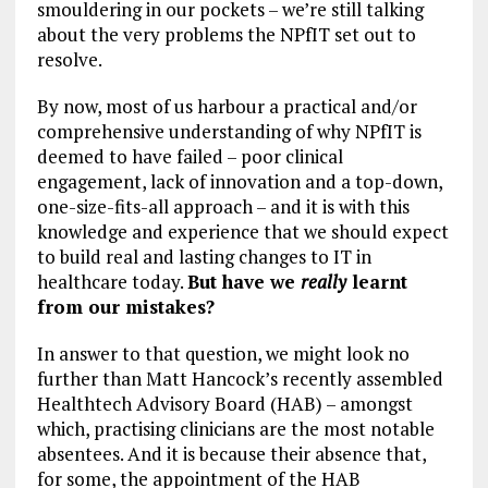
smouldering in our pockets – we’re still talking
about the very problems the NPfIT set out to
resolve.
By now, most of us harbour a practical and/or
comprehensive understanding of why NPfIT is
deemed to have failed – poor clinical
engagement, lack of innovation and a top-down,
one-size-fits-all approach – and it is with this
knowledge and experience that we should expect
to build real and lasting changes to IT in
healthcare today.
But have we
really
learnt
from our mistakes?
In answer to that question, we might look no
further than Matt Hancock’s recently assembled
Healthtech Advisory Board (HAB) – amongst
which, practising clinicians are the most notable
absentees. And it is because their absence that,
for some, the appointment of the HAB