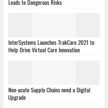
Leads to Dangerous Risks
InterSystems Launches TrakCare 2021 to
Help Drive Virtual Care Innovation
Non-acute Supply Chains need a Digital
Upgrade