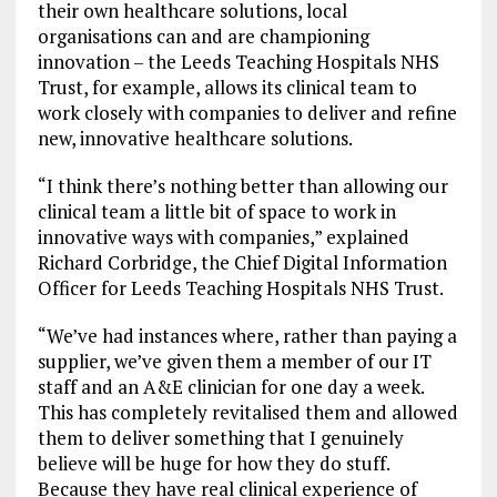
their own healthcare solutions, local
organisations can and are championing
innovation – the Leeds Teaching Hospitals NHS
Trust, for example, allows its clinical team to
work closely with companies to deliver and refine
new, innovative healthcare solutions.
“I think there’s nothing better than allowing our
clinical team a little bit of space to work in
innovative ways with companies,” explained
Richard Corbridge, the Chief Digital Information
Officer for Leeds Teaching Hospitals NHS Trust.
“We’ve had instances where, rather than paying a
supplier, we’ve given them a member of our IT
staff and an A&E clinician for one day a week.
This has completely revitalised them and allowed
them to deliver something that I genuinely
believe will be huge for how they do stuff.
Because they have real clinical experience of