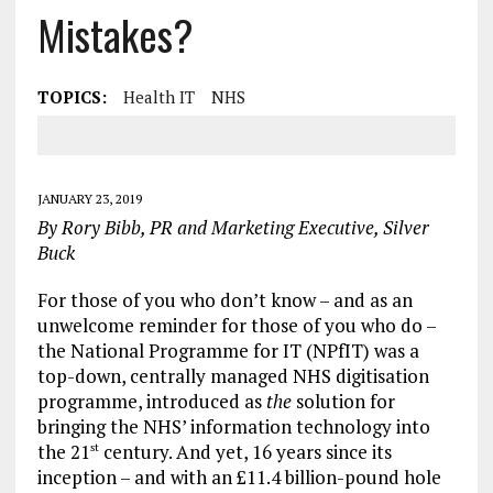
Mistakes?
TOPICS:
Health IT
NHS
JANUARY 23, 2019
By Rory Bibb, PR and Marketing Executive, Silver
Buck
For those of you who don’t know – and as an
unwelcome reminder for those of you who do –
the National Programme for IT (NPfIT) was a
top-down, centrally managed NHS digitisation
programme, introduced as
the
solution for
bringing the NHS’ information technology into
the 21
century. And yet, 16 years since its
st
inception – and with an £11.4 billion-pound hole