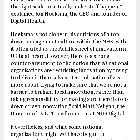
the right scale to actually make stuff happen,”
explained Jon Hoeksma, the CEO and founder of
Digital Health.
Hoeksma is not alone in his criticisms of a top-
down management culture within the NHS, with
it often cited as the Achilles heel of innovation in
UK healthcare. However, there is a strong
counter-argument to the notion that
all
national
organisations are restricting innovation by trying
to deliver it themselves: “Our job nationally is
more about trying to make sure that we’re not a
barrier to brilliant local innovation, rather than
taking responsibility for making sure there is top-
down driven innovation,” said Matt Neligan, the
Director of Data Transformation at NHS Digital.
Nevertheless, and while some national
organisations might well have begun to