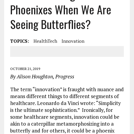
Phoenixes When We Are
Seeing Butterflies?
TOPICS:
HealthTech
Innovation
OCTOBER 21, 2019
By Alison Houghton, Progress
The term “innovation” is fraught with nuance and
means different things to different segments of
healthcare. Leonardo da Vinci wrote: “Simplicity
is the ultimate sophistication.” Ironically, for
some healthcare segments, innovation could be
akin to a caterpillar metamorphosizing into a
butterfly and for others, it could be a phoenix