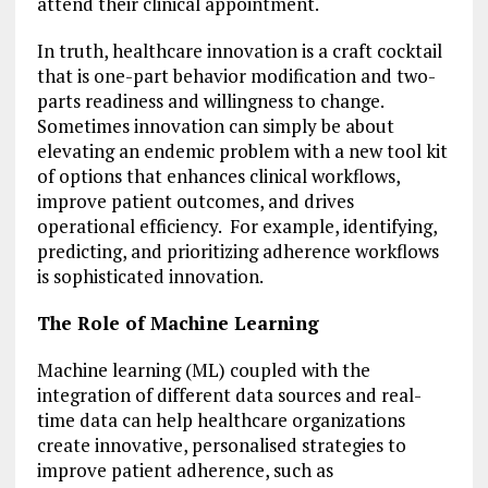
attend their clinical appointment.
In truth, healthcare innovation is a craft cocktail
that is one-part behavior modification and two-
parts readiness and willingness to change.
Sometimes innovation can simply be about
elevating an endemic problem with a new tool kit
of options that enhances clinical workflows,
improve patient outcomes, and drives
operational efficiency. For example, identifying,
predicting, and prioritizing adherence workflows
is sophisticated innovation.
The Role of Machine Learning
Machine learning (ML) coupled with the
integration of different data sources and real-
time data can help healthcare organizations
create innovative, personalised strategies to
improve patient adherence, such as