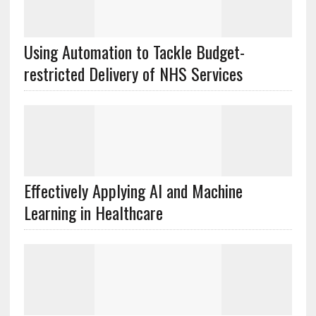
Using Automation to Tackle Budget-
restricted Delivery of NHS Services
Effectively Applying AI and Machine
Learning in Healthcare