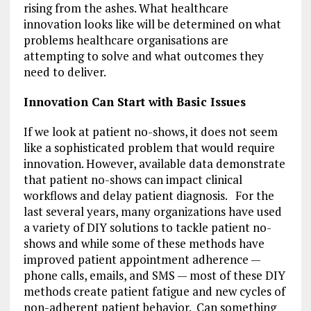
rising from the ashes. What healthcare
innovation looks like will be determined on what
problems healthcare organisations are
attempting to solve and what outcomes they
need to deliver.
Innovation Can Start with Basic Issues
If we look at patient no-shows, it does not seem
like a sophisticated problem that would require
innovation. However, available data demonstrate
that patient no-shows can impact clinical
workflows and delay patient diagnosis. For the
last several years, many organizations have used
a variety of DIY solutions to tackle patient no-
shows and while some of these methods have
improved patient appointment adherence —
phone calls, emails, and SMS — most of these DIY
methods create patient fatigue and new cycles of
non-adherent patient behavior. Can something