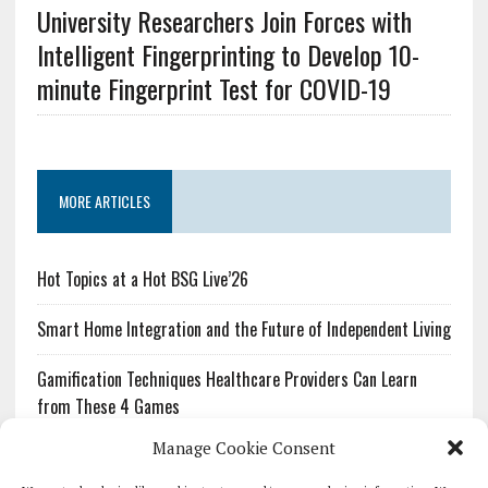
University Researchers Join Forces with
Intelligent Fingerprinting to Develop 10-
minute Fingerprint Test for COVID-19
MORE ARTICLES
Hot Topics at a Hot BSG Live’26
Smart Home Integration and the Future of Independent Living
Gamification Techniques Healthcare Providers Can Learn
from These 4 Games
Manage Cookie Consent
The Growing Urgency of Protecting Personal Information:
What Every Organization Needs to Know About PII Redaction