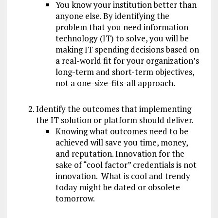
You know your institution better than
anyone else. By identifying the
problem that you need information
technology (IT) to solve, you will be
making IT spending decisions based on
a real-world fit for your organization’s
long-term and short-term objectives,
not a one-size-fits-all approach.
Identify the outcomes that implementing
the IT solution or platform should deliver.
Knowing what outcomes need to be
achieved will save you time, money,
and reputation. Innovation for the
sake of “cool factor” credentials is not
innovation. What is cool and trendy
today might be dated or obsolete
tomorrow.