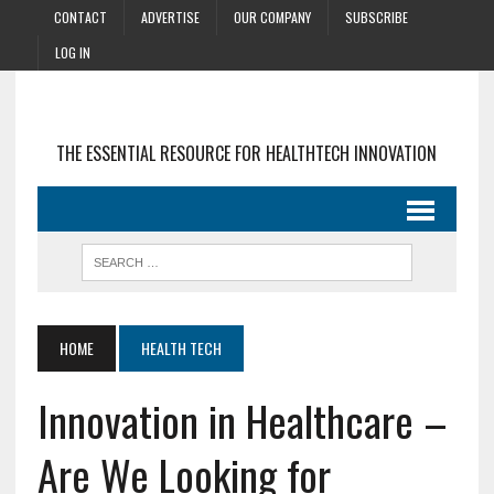
CONTACT
ADVERTISE
OUR COMPANY
SUBSCRIBE
LOG IN
THE ESSENTIAL RESOURCE FOR HEALTHTECH INNOVATION
HOME
HEALTH TECH
Innovation in Healthcare –
Are We Looking for