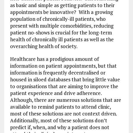
as basic and simple as getting patients to their
appointments be innovative? With a growing
population of chronically-ill patients, who
present with multiple comorbidities, reducing
patient no-shows is crucial for the long-term
health of chronically ill patients as well as the
overarching health of society.
Healthcare has a prodigious amount of
information on patient appointments, but that
information is frequently decentralised or
housed in siloed databases that bring little value
to organisations that are aiming to improve the
patient experience and drive adherence.
Although, there are numerous solutions that are
available to remind patients to attend clinic,
most of these solutions are not context driven.
Additionally, most of these solutions don’t
predict if, when, and why a patient does not