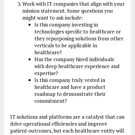
Work with IT companies that align with your
mission statement. Some questions you
might want to ask include:
Is this company investing in
technologies specific to healthcare or
they repurposing solutions from other
verticals to be applicable in
healthcare?
Has the company hired individuals
with deep healthcare experience and
expertise?
Is this company truly vested in
healthcare and have a product
roadmap to demonstrate their
commitment?
IT solutions and platforms are a catalyst that can
drive operational efficiencies and improve
patient outcomes, but each healthcare entity will