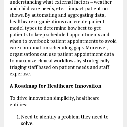
understanding what external factors – weather
and child care needs, etc. —impact patient no-
shows. By automating and aggregating data,
healthcare organizations can create patient
model types to determine how best to get
patients to keep scheduled appointments and
when to overbook patient appointments to avoid
care coordination scheduling gaps. Moreover,
organisations can use patient appointment data
to maximize clinical workflows by strategically
triaging staff based on patient needs and staff
expertise.
A Roadmap for Healthcare Innovation
To drive innovation simplicity, healthcare
entities:
Need to identify a problem they need to
solve.