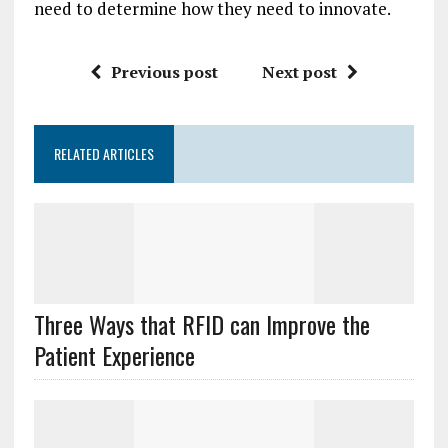
need to determine how they need to innovate.
Previous post
Next post
RELATED ARTICLES
Three Ways that RFID can Improve the
Patient Experience