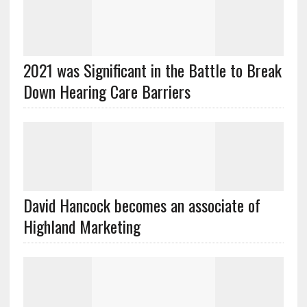
2021 was Significant in the Battle to Break
Down Hearing Care Barriers
David Hancock becomes an associate of
Highland Marketing