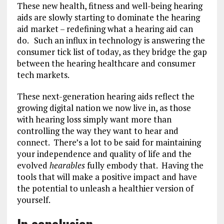
These new health, fitness and well-being hearing
aids are slowly starting to dominate the hearing
aid market – redefining what a hearing aid can
do.
Such an influx in technology is answering the
consumer tick list of today, as they bridge the gap
between the hearing healthcare and consumer
tech markets.
These next-generation hearing aids reflect the
growing digital nation we now live in, as those
with hearing loss simply want more than
controlling the way they want to hear and
connect. There’s a lot to be said for maintaining
your independence and quality of life and the
evolved
hearables
fully embody that. Having the
tools that will make a positive impact and have
the potential to unleash a healthier version of
yourself.