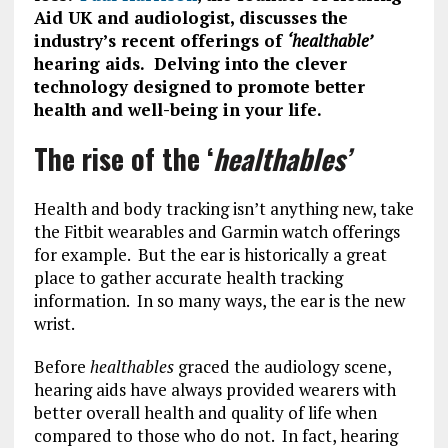
Aid UK and audiologist, discusses the
industry’s recent offerings of
‘healthable’
hearing aids. Delving into the clever
technology designed to promote better
health and well-being in your life.
The rise of the ‘
healthables’
Health and body tracking isn’t anything new, take
the Fitbit wearables and Garmin watch offerings
for example. But the ear is historically a great
place to gather accurate health tracking
information. In so many ways, the ear is the new
wrist.
Before
healthables
graced the audiology scene,
hearing aids have always provided wearers with
better overall health and quality of life when
compared to those who do not. In fact, hearing