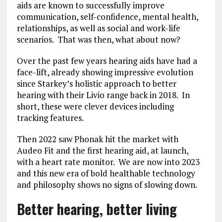
aids are known to successfully improve
communication, self-confidence, mental health,
relationships, as well as social and work-life
scenarios. That was then, what about now?
Over the past few years hearing aids have had a
face-lift, already showing impressive evolution
since Starkey’s holistic approach to better
hearing with their Livio range back in 2018. In
short, these were clever devices including
tracking features.
Then 2022 saw Phonak hit the market with
Audeo Fit and the first hearing aid, at launch,
with a heart rate monitor. We are now into 2023
and this new era of bold healthable technology
and philosophy shows no signs of slowing down.
Better hearing, better living