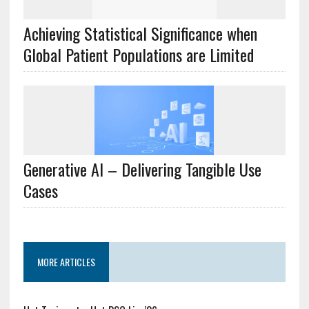
Achieving Statistical Significance when
Global Patient Populations are Limited
Generative AI – Delivering Tangible Use
Cases
MORE ARTICLES