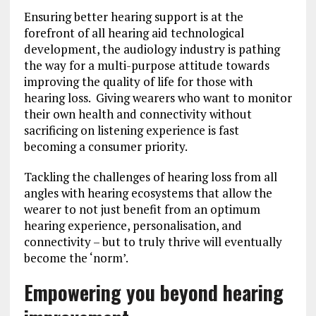
Ensuring better hearing support is at the
forefront of all hearing aid technological
development, the audiology industry is pathing
the way for a multi-purpose attitude towards
improving the quality of life for those with
hearing loss. Giving wearers who want to monitor
their own health and connectivity without
sacrificing on listening experience is fast
becoming a consumer priority.
Tackling the challenges of hearing loss from all
angles with hearing ecosystems that allow the
wearer to not just benefit from an optimum
hearing experience, personalisation, and
connectivity – but to truly thrive will eventually
become the ‘norm’.
Empowering you beyond hearing