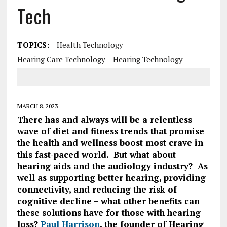
Tech
TOPICS:
Health Technology
Hearing Care Technology
Hearing Technology
MARCH 8, 2023
There has and always will be a relentless
wave of diet and fitness trends that promise
the health and wellness boost most crave in
this fast-paced world. But what about
hearing aids and the audiology industry?
As
well as supporting better hearing, providing
connectivity, and reducing the risk of
cognitive decline – what other benefits can
these solutions have for those with hearing
loss?
Paul Harrison
, the founder of Hearing