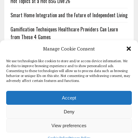
Hot Topics at a Hot BSG Live’26
Smart Home Integration and the Future of Independent Living
Gamification Techniques Healthcare Providers Can Learn
from These 4 Games
Manage Cookie Consent
The Growing Urgency of Protecting Personal Information:
What Every Organization Needs to Know About PII Redaction
We use technologies like cookies to store and/or access device information. We
do this to improve browsing experience and to show personalized ads.
Consenting to these technologies will allow us to process data such as browsing
Pharmacovigilance’s Productivity Problem: The Workflows
behavior or unique IDs on this site. Not consenting or withdrawing consent, may
Overlooked by Digital Investment
adversely affect certain features and functions.
Accept
Deny
HOMEPAGE
ARCHIVE
REPORTS
WHITE PAPERS
GLOBAL DIGITAL HEALTH 100
EVENTS
ADVERTISE
CONTACT
View preferences
COOKIE POLICY (UK)