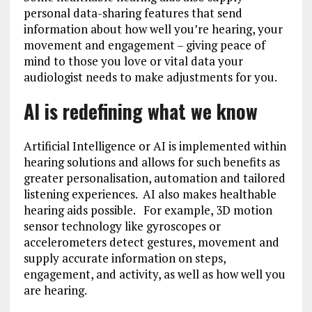
personal data-sharing features that send
information about how well you’re hearing, your
movement and engagement – giving peace of
mind to those you love or vital data your
audiologist needs to make adjustments for you.
AI is redefining what we know
Artificial Intelligence or AI is implemented within
hearing solutions and allows for such benefits as
greater personalisation, automation and tailored
listening experiences. AI also makes healthable
hearing aids possible. For example, 3D motion
sensor technology like gyroscopes or
accelerometers detect gestures, movement and
supply accurate information on steps,
engagement, and activity, as well as how well you
are hearing.