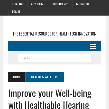
CONTACT
ADVERTISE
OUR COMPANY
SUBSCRIBE
LOG IN
THE ESSENTIAL RESOURCE FOR HEALTHTECH INNOVATION
HOME
HEALTH & WELLBEING
Improve your Well-being
with Healthable Hearing