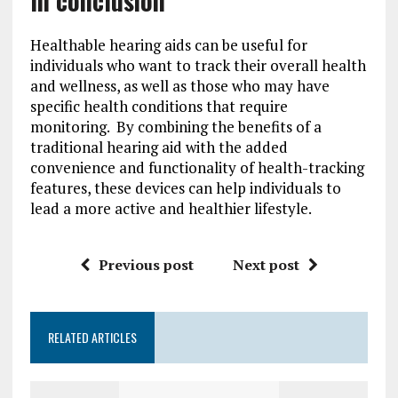
In conclusion
Healthable hearing aids can be useful for
individuals who want to track their overall health
and wellness, as well as those who may have
specific health conditions that require
monitoring. By combining the benefits of a
traditional hearing aid with the added
convenience and functionality of health-tracking
features, these devices can help individuals to
lead a more active and healthier lifestyle.
Previous post
Next post
RELATED ARTICLES