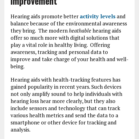
improvement
Hearing aids promote better
activity levels
and
balance because of the environmental awareness
they bring. The modern
heathable
hearing aids
offer so much more with digital solutions that
play a vital role in healthy living. Offering
awareness, tracking and personal data to
improve and take charge of your health and well-
being.
Hearing aids with health-tracking features has
gained popularity in recent years. Such devices
not only amplify sound to help individuals with
hearing loss hear more clearly, but they also
include sensors and technology that can track
various health metrics and send the data to a
smartphone or other device for tracking and
analysis.