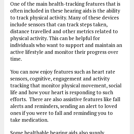
One of the main health-tracking features that is
often included in these hearing aids is the ability
to track physical activity. Many of these devices
include sensors that can track steps taken,
distance travelled and other metrics related to
physical activity. This can be helpful for
individuals who want to support and maintain an
active lifestyle and monitor their progress over
time.
You can now enjoy features such as heart rate
sensors, cognitive, engagement and activity
tracking that monitor physical movement, social
life and how your heart is responding to such
efforts. There are also assistive features like fall
alerts and reminders, sending an alert to loved
ones if you were to fall and reminding you to
take medication.
Some healthable hearing aids also supply