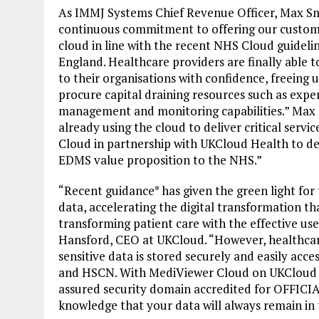
As IMMJ Systems Chief Revenue Officer, Max Sm
continuous commitment to offering our custom
cloud in line with the recent NHS Cloud guideli
England. Healthcare providers are finally able to
to their organisations with confidence, freeing 
procure capital draining resources such as exp
management and monitoring capabilities.” Max 
already using the cloud to deliver critical serv
Cloud in partnership with UKCloud Health to del
EDMS value proposition to the NHS.”
“Recent guidance* has given the green light for
data, accelerating the digital transformation t
transforming patient care with the effective us
Hansford, CEO at UKCloud. “However, healthcare
sensitive data is stored securely and easily ac
and HSCN. With MediViewer Cloud on UKCloud He
assured security domain accredited for OFFICI
knowledge that your data will always remain in 