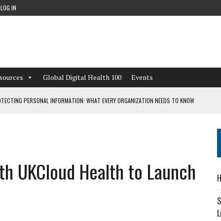
LOG IN
sources
Global Digital Health 100
Events
TECTING PERSONAL INFORMATION: WHAT EVERY ORGANIZATION NEEDS TO KNOW
 WORKFLOWS OVERLOOKED BY DIGITAL INVESTMENT
th UKCloud Health to Launch
DEPENDENT LIVING
H
CAN LEARN FROM THESE 4 GAMES
S
L