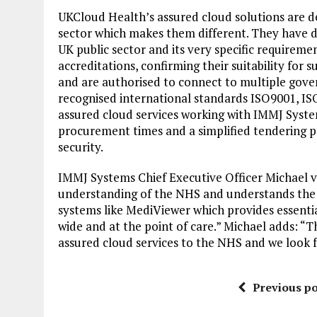
UKCloud Health’s assured cloud solutions are d
sector which makes them different. They have d
UK public sector and its very specific requireme
accreditations, confirming their suitability f
and are authorised to connect to multiple gove
recognised international standards ISO9001, 
assured cloud services working with IMMJ Syste
procurement times and a simplified tendering 
security.
IMMJ Systems Chief Executive Officer Michael
understanding of the NHS and understands the mis
systems like MediViewer which provides essentia
wide and at the point of care.” Michael adds: “T
assured cloud services to the NHS and we look f
Previous po