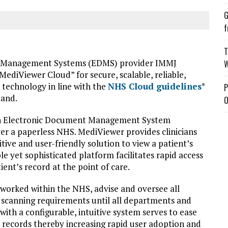
G
f
T
t Management Systems (EDMS) provider IMMJ
W
ediViewer Cloud” for secure, scalable, reliable,
S technology in line with the
NHS Cloud guidelines
*
P
land.
O
on Electronic Document Management System
iver a paperless NHS. MediViewer provides clinicians
itive and user-friendly solution to view a patient’s
le yet sophisticated platform facilitates rapid access
ient’s record at the point of care.
worked within the NHS, advise and oversee all
 scanning requirements until all departments and
 with a configurable, intuitive system serves to ease
l records thereby increasing rapid user adoption and