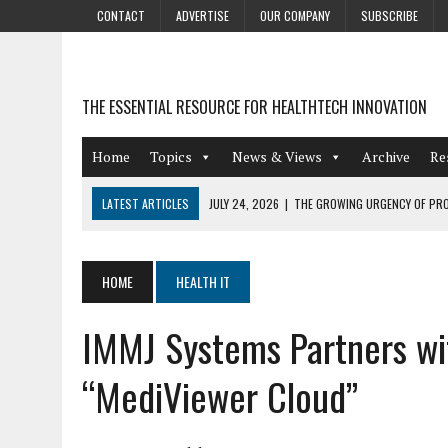
CONTACT
ADVERTISE
OUR COMPANY
SUBSCRIBE
THE ESSENTIAL RESOURCE FOR HEALTHTECH INNOVATION
Home
Topics
News & Views
Archive
Re
LATEST ARTICLES
JULY 24, 2026
|
THE GROWING URGENCY OF PRO
ABOUT PII REDACTION
JULY 9, 2026
|
PHARMACOVIGILANCE’S PRODUCTIVITY PROBLEM: THE
HOME
HEALTH IT
AUGUST 4, 2026
|
HOT TOPICS AT A HOT BSG LIVE’26
IMMJ Systems Partners wi
AUGUST 3, 2026
|
SMART HOME INTEGRATION AND THE FUTURE OF IN
JULY 27, 2026
|
GAMIFICATION TECHNIQUES HEALTHCARE PROVIDERS 
“MediViewer Cloud”