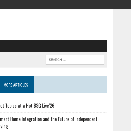
MORE ARTICLES
ot Topics at a Hot BSG Live’26
mart Home Integration and the Future of Independent
iving