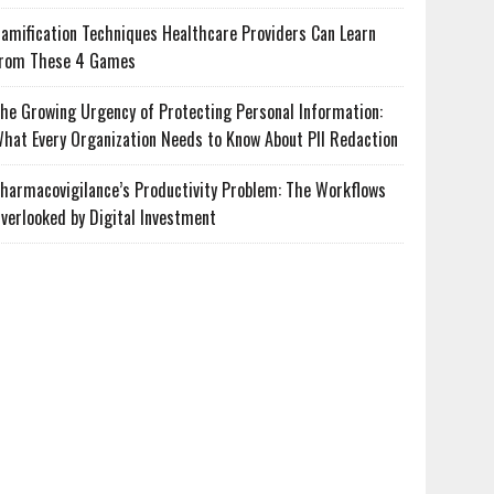
amification Techniques Healthcare Providers Can Learn
rom These 4 Games
he Growing Urgency of Protecting Personal Information:
hat Every Organization Needs to Know About PII Redaction
harmacovigilance’s Productivity Problem: The Workflows
verlooked by Digital Investment