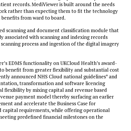
patient records. MediViewer is built around the needs
 work rather than expecting them to fit the technology
l benefits from ward to board.
ted scanning and document classification module that
lly associated with scanning and indexing records
 scanning process and ingestion of the digital imagery
er’s EDMS functionality on UKCloud Health’s award-
o benefit from greater flexibility and substantial cost
ecently announced NHS Cloud national guidelines* and
ntation, transformation and software licencing
l flexibility by mixing capital and revenue based
d revenue payment model thereby surfacing an earlier
lement and accelerate the Business Case for
capital requirements, while offering operational
meeting predefined financial milestones on the