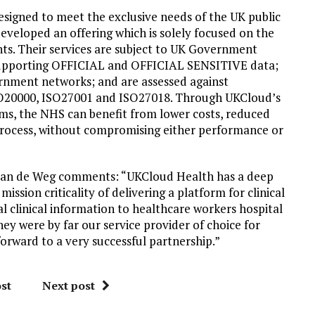
esigned to meet the exclusive needs of the UK public
eveloped an offering which is solely focused on the
nts. Their services are subject to UK Government
or supporting OFFICIAL and OFFICIAL SENSITIVE data;
rnment networks; and are assessed against
ISO20000, ISO27001 and ISO27018. Through UKCloud’s
ms, the NHS can benefit from lower costs, reduced
process, without compromising either performance or
 van de Weg comments: “UKCloud Health has a deep
sion criticality of delivering a platform for clinical
l clinical information to healthcare workers hospital
hey were by far our service provider of choice for
orward to a very successful partnership.”
st
Next post