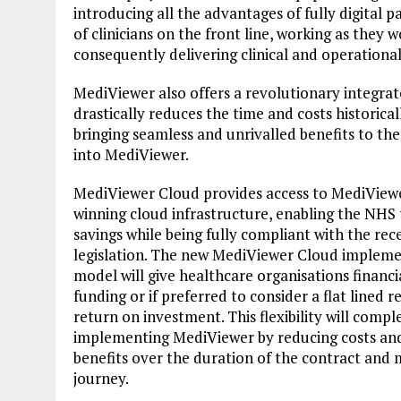
introducing all the advantages of fully digital 
of clinicians on the front line, working as they
consequently delivering clinical and operationa
MediViewer also offers a revolutionary integra
drastically reduces the time and costs historica
bringing seamless and unrivalled benefits to the
into MediViewer.
MediViewer Cloud provides access to MediView
winning cloud infrastructure, enabling the NHS t
savings while being fully compliant with the r
legislation. The new MediViewer Cloud impleme
model will give healthcare organisations financia
funding or if preferred to consider a flat line
return on investment. This flexibility will comp
implementing MediViewer by reducing costs and 
benefits over the duration of the contract and 
journey.