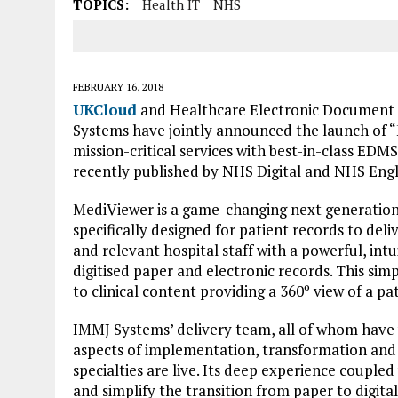
TOPICS:
Health IT
NHS
FEBRUARY 16, 2018
UKCloud
and Healthcare Electronic Documen
Systems have jointly announced the launch of “M
mission-critical services with best-in-class EDM
recently published by NHS Digital and NHS Eng
MediViewer is a game-changing next generati
specifically designed for patient records to del
and relevant hospital staff with a powerful, intu
digitised paper and electronic records. This simp
to clinical content providing a 360º view of a pat
IMMJ Systems’ delivery team, all of whom have 
aspects of implementation, transformation and
specialties are live. Its deep experience coupled
and simplify the transition from paper to digita