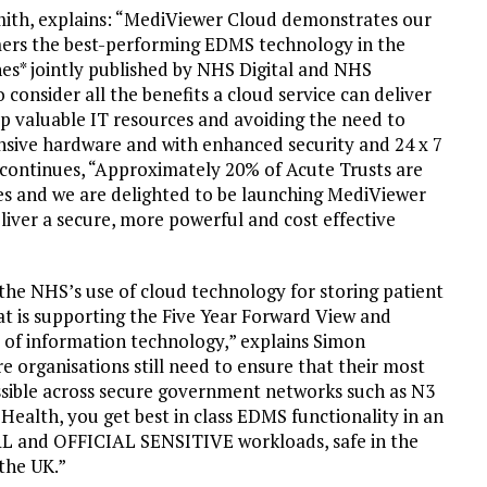
ith, explains: “MediViewer Cloud demonstrates our
ers the best-performing EDMS technology in the
nes* jointly published by NHS Digital and NHS
 consider all the benefits a cloud service can deliver
up valuable IT resources and avoiding the need to
ensive hardware and with enhanced security and 24 x 7
continues, “Approximately 20% of Acute Trusts are
ices and we are delighted to be launching MediViewer
iver a secure, more powerful and cost effective
 the NHS’s use of cloud technology for storing patient
hat is supporting the Five Year Forward View and
e of information technology,” explains Simon
 organisations still need to ensure that their most
cessible across secure government networks such as N3
alth, you get best in class EDMS functionality in an
AL and OFFICIAL SENSITIVE workloads, safe in the
the UK.”