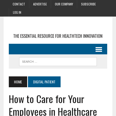
CONTACT
ADVERTISE
OUR COMPANY
SUBSCRIBE
LOG IN
THE ESSENTIAL RESOURCE FOR HEALTHTECH INNOVATION
HOME
DIGITAL PATIENT
How to Care for Your
Employees in Healthcare