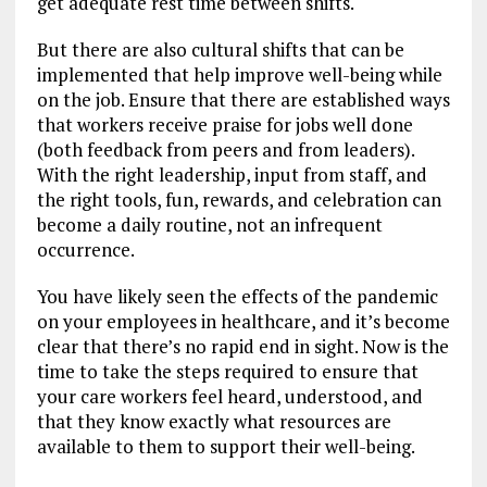
get adequate rest time between shifts.
But there are also cultural shifts that can be
implemented that help improve well-being while
on the job. Ensure that there are established ways
that workers receive praise for jobs well done
(both feedback from peers and from leaders).
With the right leadership, input from staff, and
the right tools, fun, rewards, and celebration can
become a daily routine, not an infrequent
occurrence.
You have likely seen the effects of the pandemic
on your employees in healthcare, and it’s become
clear that there’s no rapid end in sight. Now is the
time to take the steps required to ensure that
your care workers feel heard, understood, and
that they know exactly what resources are
available to them to support their well-being.