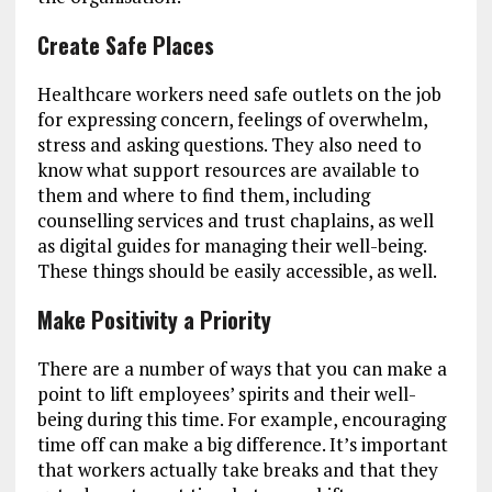
Create Safe Places
Healthcare workers need safe outlets on the job
for expressing concern, feelings of overwhelm,
stress and asking questions. They also need to
know what support resources are available to
them and where to find them, including
counselling services and trust chaplains, as well
as digital guides for managing their well-being.
These things should be easily accessible, as well.
Make Positivity a Priority
There are a number of ways that you can make a
point to lift employees’ spirits and their well-
being during this time. For example, encouraging
time off can make a big difference. It’s important
that workers actually take breaks and that they