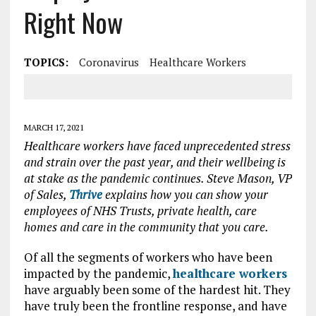
Right Now
TOPICS:
Coronavirus
Healthcare Workers
MARCH 17, 2021
Healthcare workers have faced unprecedented stress
and strain over the past year, and their wellbeing is
at stake as the pandemic continues. Steve Mason, VP
of Sales,
Thrive
explains how you can show your
employees of NHS Trusts, private health, care
homes and care in the community that you care.
Of all the segments of workers who have been
impacted by the pandemic,
healthcare workers
have arguably been some of the hardest hit. They
have truly been the frontline response, and have