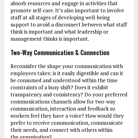
absorb resources and engage in activities that
promote self-care. It’s also important to involve
staff at all stages of developing well-being
support to avoid a disconnect between what staff
think is important and what leadership or
management thinks is important.
Two-Way Communication & Connection
Reconsider the shape your communication with
employees takes: is it easily digestible and can it
be consumed and understood within the time
constraints of a busy shift? Does it exhibit
transparency and consistency? Do your preferred
communications channels allow for two-way
communication, interaction and feedback so
workers feel they have a voice? How would they
prefer to receive communication, communicate
their needs, and connect with others within
the organisation?