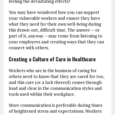
feeling the devastating effects?
You may have wondered how you can support
your vulnerable workers and ensure they have
what they need for their own well-being during
this drawn-out, difficult time. The answer — or
part of it, anyway — may come from listening to
your employees and creating ways that they can
connect with others.
Creating a Culture of Care in Healthcare
Workers who are in the business of caring for
others need to know that they are cared for too,
and this care (or a lack thereof) comes through
loud and clear in the communication styles and
tools used within their workplace.
More communication is preferable during times
of heightened stress and expectations. Workers