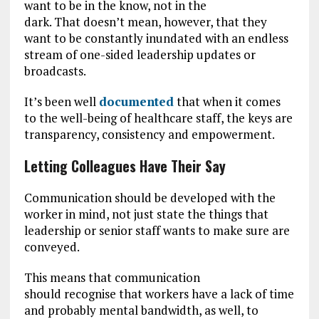
want to be in the know, not in the
dark. That doesn’t mean, however, that they
want to be constantly inundated with an endless
stream of one-sided leadership updates or
broadcasts.
It’s been well
documented
that when it comes
to the well-being of healthcare staff, the keys are
transparency, consistency and empowerment.
Letting Colleagues Have Their Say
Communication should be developed with the
worker in mind, not just state the things that
leadership or senior staff wants to make sure are
conveyed.
This means that communication
should recognise that workers have a lack of time
and probably mental bandwidth, as well, to