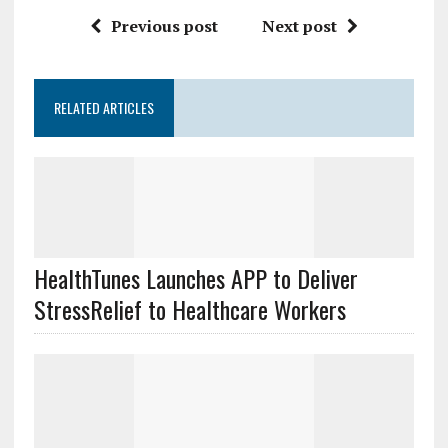
Previous post
Next post
RELATED ARTICLES
HealthTunes Launches APP to Deliver
StressRelief to Healthcare Workers