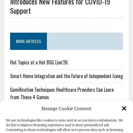
Introduces New Features for COVID-19
Support
MORE ARTICLES
Hot Topics at a Hot BSG Live’26
Smart Home Integration and the Future of Independent Living
Gamification Techniques Healthcare Providers Can Learn
from These 4 Games
Manage Cookie Consent
The Growing Urgency of Protecting Personal Information:
What Every Organization Needs to Know About PII Redaction
We use technologies like cookies to store and/or access device information. We
do this to improve browsing experience and to show personalized ads.
Consenting to these technologies will allow us to process data such as browsing
Pharmacovigilance’s Productivity Problem: The Workflows