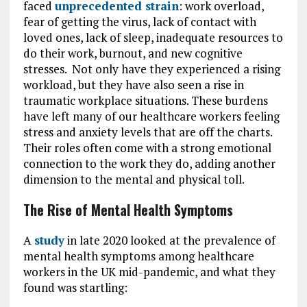
faced
unprecedented strain
: work overload,
fear of getting the virus, lack of contact with
loved ones, lack of sleep, inadequate resources to
do their work, burnout, and new cognitive
stresses. Not only have they experienced a rising
workload, but they have also seen a rise in
traumatic workplace situations. These burdens
have left many of our healthcare workers feeling
stress and anxiety levels that are off the charts.
Their roles often come with a strong emotional
connection to the work they do, adding another
dimension to the mental and physical toll.
The Rise of Mental Health Symptoms
A
study
in late 2020 looked at the prevalence of
mental health symptoms among healthcare
workers in the UK mid-pandemic, and what they
found was startling: