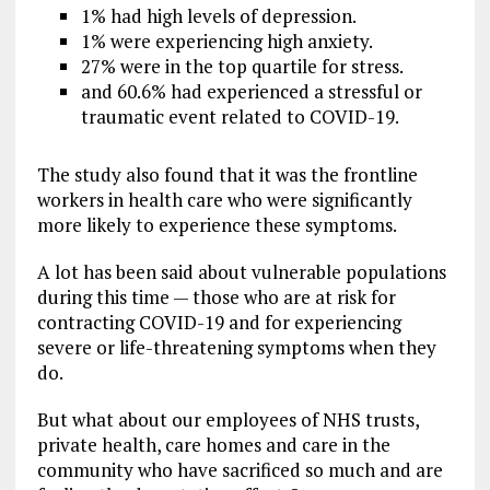
1% had high levels of depression.
1% were experiencing high anxiety.
27% were in the top quartile for stress.
and 60.6% had experienced a stressful or
traumatic event related to COVID-19.
The study also found that it was the frontline
workers in health care who were significantly
more likely to experience these symptoms.
A lot has been said about vulnerable populations
during this time — those who are at risk for
contracting COVID-19 and for experiencing
severe or life-threatening symptoms when they
do.
But what about our employees of NHS trusts,
private health, care homes and care in the
community who have sacrificed so much and are