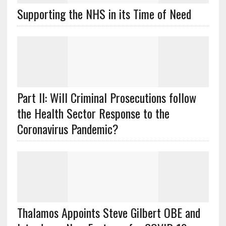
Supporting the NHS in its Time of Need
Part II: Will Criminal Prosecutions follow
the Health Sector Response to the
Coronavirus Pandemic?
Thalamos Appoints Steve Gilbert OBE and