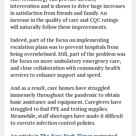
intervention and is shown to drive huge increases
in satisfaction from friends and family. An
increase in the quality of care and CQC ratings
will naturally follow these improvements.
Indeed, part of the focus on implementing
escalation plans was to prevent hospitals from
being overwhelmed. Still, part of the problem was
the focus on more ambulatory emergency care,
and close collaboration with community health
services to enhance support and speed.
And as a result, care homes have struggled
immensely throughout the pandemic to obtain
basic assistance and equipment. Caregivers have
struggled to find PPE and testing supplies.
Meanwhile, staff shortages have made it difficult
to execute infection control policies.
An article in
The New York Times
suggested