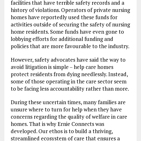
facilities that have terrible safety records and a
history of violations. Operators of private nursing
homes have reportedly used these funds for
activities outside of securing the safety of nursing
home residents. Some funds have even gone to
lobbying efforts for additional funding and
policies that are more favourable to the industry.
However, safety advocates have said the way to
avoid litigation is simple – help care homes
protect residents from dying needlessly. Instead,
some of those operating in the care sector seem
to be facing less accountability rather than more.
During these uncertain times, many families are
unsure where to turn for help when they have
concerns regarding the quality of welfare in care
homes. That is why Ernie Connects was
developed. Our ethos is to build a thriving,
streamlined ecosystem of care that ensures a