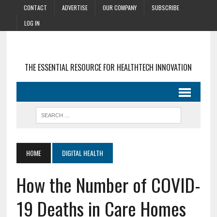
CONTACT
ADVERTISE
OUR COMPANY
SUBSCRIBE
LOG IN
THE ESSENTIAL RESOURCE FOR HEALTHTECH INNOVATION
HOME
DIGITAL HEALTH
How the Number of COVID-
19 Deaths in Care Homes