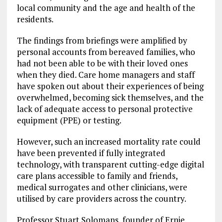
local community and the age and health of the
residents.
The findings from briefings were amplified by
personal accounts from bereaved families, who
had not been able to be with their loved ones
when they died. Care home managers and staff
have spoken out about their experiences of being
overwhelmed, becoming sick themselves, and the
lack of adequate access to personal protective
equipment (PPE) or testing.
However, such an increased mortality rate could
have been prevented if fully integrated
technology, with transparent cutting-edge digital
care plans accessible to family and friends,
medical surrogates and other clinicians, were
utilised by care providers across the country.
Professor Stuart Solomans, founder of Ernie