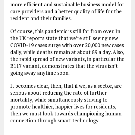
more efficient and sustainable business model for
care providers and a better quality of life for the
resident and their families.
Of course, this pandemic is still far from over. In
the UK reports state that we’re still seeing new
COVID-19 cases surge with over 20,000 new cases
daily, while deaths remain at about 89 a day. Also,
the rapid spread of new variants, in particular the
B117 variant, demonstrates that the virus isn’t
going away anytime soon.
It becomes clear, then, that if we, as a sector, are
serious about reducing the rate of further
mortality, while simultaneously striving to
promote healthier, happier lives for residents,
then we must look towards championing human
connection through smart technology.