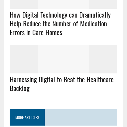
How Digital Technology can Dramatically
Help Reduce the Number of Medication
Errors in Care Homes
Harnessing Digital to Beat the Healthcare
Backlog
MORE ARTICLES