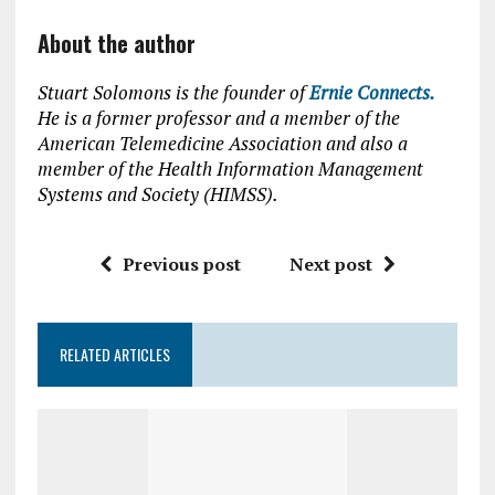
About the author
Stuart Solomons is the founder of
Ernie Connects.
He is a former professor and a member of the
American Telemedicine Association and also a
member of the Health Information Management
Systems and Society (HIMSS).
Previous post
Next post
RELATED ARTICLES