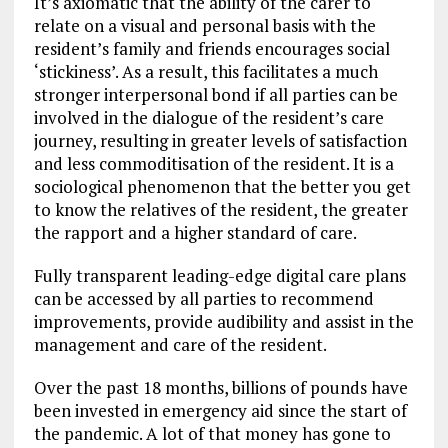
It’s axiomatic that the ability of the carer to
relate on a visual and personal basis with the
resident’s family and friends encourages social
‘stickiness’. As a result, this facilitates a much
stronger interpersonal bond if all parties can be
involved in the dialogue of the resident’s care
journey, resulting in greater levels of satisfaction
and less commoditisation of the resident. It is a
sociological phenomenon that the better you get
to know the relatives of the resident, the greater
the rapport and a higher standard of care.
Fully transparent leading-edge digital care plans
can be accessed by all parties to recommend
improvements, provide audibility and assist in the
management and care of the resident.
Over the past 18 months, billions of pounds have
been invested in emergency aid since the start of
the pandemic. A lot of that money has gone to