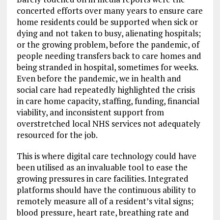
concerted efforts over many years to ensure care
home residents could be supported when sick or
dying and not taken to busy, alienating hospitals;
or the growing problem, before the pandemic, of
people needing transfers back to care homes and
being stranded in hospital, sometimes for weeks.
Even before the pandemic, we in health and
social care had repeatedly highlighted the crisis
in care home capacity, staffing, funding, financial
viability, and inconsistent support from
overstretched local NHS services not adequately
resourced for the job.
This is where digital care technology could have
been utilised as an invaluable tool to ease the
growing pressures in care facilities. Integrated
platforms should have the continuous ability to
remotely measure all of a resident’s vital signs;
blood pressure, heart rate, breathing rate and