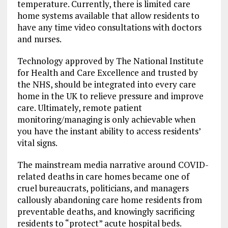
temperature. Currently, there is limited care
home systems available that allow residents to
have any time video consultations with doctors
and nurses.
Technology approved by The National Institute
for Health and Care Excellence and trusted by
the NHS, should be integrated into every care
home in the UK to relieve pressure and improve
care. Ultimately, remote patient
monitoring/managing is only achievable when
you have the instant ability to access residents’
vital signs.
The mainstream media narrative around COVID-
related deaths in care homes became one of
cruel bureaucrats, politicians, and managers
callously abandoning care home residents from
preventable deaths, and knowingly sacrificing
residents to “protect” acute hospital beds.