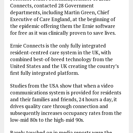
Connects, contacted 28 Government
departments, including Martin Green, Chief
Executive of Care England, at the beginning of
the epidemic offering them the Ernie software
for free as it was clinically proven to save lives.
Ernie Connects is the only fully integrated
resident-centred care system in the UK, with
combined best-of-breed technology from the
United States and the UK creating the country’s
first fully integrated platform.
Studies from the USA show that when a video
communications system is provided for residents
and their families and friends, 24 hours a day, it
drives quality care through connection and
subsequently increases occupancy rates from the
low-mid 80s to the high-mid 90s.
Barely touched on in media reports were the