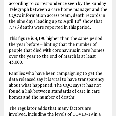
according to correspondence seen by the Sunday
Telegraph between a care home manager and the
CQC’s information access team, death records in
the nine days leading up to April 10
show that
th
7,775 deaths were reported in this period.
This figure is 4,190 higher than the same period
the year before – hinting that the number of
people that died with coronavirus in care homes
over the year to the end of March is at least
43,000.
Families who have been campaigning to get the
data released say it is vital to have transparency
about what happened. The CQC says it has not
found a link between standards of care in care
homes and the number of deaths.
The regulator adds that many factors are
involved, including the levels of COVID-19 in a