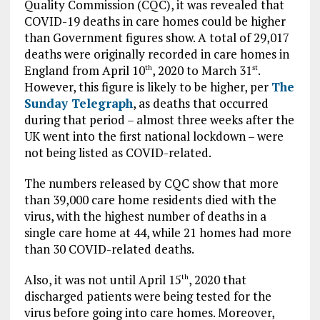
Quality Commission (CQC), it was revealed that
COVID-19 deaths in care homes could be higher
than Government figures show. A total of 29,017
deaths were originally recorded in care homes in
England from April 10
, 2020 to March 31
.
th
st
However, this figure is likely to be higher, per
The
Sunday Telegraph
, as deaths that occurred
during that period – almost three weeks after the
UK went into the first national lockdown – were
not being listed as COVID-related.
The numbers released by CQC show that more
than 39,000 care home residents died with the
virus, with the highest number of deaths in a
single care home at 44, while 21 homes had more
than 30 COVID-related deaths.
Also, it was not until April 15
, 2020 that
th
discharged patients were being tested for the
virus before going into care homes. Moreover,