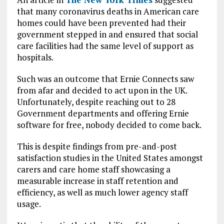
that many coronavirus deaths in American care
homes could have been prevented had their
government stepped in and ensured that social
care facilities had the same level of support as
hospitals.
Such was an outcome that Ernie Connects saw
from afar and decided to act upon in the UK.
Unfortunately, despite reaching out to 28
Government departments and offering Ernie
software for free, nobody decided to come back.
This is despite findings from pre-and-post
satisfaction studies in the United States amongst
carers and care home staff showcasing a
measurable increase in staff retention and
efficiency, as well as much lower agency staff
usage.