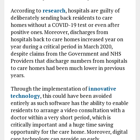
According to
research
, hospitals are guilty of
deliberately sending back residents to care
homes without a COVID-19 test or even after
positive ones. Moreover, discharges from
hospitals back to care homes increased year on
year during a critical period in March 2020,
despite claims from the Government and NHS
Providers that discharge numbers from hospitals
to care homes had been much lower in previous
years.
Through the implementation of
innovative
technology
, this could have been avoided
entirely as such software has the ability to enable
residents to arrange a video consultation with a
doctor within a very short period, which is
critically important and a huge time saving
opportunity for the care home. Moreover, digital
care technology can provide an early