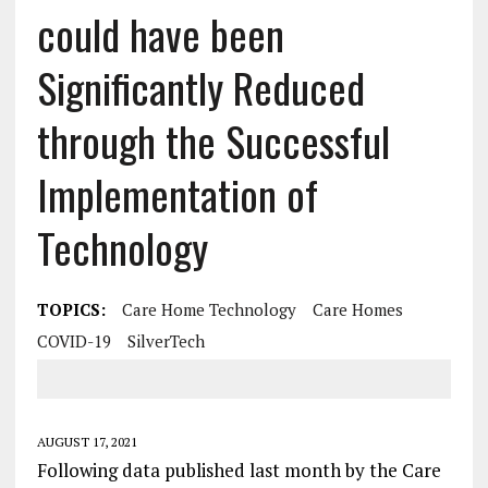
could have been
Significantly Reduced
through the Successful
Implementation of
Technology
TOPICS:
Care Home Technology
Care Homes
COVID-19
SilverTech
AUGUST 17, 2021
Following data published last month by the Care