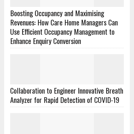
Boosting Occupancy and Maximising
Revenues: How Care Home Managers Can
Use Efficient Occupancy Management to
Enhance Enquiry Conversion
Collaboration to Engineer Innovative Breath
Analyzer for Rapid Detection of COVID-19