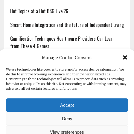
Hot Topics at a Hot BSG Live’26
Smart Home Integration and the Future of Independent Living
Gamification Techniques Healthcare Providers Can Learn
from These 4 Games
Manage Cookie Consent
The Growing Urgency of Protecting Personal Information:
What Every Organization Needs to Know About PII Redaction
We use technologies like cookies to store and/or access device information. We
do this to improve browsing experience and to show personalized ads.
Consenting to these technologies will allow us to process data such as browsing
Pharmacovigilance’s Productivity Problem: The Workflows
behavior or unique IDs on this site. Not consenting or withdrawing consent, may
Overlooked by Digital Investment
adversely affect certain features and functions.
Accept
Deny
HOMEPAGE
ARCHIVE
REPORTS
WHITE PAPERS
GLOBAL DIGITAL HEALTH 100
EVENTS
ADVERTISE
CONTACT
View preferences