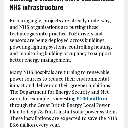
NHS infrastructure
Encouragingly, projects are already underway,
and NHS organisations are putting these
technologies into practice. PoE drivers and
sensors are being deployed across buildings,
powering lighting systems, controlling heating,
and monitoring building occupancy to support
better energy management.
Many NHS hospitals are turning to renewable
power sources to reduce their environmental
impact and deliver on their greener ambitions.
The Department for Energy Security and Net
Zero, for example, is investing
£100 million
through the Great British Energy Local Power
Plan to help 78 Trusts install solar power systems.
These installations are expected to save the NHS
£8.6 million every year.