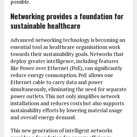
possible.
Networking provides a foundation for
sustainable healthcare
Advanced networking technology is becoming an
essential tool as healthcare organisations work
towards their sustainability goals. Networks that
deploy greater intelligence, including features
like Power over Ethernet (PoE), can significantly
reduce energy consumption. PoE allows one
Ethernet cable to carry data and power
simultaneously, eliminating the need for separate
power outlets. This not only simplifies network
installations and reduces costs but also supports
sustainability efforts by lowering material usage
and overall energy demand.
This new generation of intelligent networks