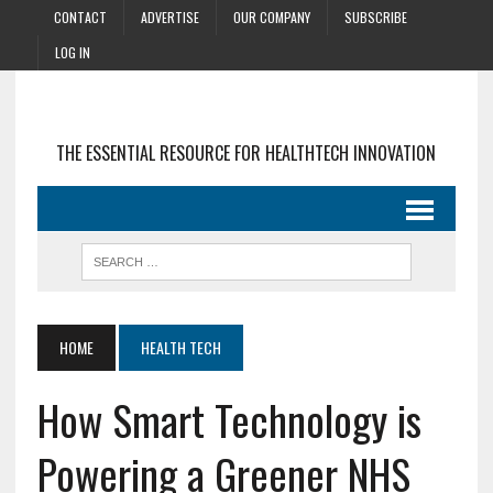
CONTACT
ADVERTISE
OUR COMPANY
SUBSCRIBE
LOG IN
THE ESSENTIAL RESOURCE FOR HEALTHTECH INNOVATION
HOME
HEALTH TECH
How Smart Technology is
Powering a Greener NHS