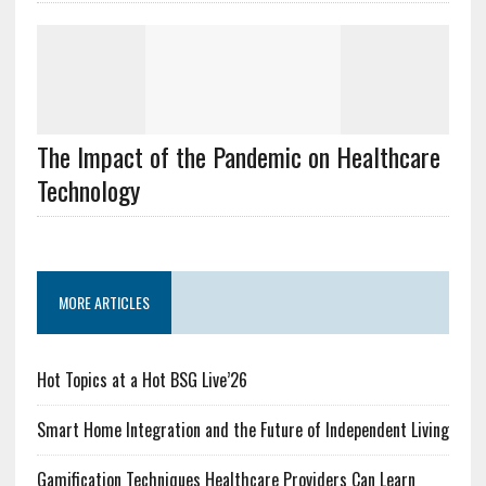
The Impact of the Pandemic on Healthcare
Technology
MORE ARTICLES
Hot Topics at a Hot BSG Live’26
Smart Home Integration and the Future of Independent Living
Gamification Techniques Healthcare Providers Can Learn