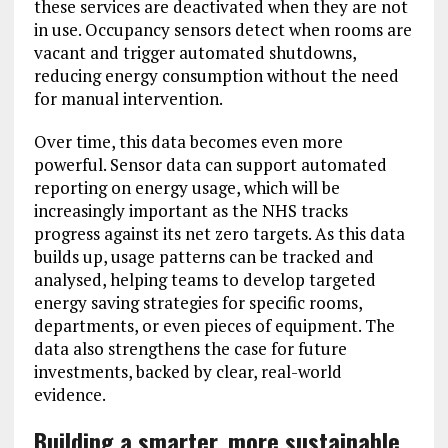
these services are deactivated when they are not
in use. Occupancy sensors detect when rooms are
vacant and trigger automated shutdowns,
reducing energy consumption without the need
for manual intervention.
Over time, this data becomes even more
powerful. Sensor data can support automated
reporting on energy usage, which will be
increasingly important as the NHS tracks
progress against its net zero targets. As this data
builds up, usage patterns can be tracked and
analysed, helping teams to develop targeted
energy saving strategies for specific rooms,
departments, or even pieces of equipment. The
data also strengthens the case for future
investments, backed by clear, real-world
evidence.
Building a smarter, more sustainable