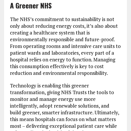
A Greener NHS
The NHS’s commitment to sustainability is not
only about reducing energy costs, it’s also about
creating a healthcare system that is
environmentally responsible and future-proof.
From operating rooms and intensive care units to
patient wards and laboratories, every part of a
hospital relies on energy to function. Managing
this consumption effectively is key to cost
reduction and environmental responsibility.
Technology is enabling this greener
transformation, giving NHS Trusts the tools to
monitor and manage energy use more
intelligently, adopt renewable solutions, and
build greener, smarter infrastructure. Ultimately,
this means hospitals can focus on what matters
most – delivering exceptional patient care while