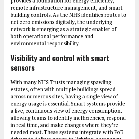
provides a foundation for energy efficiency,
remote infrastructure management, and smart
building controls. As the NHS identifies routes to
net zero emissions digitally, the underlying
network is emerging as a strategic enabler of
both operational performance and
environmental responsibility.
Visibility and control with
smart
sensors
With many NHS Trusts managing spawling
estates, often with multiple buildings spread
across numerous sites, having a single view of
energy usage is essential. Smart systems provide
a live, continuous view of energy consumption,
allowing teams to identify inefficiencies, respond
in real time, and make changes where they’re
needed most. These systems integrate with PoE