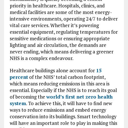
priority in healthcare. Hospitals, clinics, and
medical facilities are some of the most energy-
intensive environments, operating 24/7 to deliver
vital care services. Whether it’s powering
essential equipment, regulating temperatures for
sensitive medications or ensuring appropriate
lighting and air circulation, the demands are
never ending, which means delivering a greener
NHS is a complex endeavour.
Healthcare buildings alone account for
15
percent
of the NHS’ total carbon footprint,
which means reducing emissions in this area is
essential. Especially if the NHS is to reach its goal
of becoming the
world’s first net zero health
system
. To achieve this, it will have to find new
ways to reduce emissions and embed energy
conservation into its buildings. Smart technology
will have an important role to play in making this