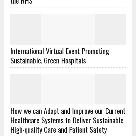
the NHS
International Virtual Event Promoting
Sustainable, Green Hospitals
How we can Adapt and Improve our Current
Healthcare Systems to Deliver Sustainable
High-quality Care and Patient Safety