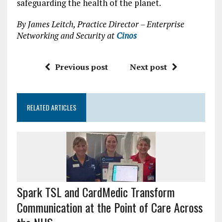
safeguarding the health of the planet.
By James Leitch, Practice Director – Enterprise
Networking and Security at
Cinos
Previous post
Next post
RELATED ARTICLES
Spark TSL and CardMedic Transform
Communication at the Point of Care Across