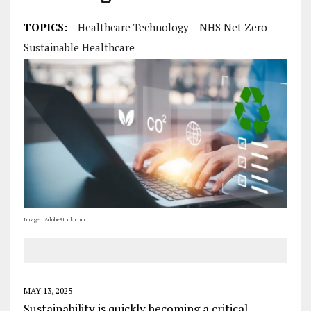
TOPICS:
Healthcare Technology
NHS Net Zero
Sustainable Healthcare
Image | AdobeStock.com
MAY 13, 2025
Sustainability is quickly becoming a critical