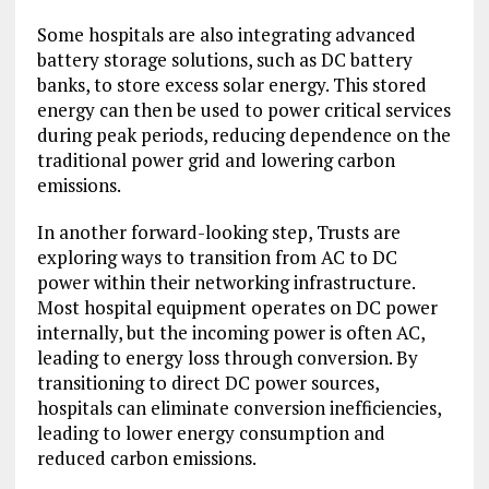
Some hospitals are also integrating advanced
battery storage solutions, such as DC battery
banks, to store excess solar energy. This stored
energy can then be used to power critical services
during peak periods, reducing dependence on the
traditional power grid and lowering carbon
emissions.
In another forward-looking step, Trusts are
exploring ways to transition from AC to DC
power within their networking infrastructure.
Most hospital equipment operates on DC power
internally, but the incoming power is often AC,
leading to energy loss through conversion. By
transitioning to direct DC power sources,
hospitals can eliminate conversion inefficiencies,
leading to lower energy consumption and
reduced carbon emissions.