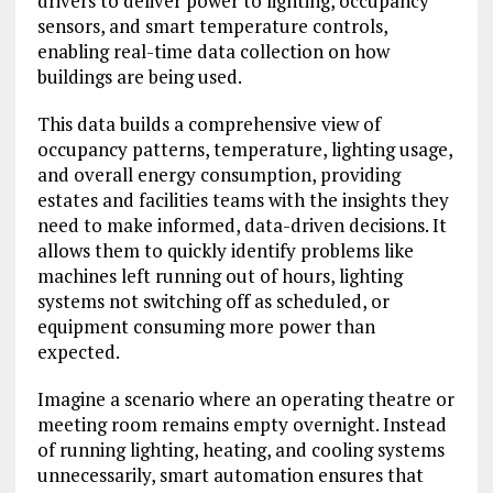
drivers to deliver power to lighting, occupancy
sensors, and smart temperature controls,
enabling real-time data collection on how
buildings are being used.
This data builds a comprehensive view of
occupancy patterns, temperature, lighting usage,
and overall energy consumption, providing
estates and facilities teams with the insights they
need to make informed, data-driven decisions. It
allows them to quickly identify problems like
machines left running out of hours, lighting
systems not switching off as scheduled, or
equipment consuming more power than
expected.
Imagine a scenario where an operating theatre or
meeting room remains empty overnight. Instead
of running lighting, heating, and cooling systems
unnecessarily, smart automation ensures that