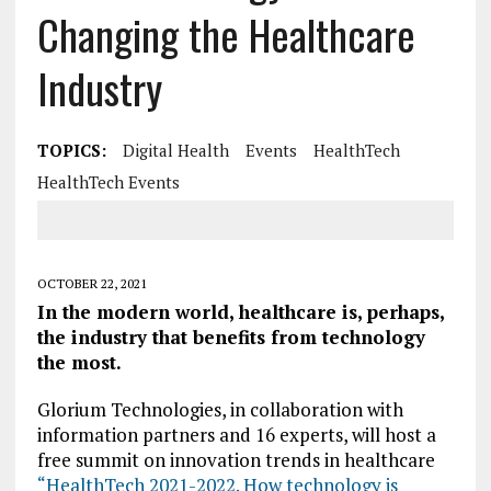
Changing the Healthcare
Industry
TOPICS:
Digital Health
Events
HealthTech
HealthTech Events
OCTOBER 22, 2021
In the modern world, healthcare is, perhaps,
the industry that benefits from technology
the most.
Glorium Technologies, in collaboration with
information partners and 16 experts, will host a
free summit on innovation trends in healthcare
“HealthTech 2021-2022. How technology is