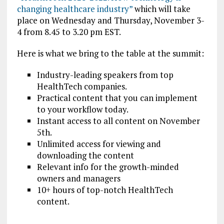
changing healthcare industry”
which will take
place on Wednesday and Thursday, November 3-
4 from 8.45 to 3.20 pm EST.
Here is what we bring to the table at the summit:
Industry-leading speakers from top
HealthTech companies
.
Practical content that you can implement
to your workflow today.
Instant access to all content on November
5th.
Unlimited access for viewing and
downloading the content
Relevant info for the growth-minded
owners and managers
10+ hours of top-notch HealthTech
content.