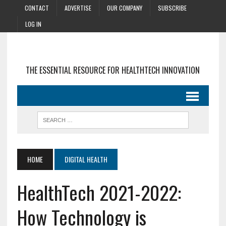
CONTACT
ADVERTISE
OUR COMPANY
SUBSCRIBE
LOG IN
THE ESSENTIAL RESOURCE FOR HEALTHTECH INNOVATION
HOME
DIGITAL HEALTH
HealthTech 2021-2022:
How Technology is