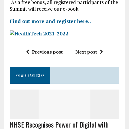
As a free bonus, all registered participants of the
Summit will receive our e-book
Find out more and register here..
Previous post
Next post
RELATED ARTICLES
NHSE Recognises Power of Digital with