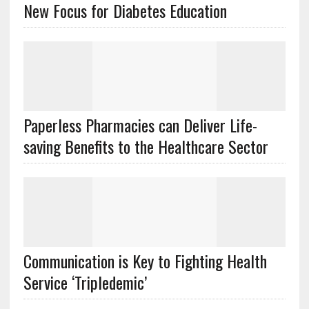
New Focus for Diabetes Education
Paperless Pharmacies can Deliver Life-
saving Benefits to the Healthcare Sector
Communication is Key to Fighting Health
Service ‘Tripledemic’