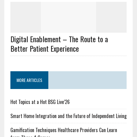
Digital Enablement – The Route to a
Better Patient Experience
MORE ARTICLES
Hot Topics at a Hot BSG Live’26
Smart Home Integration and the Future of Independent Living
Gamification Techniques Healthcare Providers Can Learn