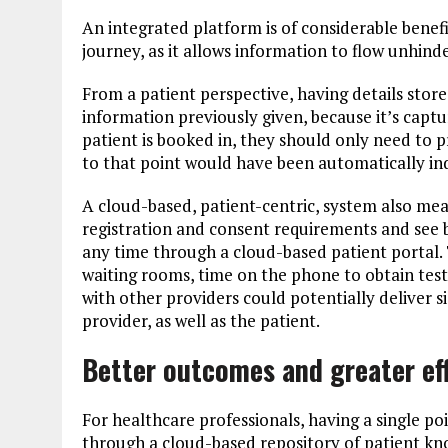
An integrated platform is of considerable benef
journey, as it allows information to flow unhind
From a patient perspective, having details store
information previously given, because it’s captu
patient is booked in, they should only need to 
to that point would have been automatically in
A cloud-based, patient-centric, system also mean
registration and consent requirements and see b
any time through a cloud-based patient portal. 
waiting rooms, time on the phone to obtain test
with other providers could potentially deliver s
provider, as well as the patient.
Better outcomes and greater ef
For healthcare professionals, having a single poi
through a cloud-based repository of patient kno