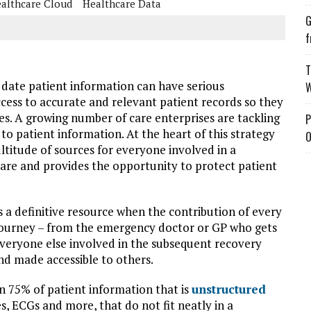
althcare Cloud
Healthcare Data
G
f
T
f date patient information can have serious
W
cess to accurate and relevant patient records so they
s. A growing number of care enterprises are tackling
P
 to patient information. At the heart of this strategy
O
ultitude of sources for everyone involved in a
al care and provides the opportunity to protect patient
 a definitive resource when the contribution of every
s journey – from the emergency doctor or GP who gets
d everyone else involved in the subsequent recovery
d made accessible to others.
n 75% of patient information that is
unstructured
s, ECGs and more, that do not fit neatly in a