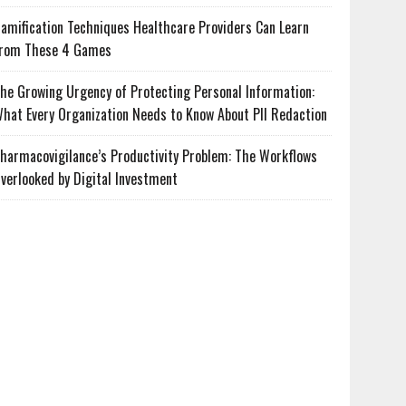
amification Techniques Healthcare Providers Can Learn
rom These 4 Games
he Growing Urgency of Protecting Personal Information:
hat Every Organization Needs to Know About PII Redaction
harmacovigilance’s Productivity Problem: The Workflows
verlooked by Digital Investment