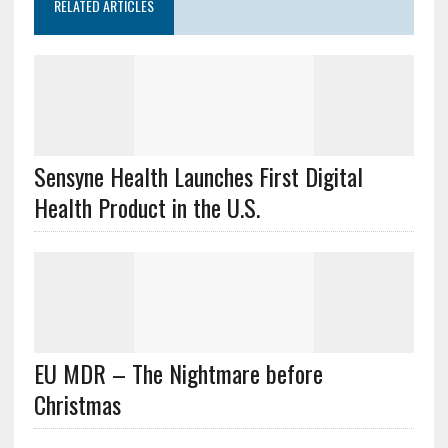
RELATED ARTICLES
Sensyne Health Launches First Digital
Health Product in the U.S.
EU MDR – The Nightmare before
Christmas