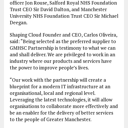
officer Jon Rouse, Salford Royal NHS Foundation
Trust CEO Sir David Dalton, and Manchester
University NHS Foundation Trust CEO Sir Michael
Deegan.
Shaping Cloud Founder and CEO, Carlos Oliveira,
said: “Being selected as the preferred supplier to
GMHSC Partnership is testimony to what we can
and shall deliver. We are privileged to work in an
industry where our products and services have
the power to improve people’s lives.
“Our work with the partnership will create a
blueprint for a modern IT infrastructure at an
organisational, local and regional level.
Leveraging the latest technologies, it will allow
organisations to collaborate more effectively and
be an enabler for the delivery of better services
to the people of Greater Manchester.