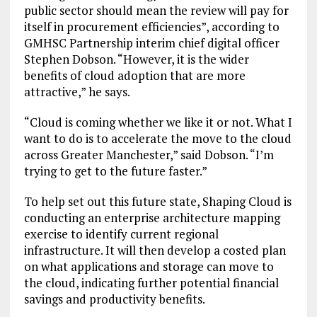
public sector should mean the review will pay for
itself in procurement efficiencies”, according to
GMHSC Partnership interim chief digital officer
Stephen Dobson. “However, it is the wider
benefits of cloud adoption that are more
attractive,” he says.
“Cloud is coming whether we like it or not. What I
want to do is to accelerate the move to the cloud
across Greater Manchester,” said Dobson. “I’m
trying to get to the future faster.”
To help set out this future state, Shaping Cloud is
conducting an enterprise architecture mapping
exercise to identify current regional
infrastructure. It will then develop a costed plan
on what applications and storage can move to
the cloud, indicating further potential financial
savings and productivity benefits.