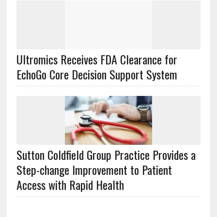
Ultromics Receives FDA Clearance for
EchoGo Core Decision Support System
Sutton Coldfield Group Practice Provides a
Step-change Improvement to Patient
Access with Rapid Health