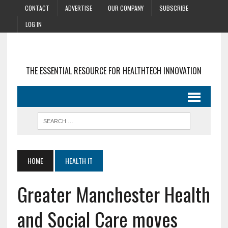
CONTACT
ADVERTISE
OUR COMPANY
SUBSCRIBE
LOG IN
THE ESSENTIAL RESOURCE FOR HEALTHTECH INNOVATION
HOME
HEALTH IT
Greater Manchester Health
and Social Care moves