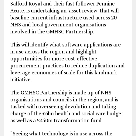
Salford Royal and their fast follower Pennine
Acute, is undertaking an ‘asset review’ that will
baseline current infrastructure used across 20
NHS and local government organisations
involved in the GMHSC Partnership.
This will identify what software applications are
in use across the region and highlight
opportunities for more cost-effective
procurement practices to reduce duplication and
leverage economies of scale for this landmark
initiative.
The GMHSC Partnership is made up of NHS
organisations and councils in the region, and is
tasked with overseeing devolution and taking
charge of the £6bn health and social care budget
as well as a £450m transformation fund.
“Seeing what technology is in use across the