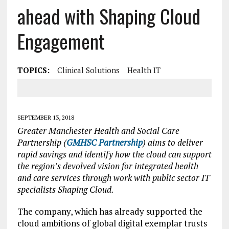
ahead with Shaping Cloud
Engagement
TOPICS:
Clinical Solutions
Health IT
SEPTEMBER 13, 2018
Greater Manchester Health and Social Care
Partnership (
GMHSC Partnership
) aims to deliver
rapid savings and identify how the cloud can support
the region’s devolved vision for integrated health
and care services through work with public sector IT
specialists Shaping Cloud.
The company, which has already supported the
cloud ambitions of global digital exemplar trusts