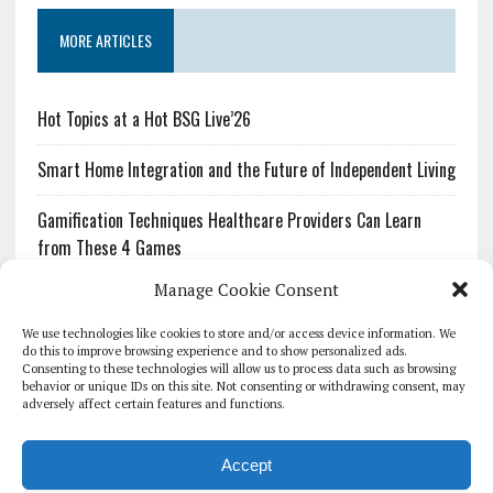
MORE ARTICLES
Hot Topics at a Hot BSG Live’26
Smart Home Integration and the Future of Independent Living
Gamification Techniques Healthcare Providers Can Learn
from These 4 Games
Manage Cookie Consent
The Growing Urgency of Protecting Personal Information:
What Every Organization Needs to Know About PII Redaction
We use technologies like cookies to store and/or access device information. We
do this to improve browsing experience and to show personalized ads.
Consenting to these technologies will allow us to process data such as browsing
Pharmacovigilance’s Productivity Problem: The Workflows
behavior or unique IDs on this site. Not consenting or withdrawing consent, may
Overlooked by Digital Investment
adversely affect certain features and functions.
Accept