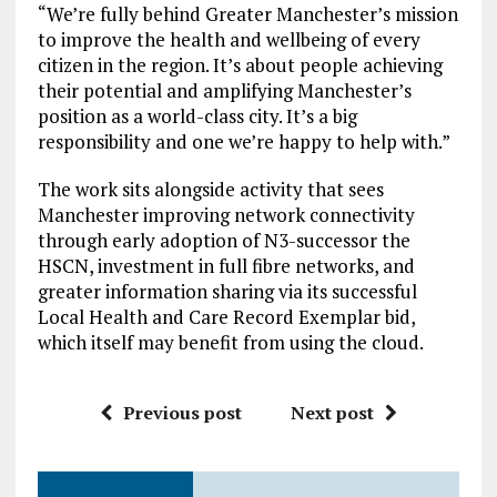
“We’re fully behind Greater Manchester’s mission
to improve the health and wellbeing of every
citizen in the region. It’s about people achieving
their potential and amplifying Manchester’s
position as a world-class city. It’s a big
responsibility and one we’re happy to help with.”
The work sits alongside activity that sees
Manchester improving network connectivity
through early adoption of N3-successor the
HSCN, investment in full fibre networks, and
greater information sharing via its successful
Local Health and Care Record Exemplar bid,
which itself may benefit from using the cloud.
Previous post
Next post