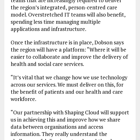
teams that are increasingly required to deliver
the region’s integrated, person-centred care
model. Overstretched IT teams will also benefit,
spending less time managing multiple
applications and infrastructure.
Once the infrastructure is in place, Dobson says
the region will have a platform: “Where it will be
easier to collaborate and improve the delivery of
health and social care services.
“It’s vital that we change how we use technology
across our services. We must deliver on this, for
the benefit of patients and our health and care
workforce.
“Our partnership with Shaping Cloud will support
us in achieving this and improve how we share
data between organisations and access
information. They really understand the