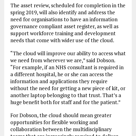
The asset review, scheduled for completion in the
spring 2019, will also identify and address the
need for organisations to have an information
governance compliant asset register, as well as
support workforce training and development
needs that come with wider use of the cloud.
“The cloud will improve our ability to access what
we need from wherever we are,” said Dobson.
“For example, if an NHS consultant is required in
a different hospital, he or she can access the
information and applications they require
without the need for getting a new piece of kit, or
another laptop belonging to that trust. That’s a
huge benefit both for staff and for the patient.”
For Dobson, the cloud should mean greater
opportunities for flexible working and
collaboration between the multidisciplinary