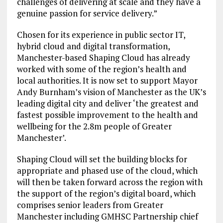
challenges of delivering at scale and they have a
genuine passion for service delivery.”
Chosen for its experience in public sector IT,
hybrid cloud and digital transformation,
Manchester-based Shaping Cloud has already
worked with some of the region’s health and
local authorities. It is now set to support Mayor
Andy Burnham’s vision of Manchester as the UK’s
leading digital city and deliver ‘the greatest and
fastest possible improvement to the health and
wellbeing for the 2.8m people of Greater
Manchester’.
Shaping Cloud will set the building blocks for
appropriate and phased use of the cloud, which
will then be taken forward across the region with
the support of the region’s digital board, which
comprises senior leaders from Greater
Manchester including GMHSC Partnership chief