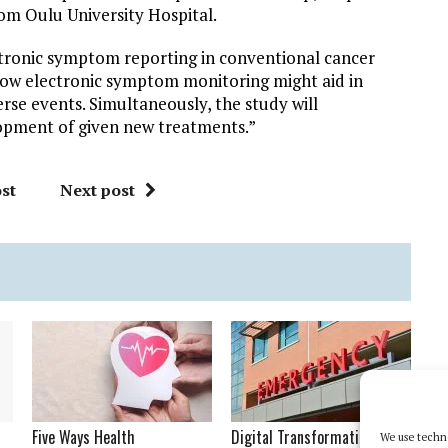
rom Oulu University Hospital.
ctronic symptom reporting in conventional cancer
how electronic symptom monitoring might aid in
 events. Simultaneously, the study will
lopment of given new treatments.”
st
Next post
Five Ways Health
Digital Transformation in
We use techno