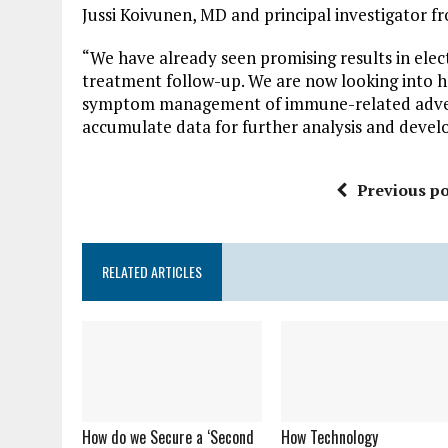
Jussi Koivunen, MD and principal investigator f
“We have already seen promising results in ele
treatment follow-up. We are now looking into 
symptom management of immune-related adverse
accumulate data for further analysis and deve
Previous po
RELATED ARTICLES
How do we Secure a ‘Second
How Technology