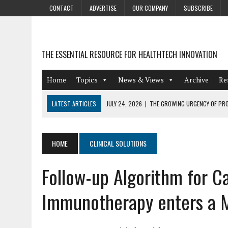
CONTACT
ADVERTISE
OUR COMPANY
SUBSCRIBE
THE ESSENTIAL RESOURCE FOR HEALTHTECH INNOVATION
Home
Topics
News & Views
Archive
Re
LATEST ARTICLES
JULY 24, 2026
|
THE GROWING URGENCY OF PRO
ABOUT PII REDACTION
JULY 9, 2026
|
PHARMACOVIGILANCE’S PRODUCTIVITY PROBLEM: THE
HOME
CLINICAL SOLUTIONS
AUGUST 4, 2026
|
HOT TOPICS AT A HOT BSG LIVE’26
Follow-up Algorithm for C
AUGUST 3, 2026
|
SMART HOME INTEGRATION AND THE FUTURE OF IN
JULY 27, 2026
|
GAMIFICATION TECHNIQUES HEALTHCARE PROVIDERS 
Immunotherapy enters a Mu