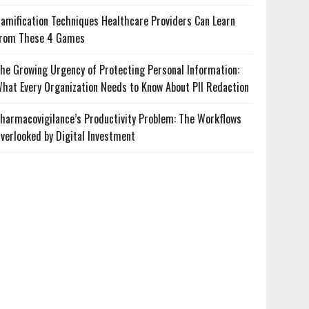
amification Techniques Healthcare Providers Can Learn
rom These 4 Games
he Growing Urgency of Protecting Personal Information:
hat Every Organization Needs to Know About PII Redaction
harmacovigilance’s Productivity Problem: The Workflows
verlooked by Digital Investment