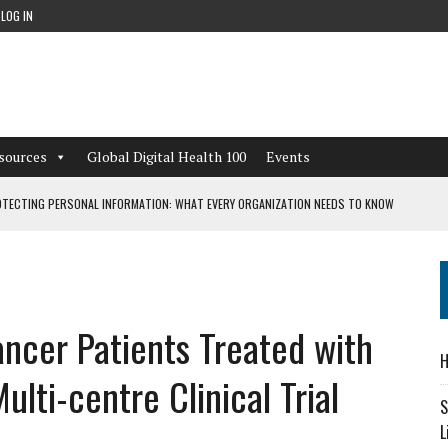
LOG IN
sources
Global Digital Health 100
Events
TECTING PERSONAL INFORMATION: WHAT EVERY ORGANIZATION NEEDS TO KNOW
 WORKFLOWS OVERLOOKED BY DIGITAL INVESTMENT
ancer Patients Treated with
DEPENDENT LIVING
H
CAN LEARN FROM THESE 4 GAMES
lti-centre Clinical Trial
S
L