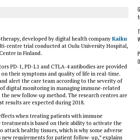
G
f
T
otherapy, developed by digital health company
Kaiku
W
ulti-centre trial conducted at Oulu University Hospital,
Centre in Finland.
P
O
itors PD-1, PD-L1 and CTLA-4 antibodies are provided
on their symptoms and quality of life in real-time.
nd alert the care team according to the severity of
 of digital monitoring in managing immune-related
to the new follow-up method. The research centres are
irst results are expected during 2018.
 effects when treating patients with immune
 treatments is based on their ability to activate the
o attack healthy tissues, which is why some adverse
 new requirements for patient follow- up,” explains