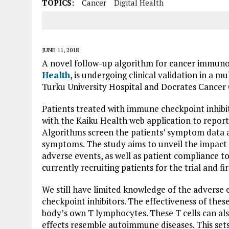
TOPICS:
Cancer
Digital Health
JUNE 11, 2018
A novel follow-up algorithm for cancer immun
Health
, is undergoing clinical validation in a m
Turku University Hospital and Docrates Cancer 
Patients treated with immune checkpoint inhib
with the Kaiku Health web application to report 
Algorithms screen the patients’ symptom data a
symptoms. The study aims to unveil the impact
adverse events, as well as patient compliance 
currently recruiting patients for the trial and f
We still have limited knowledge of the adverse
checkpoint inhibitors. The effectiveness of these
body’s own T lymphocytes. These T cells can als
effects resemble autoimmune diseases. This sets