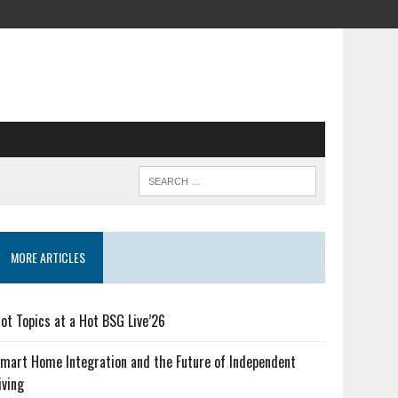
MORE ARTICLES
ot Topics at a Hot BSG Live’26
mart Home Integration and the Future of Independent
iving