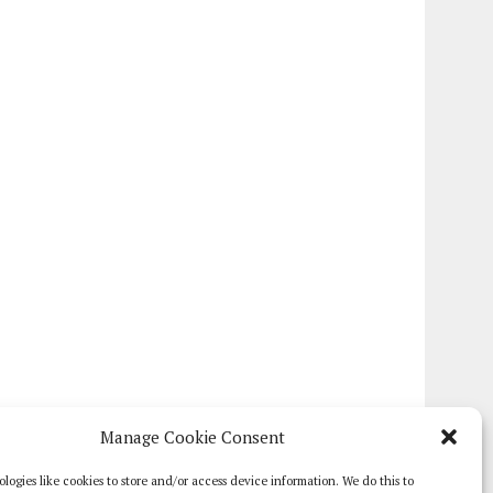
Manage Cookie Consent
logies like cookies to store and/or access device information. We do this to