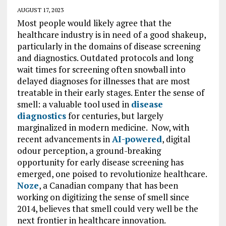
AUGUST 17, 2023
Most people would likely agree that the
healthcare industry is in need of a good shakeup,
particularly in the domains of disease screening
and diagnostics. Outdated protocols and long
wait times for screening often snowball into
delayed diagnoses for illnesses that are most
treatable in their early stages. Enter the sense of
smell: a valuable tool used in
disease
diagnostics
for centuries, but largely
marginalized in modern medicine. Now, with
recent advancements in
AI-powered
, digital
odour perception, a ground-breaking
opportunity for early disease screening has
emerged, one poised to revolutionize healthcare.
Noze
, a Canadian company that has been
working on digitizing the sense of smell since
2014, believes that smell could very well be the
next frontier in healthcare innovation.