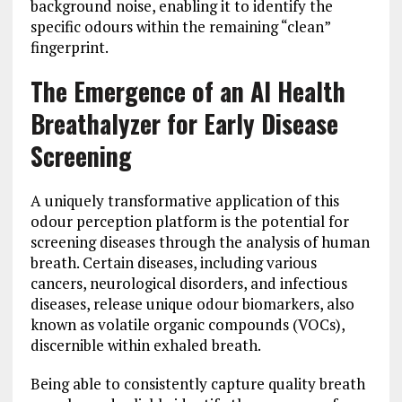
background noise, enabling it to identify the
specific odours within the remaining “clean”
fingerprint.
The Emergence of an AI Health
Breathalyzer for Early Disease
Screening
A uniquely transformative application of this
odour perception platform is the potential for
screening diseases through the analysis of human
breath. Certain diseases, including various
cancers, neurological disorders, and infectious
diseases, release unique odour biomarkers, also
known as volatile organic compounds (VOCs),
discernible within exhaled breath.
Being able to consistently capture quality breath