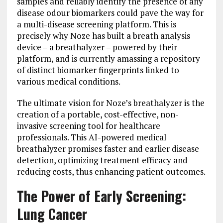
samples and reliably identify the presence of any
disease odour biomarkers could pave the way for
a multi-disease screening platform. This is
precisely why Noze has built a breath analysis
device – a breathalyzer – powered by their
platform, and is currently amassing a repository
of distinct biomarker fingerprints linked to
various medical conditions.
The ultimate vision for Noze’s breathalyzer is the
creation of a portable, cost-effective, non-
invasive screening tool for healthcare
professionals. This AI-powered medical
breathalyzer promises faster and earlier disease
detection, optimizing treatment efficacy and
reducing costs, thus enhancing patient outcomes.
The Power of Early Screening:
Lung Cancer