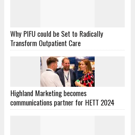
Why PIFU could be Set to Radically
Transform Outpatient Care
Highland Marketing becomes
communications partner for HETT 2024