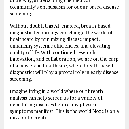
underway, underscoring the medical
community’s enthusiasm for odour-based disease
screening.
Without doubt, this AI-enabled, breath-based
diagnostic technology can change the world of
healthcare by minimizing disease impact,
enhancing systemic efficiencies, and elevating
quality of life. With continued research,
innovation, and collaboration, we are on the cusp
of a new era in healthcare, where breath-based
diagnostics will play a pivotal role in early disease
screening.
Imagine living in a world where our breath
analysis can help screen us for a variety of
debilitating diseases before any physical
symptoms manifest. This is the world Noze is on a
mission to create.