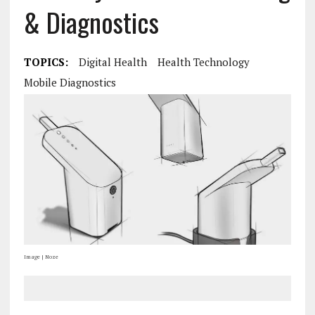
& Diagnostics
TOPICS:
Digital Health
Health Technology
Mobile Diagnostics
Image | Noze