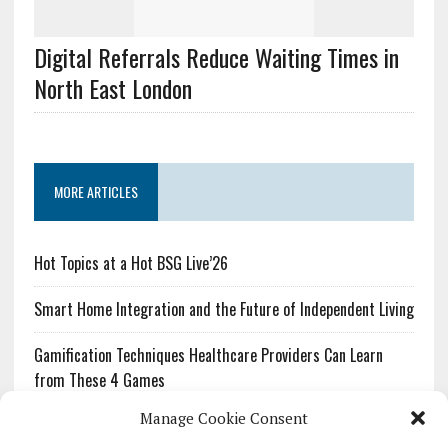
Digital Referrals Reduce Waiting Times in
North East London
MORE ARTICLES
Hot Topics at a Hot BSG Live’26
Smart Home Integration and the Future of Independent Living
Gamification Techniques Healthcare Providers Can Learn
from These 4 Games
Manage Cookie Consent
The Growing Urgency of Protecting Personal Information: