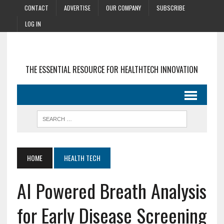
CONTACT
ADVERTISE
OUR COMPANY
SUBSCRIBE
LOG IN
THE ESSENTIAL RESOURCE FOR HEALTHTECH INNOVATION
HOME
HEALTH TECH
AI Powered Breath Analysis
for Early Disease Screening