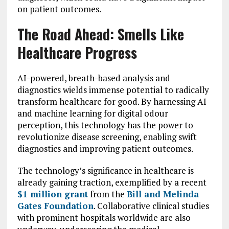
on patient outcomes.
The Road Ahead: Smells Like
Healthcare Progress
AI-powered, breath-based analysis and
diagnostics wields immense potential to radically
transform healthcare for good. By harnessing AI
and machine learning for digital odour
perception, this technology has the power to
revolutionize disease screening, enabling swift
diagnostics and improving patient outcomes.
The technology’s significance in healthcare is
already gaining traction, exemplified by a recent
$1 million grant
from the
Bill and Melinda
Gates Foundation
. Collaborative clinical studies
with prominent hospitals worldwide are also