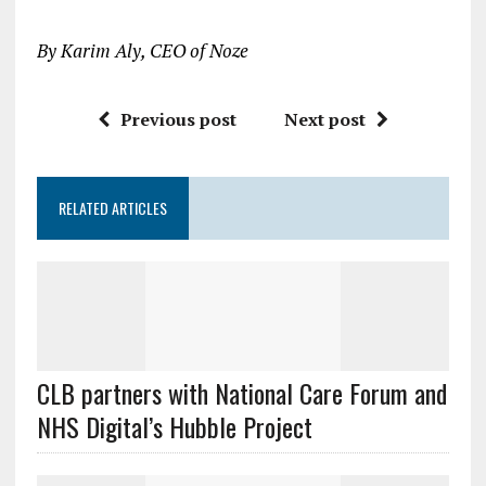
By Karim Aly, CEO of Noze
Previous post
Next post
RELATED ARTICLES
CLB partners with National Care Forum and
NHS Digital’s Hubble Project