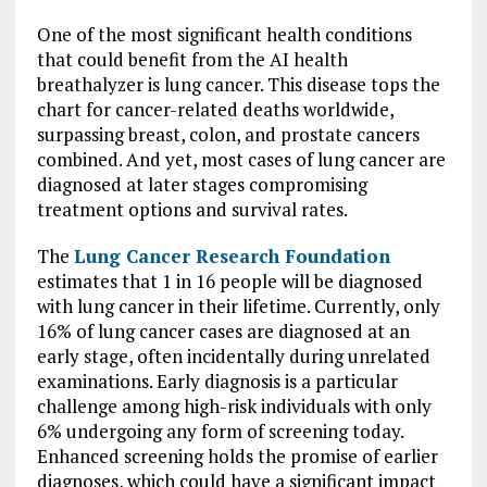
One of the most significant health conditions
that could benefit from the AI health
breathalyzer is lung cancer. This disease tops the
chart for cancer-related deaths worldwide,
surpassing breast, colon, and prostate cancers
combined. And yet, most cases of lung cancer are
diagnosed at later stages compromising
treatment options and survival rates.
The
Lung Cancer Research Foundation
estimates that 1 in 16 people will be diagnosed
with lung cancer in their lifetime. Currently, only
16% of lung cancer cases are diagnosed at an
early stage, often incidentally during unrelated
examinations. Early diagnosis is a particular
challenge among high-risk individuals with only
6% undergoing any form of screening today.
Enhanced screening holds the promise of earlier
diagnoses, which could have a significant impact