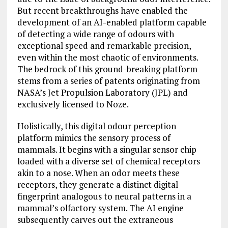
But recent breakthroughs have enabled the
development of an AI-enabled platform capable
of detecting a wide range of odours with
exceptional speed and remarkable precision,
even within the most chaotic of environments.
The bedrock of this ground-breaking platform
stems from a series of patents originating from
NASA’s Jet Propulsion Laboratory (JPL) and
exclusively licensed to Noze.
Holistically, this digital odour perception
platform mimics the sensory process of
mammals. It begins with a singular sensor chip
loaded with a diverse set of chemical receptors
akin to a nose. When an odor meets these
receptors, they generate a distinct digital
fingerprint analogous to neural patterns in a
mammal’s olfactory system. The AI engine
subsequently carves out the extraneous