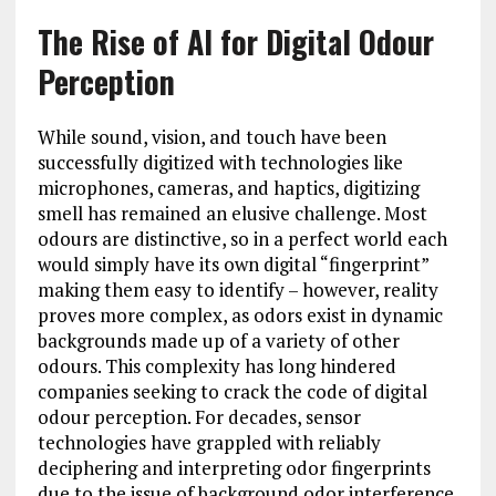
The Rise of AI for Digital Odour
Perception
While sound, vision, and touch have been
successfully digitized with technologies like
microphones, cameras, and haptics, digitizing
smell has remained an elusive challenge. Most
odours are distinctive, so in a perfect world each
would simply have its own digital “fingerprint”
making them easy to identify – however, reality
proves more complex, as odors exist in dynamic
backgrounds made up of a variety of other
odours. This complexity has long hindered
companies seeking to crack the code of digital
odour perception. For decades, sensor
technologies have grappled with reliably
deciphering and interpreting odor fingerprints
due to the issue of background odor interference.