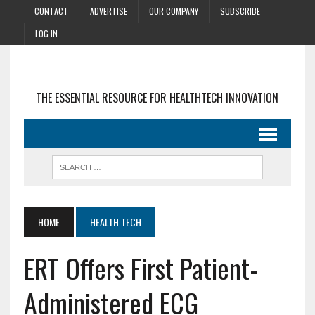
CONTACT
ADVERTISE
OUR COMPANY
SUBSCRIBE
LOG IN
THE ESSENTIAL RESOURCE FOR HEALTHTECH INNOVATION
HOME
HEALTH TECH
ERT Offers First Patient-
Administered ECG