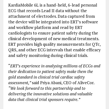
KardiaMobile 6L is a hand-held, 6-lead personal
ECG that records Lead II data without the
attachment of electrodes. Data captured from
the device will be integrated into ERT’s software
and workflow platform and read by ERT
cardiologists to ensure patient safety during the
clinical development of new medical treatments.
ERT provides high quality measurements for QTc,
QRS, and other ECG intervals that enable efficacy
and safety monitoring during clinical trials.
“
ERT’s experience in analysing millions of ECGs and
their dedication to patient safety make them the
gold standard in clinical trial cardiac safety
assessment,”
said Priya Abani, CEO of AliveCor
.
“We look forward to this partnership and to
delivering the innovative solutions and valuable
data that clinical trial sponsors require.
”