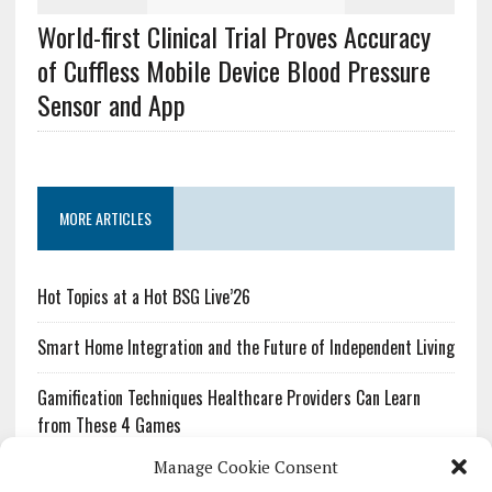
World-first Clinical Trial Proves Accuracy
of Cuffless Mobile Device Blood Pressure
Sensor and App
MORE ARTICLES
Hot Topics at a Hot BSG Live’26
Smart Home Integration and the Future of Independent Living
Gamification Techniques Healthcare Providers Can Learn
from These 4 Games
Manage Cookie Consent
The Growing Urgency of Protecting Personal Information: