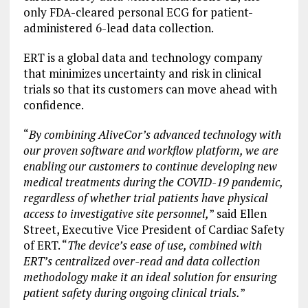
only FDA-cleared personal ECG for patient-
administered 6-lead data collection.
ERT is a global data and technology company
that minimizes uncertainty and risk in clinical
trials so that its customers can move ahead with
confidence.
“
By combining AliveCor’s advanced technology with
our proven software and workflow platform, we are
enabling our customers to continue developing new
medical treatments during the COVID-19 pandemic,
regardless of whether trial patients have physical
access to investigative site personnel,
” said Ellen
Street, Executive Vice President of Cardiac Safety
of ERT. “
The device’s ease of use, combined with
ERT’s centralized over-read and data collection
methodology make it an ideal solution for ensuring
patient safety during ongoing clinical trials.
”