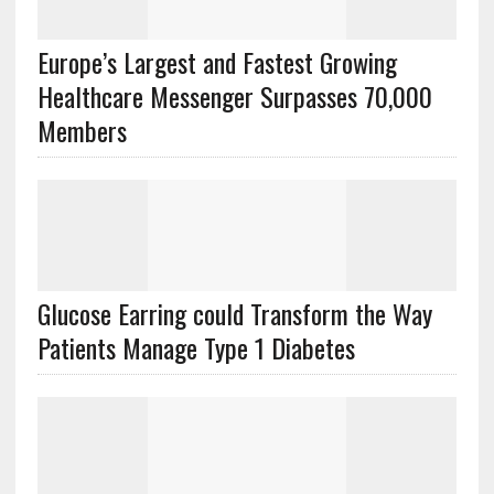
Europe’s Largest and Fastest Growing
Healthcare Messenger Surpasses 70,000
Members
Glucose Earring could Transform the Way
Patients Manage Type 1 Diabetes