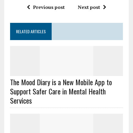
Previous post
Next post
RELATED ARTICLES
The Mood Diary is a New Mobile App to
Support Safer Care in Mental Health
Services