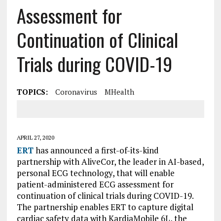
Assessment for
Continuation of Clinical
Trials during COVID-19
TOPICS:
Coronavirus
MHealth
APRIL 27, 2020
ERT
has announced a first-of-its-kind
partnership with AliveCor, the leader in AI-based,
personal ECG technology, that will enable
patient-administered ECG assessment for
continuation of clinical trials during COVID-19.
The partnership enables ERT to capture digital
cardiac safety data with KardiaMobile 6L, the