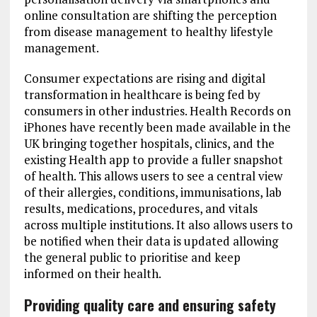
online consultation are shifting the perception
from disease management to healthy lifestyle
management.
Consumer expectations are rising and digital
transformation in healthcare is being fed by
consumers in other industries. Health Records on
iPhones have recently been made available in the
UK bringing together hospitals, clinics, and the
existing Health app to provide a fuller snapshot
of health. This allows users to see a central view
of their allergies, conditions, immunisations, lab
results, medications, procedures, and vitals
across multiple institutions. It also allows users to
be notified when their data is updated allowing
the general public to prioritise and keep
informed on their health.
Providing quality care and ensuring safety