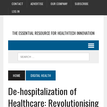
CONTACT
ADVERTISE
OUR COMPANY
SUBSCRIBE
LOG IN
THE ESSENTIAL RESOURCE FOR HEALTHTECH INNOVATION
HOME
DIGITAL HEALTH
De-hospitalization of
Healthcare: Revolutionising