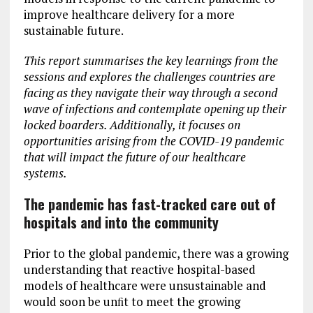
improve healthcare delivery for a more
sustainable future.
This report summarises the key learnings from the
sessions and explores the challenges countries are
facing as they navigate their way through a second
wave of infections and contemplate opening up their
locked boarders. Additionally, it focuses on
opportunities arising from the COVID-19 pandemic
that will impact the future of our healthcare
systems.
The pandemic has fast-tracked care out of
hospitals and into the community
Prior to the global pandemic, there was a growing
understanding that reactive hospital-based
models of healthcare were unsustainable and
would soon be unﬁt to meet the growing