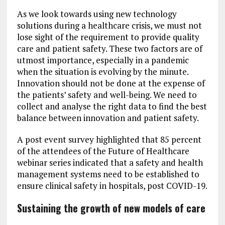
As we look towards using new technology
solutions during a healthcare crisis, we must not
lose sight of the requirement to provide quality
care and patient safety. These two factors are of
utmost importance, especially in a pandemic
when the situation is evolving by the minute.
Innovation should not be done at the expense of
the patients’ safety and well-being. We need to
collect and analyse the right data to find the best
balance between innovation and patient safety.
A post event survey highlighted that 85 percent
of the attendees of the Future of Healthcare
webinar series indicated that a safety and health
management systems need to be established to
ensure clinical safety in hospitals, post COVID-19.
Sustaining the growth of new models of care