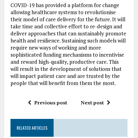
COVID-19 has provided a platform for change
allowing healthcare systems to revolutionise
their model of care delivery for the future. It will
take time and collective effort to re-design and
deliver approaches that can sustainably promote
health and resilience. Sustaining such models will
require new ways of working and more
sophisticated funding mechanisms to incentivise
and reward high-quality, productive care. This
will result in the development of solutions that
will impact patient care and are trusted by the
people that will benefit from them the most.
Previous post
Next post
RELATED ARTICLES