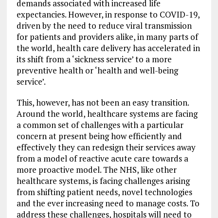
demands associated with increased life
expectancies. However, in response to COVID-19,
driven by the need to reduce viral transmission
for patients and providers alike, in many parts of
the world, health care delivery has accelerated in
its shift from a ‘sickness service’ to a more
preventive health or ‘health and well-being
service’.
This, however, has not been an easy transition.
Around the world, healthcare systems are facing
a common set of challenges with a particular
concern at present being how efficiently and
effectively they can redesign their services away
from a model of reactive acute care towards a
more proactive model. The NHS, like other
healthcare systems, is facing challenges arising
from shifting patient needs, novel technologies
and the ever increasing need to manage costs. To
address these challenges, hospitals will need to