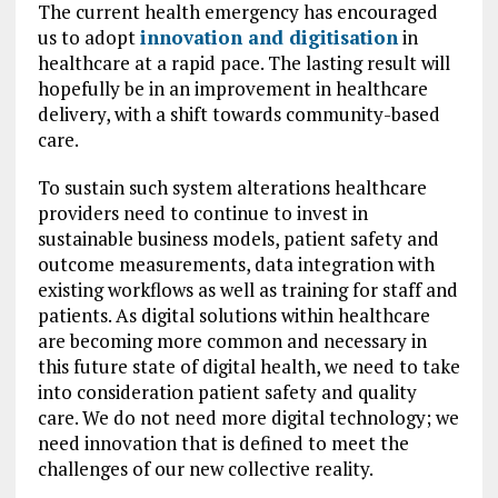
The current health emergency has encouraged
us to adopt
innovation and digitisation
in
healthcare at a rapid pace. The lasting result will
hopefully be in an improvement in healthcare
delivery, with a shift towards community-based
care.
To sustain such system alterations healthcare
providers need to continue to invest in
sustainable business models, patient safety and
outcome measurements, data integration with
existing workflows as well as training for staff and
patients. As digital solutions within healthcare
are becoming more common and necessary in
this future state of digital health, we need to take
into consideration patient safety and quality
care. We do not need more digital technology; we
need innovation that is defined to meet the
challenges of our new collective reality.