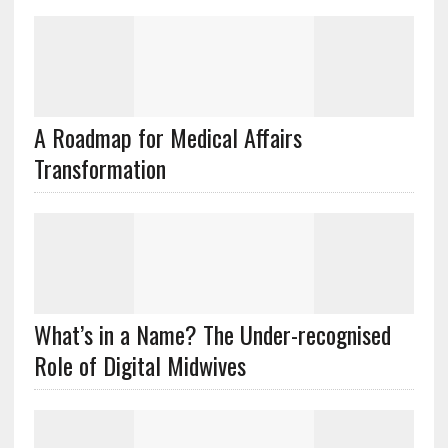
A Roadmap for Medical Affairs
Transformation
What’s in a Name? The Under-recognised
Role of Digital Midwives