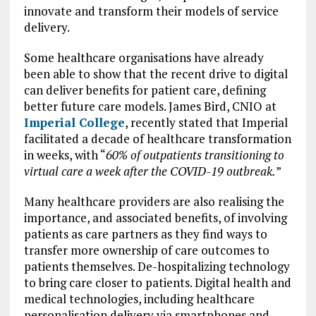
innovate and transform their models of service
delivery.
Some healthcare organisations have already
been able to show that the recent drive to digital
can deliver benefits for patient care, defining
better future care models. James Bird, CNIO at
Imperial College
, recently stated that Imperial
facilitated a decade of healthcare transformation
in weeks, with “
60% of outpatients transitioning to
virtual care a week after the COVID-19 outbreak.
”
Many healthcare providers are also realising the
importance, and associated benefits, of involving
patients as care partners as they find ways to
transfer more ownership of care outcomes to
patients themselves. De-hospitalizing technology
to bring care closer to patients. Digital health and
medical technologies, including healthcare
personalisation delivery via smartphones and