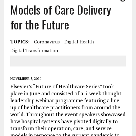
Models of Care Delivery
for the Future
TOPICS:
Coronavirus
Digital Health
Digital Transformation
NOVEMBER 5, 2020
Elsevier’s “Future of Healthcare Series” took
place in June and consisted of a 5-week thought-
leadership webinar programme featuring a line-
up of healthcare practitioners from around the
world. Throughout the event speakers showcased
how hospital systems have pivoted digitally to
transform their operation, care, and service
models in response to the current pandemic to