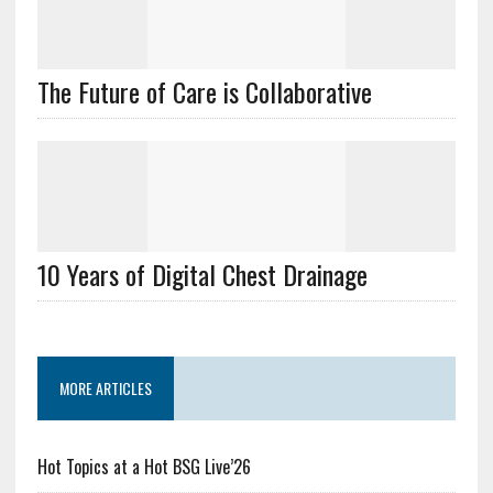
The Future of Care is Collaborative
10 Years of Digital Chest Drainage
MORE ARTICLES
Hot Topics at a Hot BSG Live’26