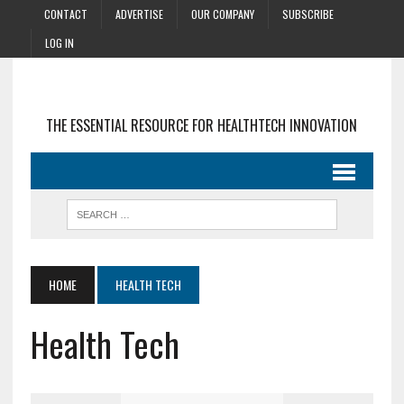
CONTACT
ADVERTISE
OUR COMPANY
SUBSCRIBE
LOG IN
THE ESSENTIAL RESOURCE FOR HEALTHTECH INNOVATION
HOME
HEALTH TECH
Health Tech