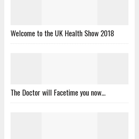
Welcome to the UK Health Show 2018
The Doctor will Facetime you now…