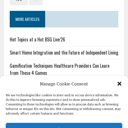
MORE ARTICLES
Hot Topics at a Hot BSG Live’26
Smart Home Integration and the Future of Independent Living
Gamification Techniques Healthcare Providers Can Learn
from These 4 Games
Manage Cookie Consent
The Growing Urgency of Protecting Personal Information:
What Every Organization Needs to Know About PII Redaction
We use technologies like cookies to store and/or access device information. We
do this to improve browsing experience and to show personalized ads.
Consenting to these technologies will allow us to process data such as browsing
Pharmacovigilance’s Productivity Problem: The Workflows
behavior or unique IDs on this site. Not consenting or withdrawing consent, may
Overlooked by Digital Investment
adversely affect certain features and functions.