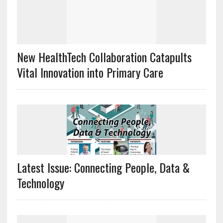
New HealthTech Collaboration Catapults
Vital Innovation into Primary Care
Latest Issue: Connecting People, Data &
Technology