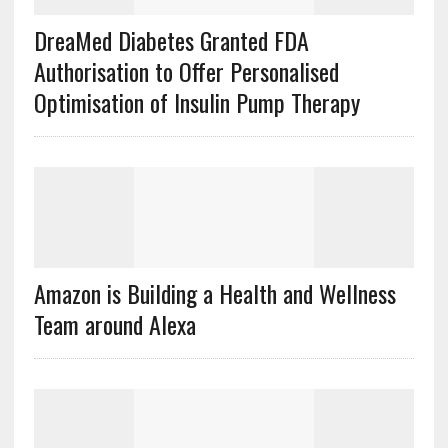
DreaMed Diabetes Granted FDA
Authorisation to Offer Personalised
Optimisation of Insulin Pump Therapy
Amazon is Building a Health and Wellness
Team around Alexa