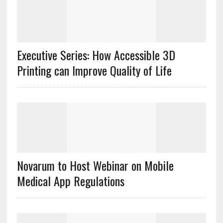
Executive Series: How Accessible 3D
Printing can Improve Quality of Life
Novarum to Host Webinar on Mobile
Medical App Regulations