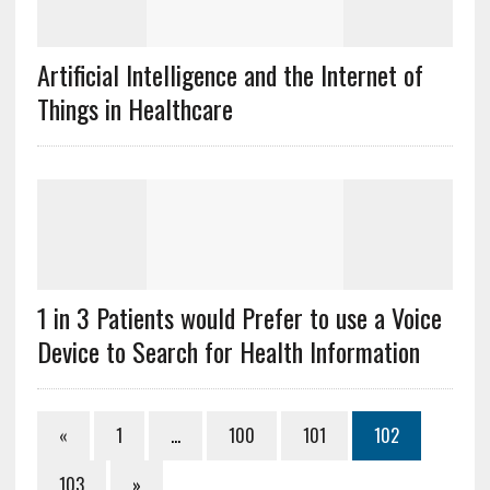
Artificial Intelligence and the Internet of
Things in Healthcare
1 in 3 Patients would Prefer to use a Voice
Device to Search for Health Information
«
1
…
100
101
102
103
»