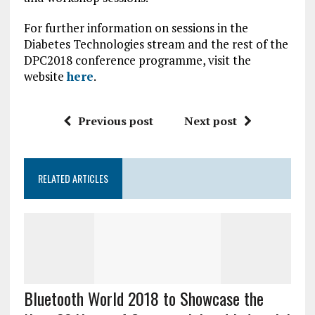
For further information on sessions in the
Diabetes Technologies stream and the rest of the
DPC2018 conference programme, visit the
website
here
.
Previous post
Next post
RELATED ARTICLES
Bluetooth World 2018 to Showcase the