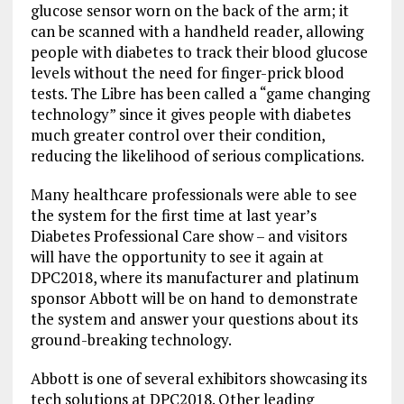
glucose sensor worn on the back of the arm; it
can be scanned with a handheld reader, allowing
people with diabetes to track their blood glucose
levels without the need for finger-prick blood
tests. The Libre has been called a “game changing
technology” since it gives people with diabetes
much greater control over their condition,
reducing the likelihood of serious complications.
Many healthcare professionals were able to see
the system for the first time at last year’s
Diabetes Professional Care show – and visitors
will have the opportunity to see it again at
DPC2018, where its manufacturer and platinum
sponsor Abbott will be on hand to demonstrate
the system and answer your questions about its
ground-breaking technology.
Abbott is one of several exhibitors showcasing its
tech solutions at DPC2018. Other leading