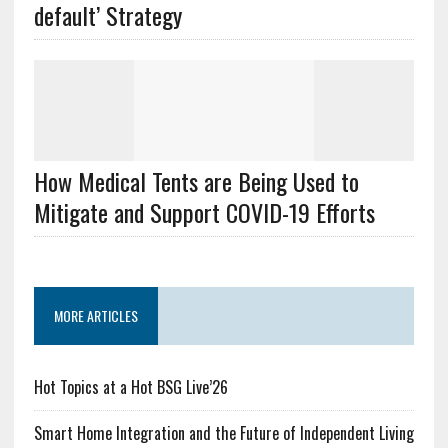
default’ Strategy
How Medical Tents are Being Used to
Mitigate and Support COVID-19 Efforts
MORE ARTICLES
Hot Topics at a Hot BSG Live’26
Smart Home Integration and the Future of Independent Living