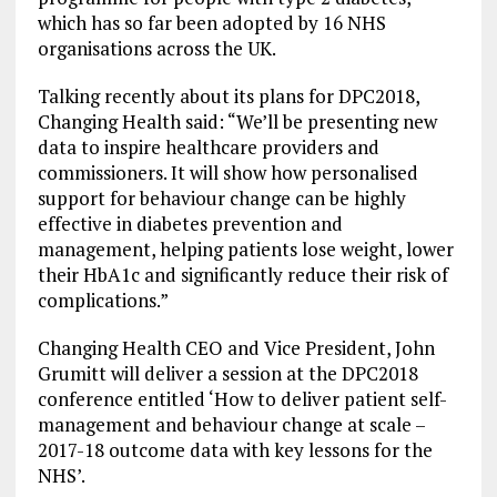
which has so far been adopted by 16 NHS
organisations across the UK.
Talking recently about its plans for DPC2018,
Changing Health said: “We’ll be presenting new
data to inspire healthcare providers and
commissioners. It will show how personalised
support for behaviour change can be highly
effective in diabetes prevention and
management, helping patients lose weight, lower
their HbA1c and significantly reduce their risk of
complications.”
Changing Health CEO and Vice President, John
Grumitt will deliver a session at the DPC2018
conference entitled ‘How to deliver patient self-
management and behaviour change at scale –
2017-18 outcome data with key lessons for the
NHS’.