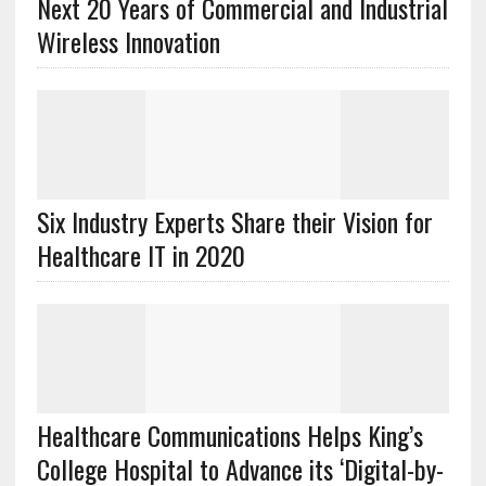
Next 20 Years of Commercial and Industrial
Wireless Innovation
Six Industry Experts Share their Vision for
Healthcare IT in 2020
Healthcare Communications Helps King’s
College Hospital to Advance its ‘Digital-by-