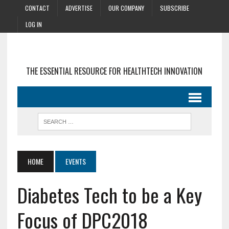
CONTACT
ADVERTISE
OUR COMPANY
SUBSCRIBE
LOG IN
THE ESSENTIAL RESOURCE FOR HEALTHTECH INNOVATION
HOME
EVENTS
Diabetes Tech to be a Key
Focus of DPC2018