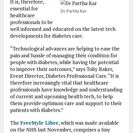
It is, therefore,
essential for
Dr Partha Kar
healthcare
professionals to be
well informed and educated on the latest tech
developments for diabetes care.
“Technological advances are helping to ease the
pain and hassle of managing their condition for
people with diabetes, while having the potential
to improve their outcomes,” says Toby Baker,
Event Director, Diabetes Professional Care. “It is
therefore increasingly vital that healthcare
professionals have knowledge and understanding
of current and upcoming health tech, to help
them provide optimum care and support to their
patients with diabetes.”
The
FreeStyle Libre
, which was made available
on the NHS last November, comprises a tiny