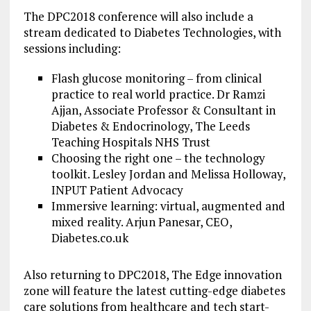
The DPC2018 conference will also include a
stream dedicated to Diabetes Technologies, with
sessions including:
Flash glucose monitoring – from clinical
practice to real world practice. Dr Ramzi
Ajjan, Associate Professor & Consultant in
Diabetes & Endocrinology, The Leeds
Teaching Hospitals NHS Trust
Choosing the right one – the technology
toolkit. Lesley Jordan and Melissa Holloway,
INPUT Patient Advocacy
Immersive learning: virtual, augmented and
mixed reality. Arjun Panesar, CEO,
Diabetes.co.uk
Also returning to DPC2018, The Edge innovation
zone will feature the latest cutting-edge diabetes
care solutions from healthcare and tech start-