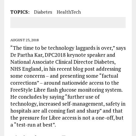
TOPICS:
Diabetes
HealthTech
AUGUST 23, 2018
“The time to be technology laggards is over,” says
Dr Partha Kar, DPC2018 keynote speaker and
National Associate Clinical Director Diabetes,
NHS England, in his recent blog post addressing
some concerns – and presenting some “factual
corrections” – around nationwide access to the
FreeStyle Libre flash glucose monitoring system.
He concludes by saying “further use of
technology, increased self-management, safety in
hospitals are all coming fast and sharp” and that
the pressure for Libre access is not a one-off, but
a “test-run at best”.