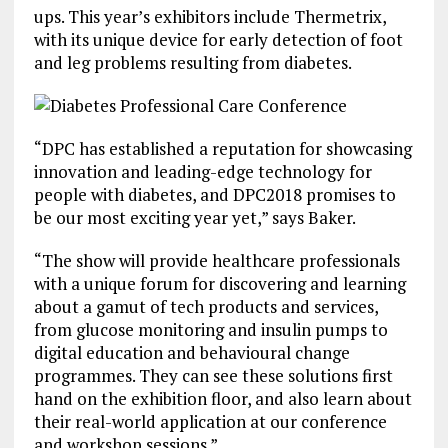
ups. This year’s exhibitors include Thermetrix,
with its unique device for early detection of foot
and leg problems resulting from diabetes.
“DPC has established a reputation for showcasing
innovation and leading-edge technology for
people with diabetes, and DPC2018 promises to
be our most exciting year yet,” says Baker.
“The show will provide healthcare professionals
with a unique forum for discovering and learning
about a gamut of tech products and services,
from glucose monitoring and insulin pumps to
digital education and behavioural change
programmes. They can see these solutions first
hand on the exhibition floor, and also learn about
their real-world application at our conference
and workshop sessions.”