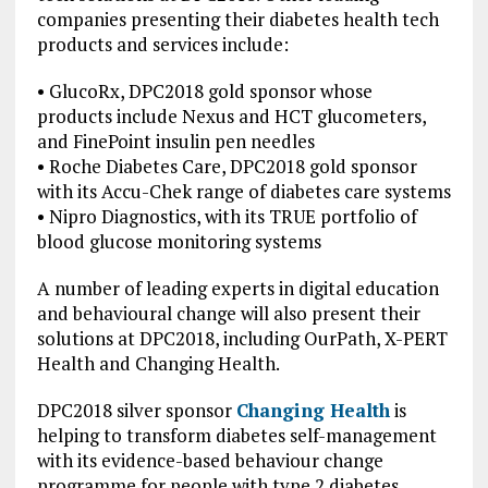
companies presenting their diabetes health tech
products and services include:
• GlucoRx, DPC2018 gold sponsor whose
products include Nexus and HCT glucometers,
and FinePoint insulin pen needles
• Roche Diabetes Care, DPC2018 gold sponsor
with its Accu-Chek range of diabetes care systems
• Nipro Diagnostics, with its TRUE portfolio of
blood glucose monitoring systems
A number of leading experts in digital education
and behavioural change will also present their
solutions at DPC2018, including OurPath, X-PERT
Health and Changing Health.
DPC2018 silver sponsor
Changing Health
is
helping to transform diabetes self-management
with its evidence-based behaviour change
programme for people with type 2 diabetes,