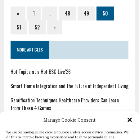
«
1
…
48
49
50
51
52
»
MORE ARTICLES
Hot Topics at a Hot BSG Live’26
Smart Home Integration and the Future of Independent Living
Gamification Techniques Healthcare Providers Can Learn
from These 4 Games
Manage Cookie Consent
The Growing Urgency of Protecting Personal Information:
What Every Organization Needs to Know About PII Redaction
We use technologies like cookies to store and/or access device information. We
do this to improve browsing experience and to show personalized ads.