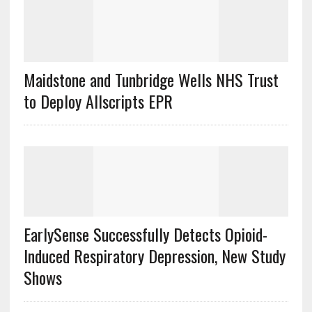
Maidstone and Tunbridge Wells NHS Trust
to Deploy Allscripts EPR
EarlySense Successfully Detects Opioid-
Induced Respiratory Depression, New Study
Shows