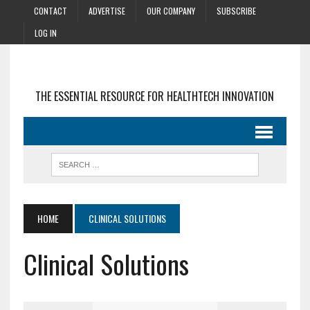
CONTACT
ADVERTISE
OUR COMPANY
SUBSCRIBE
LOG IN
THE ESSENTIAL RESOURCE FOR HEALTHTECH INNOVATION
HOME
CLINICAL SOLUTIONS
Clinical Solutions