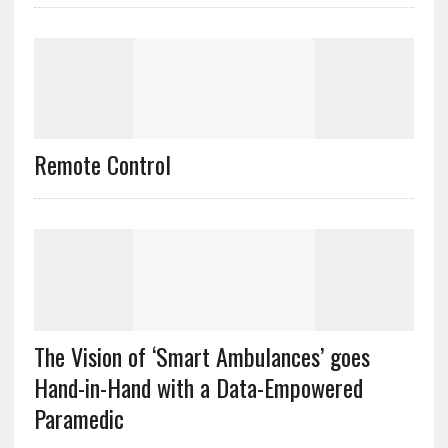
Remote Control
The Vision of ‘Smart Ambulances’ goes
Hand-in-Hand with a Data-Empowered
Paramedic