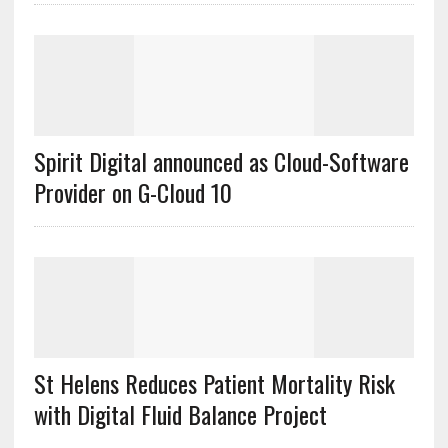
Spirit Digital announced as Cloud-Software
Provider on G-Cloud 10
St Helens Reduces Patient Mortality Risk
with Digital Fluid Balance Project