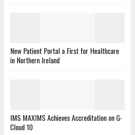
New Patient Portal a First for Healthcare
in Northern Ireland
IMS MAXIMS Achieves Accreditation on G-
Cloud 10