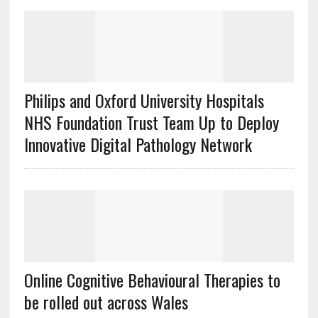
Philips and Oxford University Hospitals
NHS Foundation Trust Team Up to Deploy
Innovative Digital Pathology Network
Online Cognitive Behavioural Therapies to
be rolled out across Wales