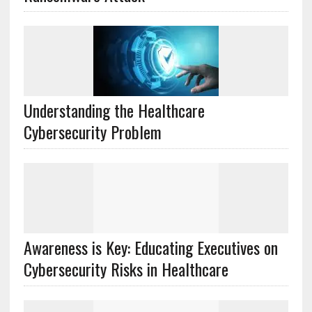
Understanding the Healthcare
Cybersecurity Problem
Awareness is Key: Educating Executives on
Cybersecurity Risks in Healthcare