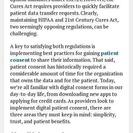
Cures Act requires providers to quickly facilitate
patient data transfer requests. Clearly,
maintaining HIPAA and 21st Century Cures Act,
two seemingly opposing regulations, can be
challenging.
A key to satisfying both regulations is
implementing best practices for gaining
patient
consent
to share their information. That said,
patient consent has historically required a
considerable amount of time for the organization
that owns the data and for the patient. Today,
we’re all familiar with digital consent forms in our
day-to-day life, from downloading new apps to
applying for credit cards. As providers look to
implement digital patient consent, there are
three areas they must keep in mind: simplicity,
trust, and patient benefits.