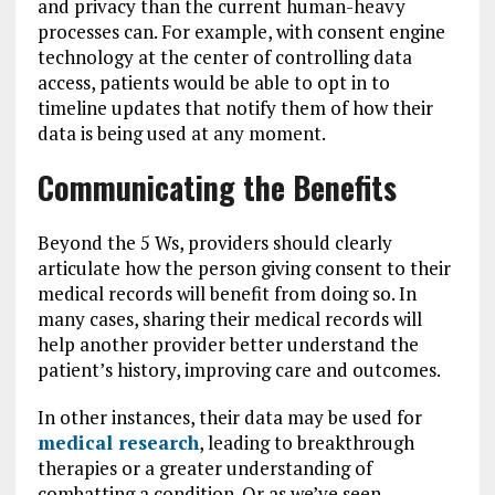
and privacy than the current human-heavy
processes can. For example, with consent engine
technology at the center of controlling data
access, patients would be able to opt in to
timeline updates that notify them of how their
data is being used at any moment.
Communicating the Benefits
Beyond the 5 Ws, providers should clearly
articulate how the person giving consent to their
medical records will benefit from doing so. In
many cases, sharing their medical records will
help another provider better understand the
patient’s history, improving care and outcomes.
In other instances, their data may be used for
medical research
, leading to breakthrough
therapies or a greater understanding of
combatting a condition. Or as we’ve seen