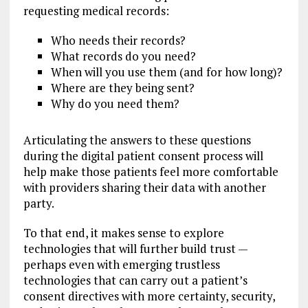
requesting medical records:
Who needs their records?
What records do you need?
When will you use them (and for how long)?
Where are they being sent?
Why do you need them?
Articulating the answers to these questions
during the digital patient consent process will
help make those patients feel more comfortable
with providers sharing their data with another
party.
To that end, it makes sense to explore
technologies that will further build trust —
perhaps even with emerging trustless
technologies that can carry out a patient’s
consent directives with more certainty, security,