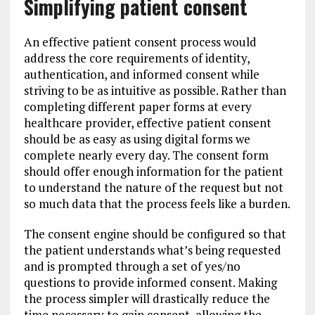
Simplifying patient consent
An effective patient consent process would
address the core requirements of identity,
authentication, and informed consent while
striving to be as intuitive as possible. Rather than
completing different paper forms at every
healthcare provider, effective patient consent
should be as easy as using digital forms we
complete nearly every day. The consent form
should offer enough information for the patient
to understand the nature of the request but not
so much data that the process feels like a burden.
The consent engine should be configured so that
the patient understands what’s being requested
and is prompted through a set of yes/no
questions to provide informed consent. Making
the process simpler will drastically reduce the
time necessary to gain consent, allowing the