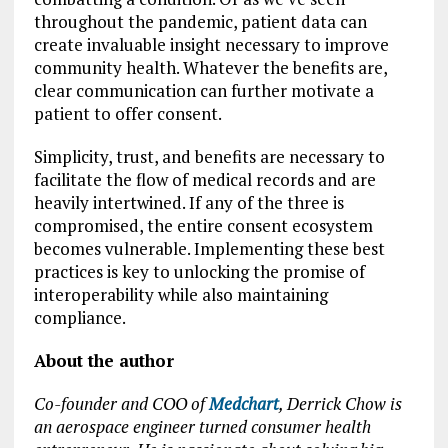
throughout the pandemic, patient data can
create invaluable insight necessary to improve
community health. Whatever the benefits are,
clear communication can further motivate a
patient to offer consent.
Simplicity, trust, and benefits are necessary to
facilitate the flow of medical records and are
heavily intertwined. If any of the three is
compromised, the entire consent ecosystem
becomes vulnerable. Implementing these best
practices is key to unlocking the promise of
interoperability while also maintaining
compliance.
About the author
Co-founder and COO of
Medchart
, Derrick Chow is
an aerospace engineer turned consumer health