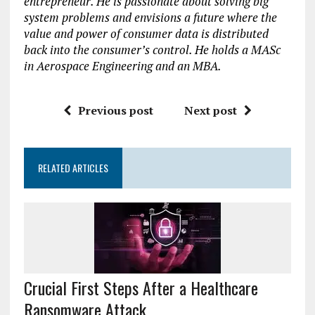
entrepreneur. He is passionate about solving big
system problems and envisions a future where the
value and power of consumer data is distributed
back into the consumer’s control. He holds a MASc
in Aerospace Engineering and an MBA.
Previous post
Next post
RELATED ARTICLES
Crucial First Steps After a Healthcare
Ransomware Attack