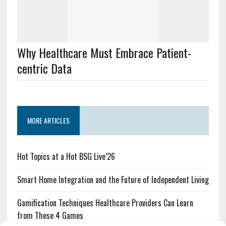
Why Healthcare Must Embrace Patient-
centric Data
MORE ARTICLES
Hot Topics at a Hot BSG Live’26
Smart Home Integration and the Future of Independent Living
Gamification Techniques Healthcare Providers Can Learn
from These 4 Games