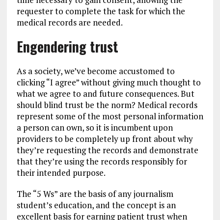
requester to complete the task for which the
medical records are needed.
Engendering trust
As a society, we’ve become accustomed to
clicking “I agree” without giving much thought to
what we agree to and future consequences. But
should blind trust be the norm? Medical records
represent some of the most personal information
a person can own, so it is incumbent upon
providers to be completely up front about why
they’re requesting the records and demonstrate
that they’re using the records responsibly for
their intended purpose.
The “5 Ws” are the basis of any journalism
student’s education, and the concept is an
excellent basis for earning patient trust when