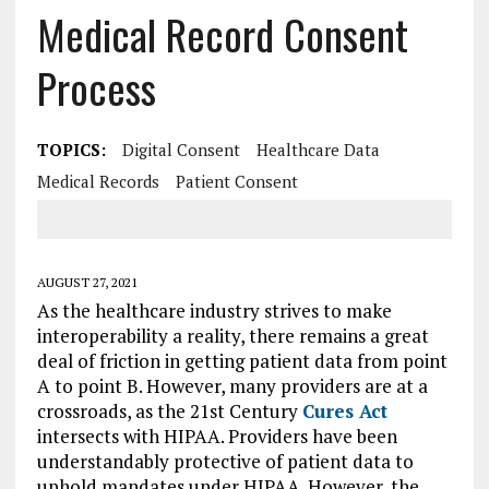
Medical Record Consent
Process
TOPICS:
Digital Consent
Healthcare Data
Medical Records
Patient Consent
AUGUST 27, 2021
As the healthcare industry strives to make
interoperability a reality, there remains a great
deal of friction in getting patient data from point
A to point B. However, many providers are at a
crossroads, as the 21st Century
Cures Act
intersects with HIPAA. Providers have been
understandably protective of patient data to
uphold mandates under HIPAA. However, the