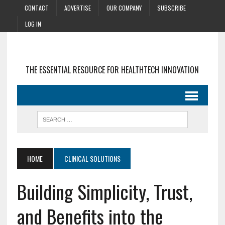
CONTACT
ADVERTISE
OUR COMPANY
SUBSCRIBE
LOG IN
THE ESSENTIAL RESOURCE FOR HEALTHTECH INNOVATION
HOME
CLINICAL SOLUTIONS
Building Simplicity, Trust,
and Benefits into the