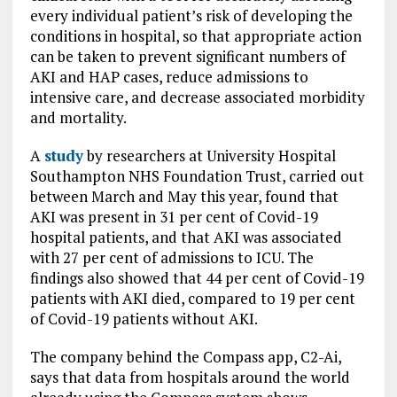
every individual patient’s risk of developing the
conditions in hospital, so that appropriate action
can be taken to prevent significant numbers of
AKI and HAP cases, reduce admissions to
intensive care, and decrease associated morbidity
and mortality.
A
study
by researchers at University Hospital
Southampton NHS Foundation Trust, carried out
between March and May this year, found that
AKI was present in 31 per cent of Covid-19
hospital patients, and that AKI was associated
with 27 per cent of admissions to ICU. The
findings also showed that 44 per cent of Covid-19
patients with AKI died, compared to 19 per cent
of Covid-19 patients without AKI.
The company behind the Compass app, C2-Ai,
says that data from hospitals around the world