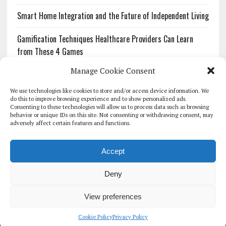
Smart Home Integration and the Future of Independent Living
Gamification Techniques Healthcare Providers Can Learn
from These 4 Games
Manage Cookie Consent
The Growing Urgency of Protecting Personal Information:
What Every Organization Needs to Know About PII Redaction
We use technologies like cookies to store and/or access device information. We
do this to improve browsing experience and to show personalized ads.
Consenting to these technologies will allow us to process data such as browsing
Pharmacovigilance’s Productivity Problem: The Workflows
behavior or unique IDs on this site. Not consenting or withdrawing consent, may
Overlooked by Digital Investment
adversely affect certain features and functions.
Accept
Deny
HOMEPAGE
ARCHIVE
REPORTS
WHITE PAPERS
GLOBAL DIGITAL HEALTH 100
EVENTS
ADVERTISE
CONTACT
View preferences
COOKIE POLICY (UK)
Cookie Policy
Privacy Policy
COPYRIGHT 2026 - THE JOURNAL OF MHEALTH (SIMEDICS LTD)