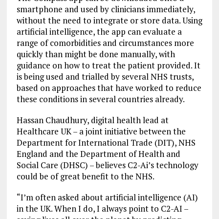
smartphone and used by clinicians immediately,
without the need to integrate or store data. Using
artificial intelligence, the app can evaluate a
range of comorbidities and circumstances more
quickly than might be done manually, with
guidance on how to treat the patient provided. It
is being used and trialled by several NHS trusts,
based on approaches that have worked to reduce
these conditions in several countries already.
Hassan Chaudhury, digital health lead at
Healthcare UK – a joint initiative between the
Department for International Trade (DIT), NHS
England and the Department of Health and
Social Care (DHSC) – believes C2-Ai’s technology
could be of great benefit to the NHS.
“I’m often asked about artificial intelligence (AI)
in the UK. When I do, I always point to C2-AI –