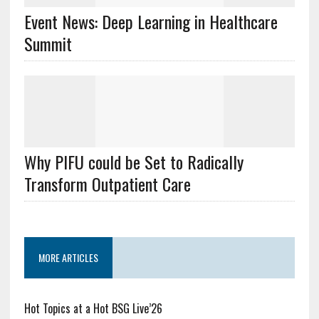
Event News: Deep Learning in Healthcare
Summit
Why PIFU could be Set to Radically
Transform Outpatient Care
MORE ARTICLES
Hot Topics at a Hot BSG Live’26