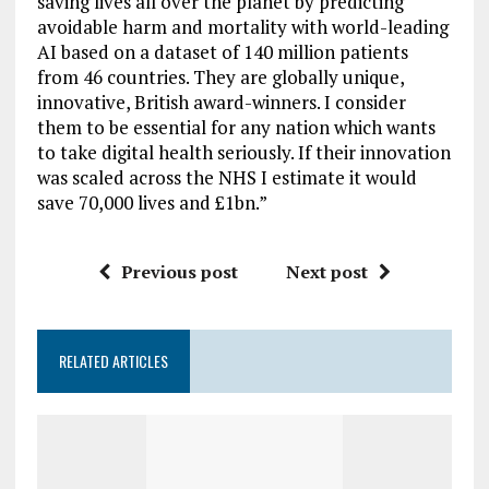
saving lives all over the planet by predicting
avoidable harm and mortality with world-leading
AI based on a dataset of 140 million patients
from 46 countries. They are globally unique,
innovative, British award-winners. I consider
them to be essential for any nation which wants
to take digital health seriously. If their innovation
was scaled across the NHS I estimate it would
save 70,000 lives and £1bn.”
Previous post
Next post
RELATED ARTICLES