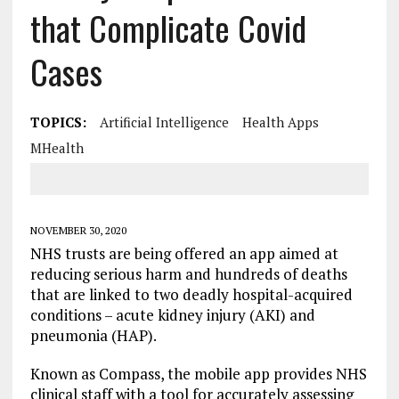
that Complicate Covid
Cases
TOPICS:
Artificial Intelligence
Health Apps
MHealth
NOVEMBER 30, 2020
NHS trusts are being offered an app aimed at
reducing serious harm and hundreds of deaths
that are linked to two deadly hospital-acquired
conditions – acute kidney injury (AKI) and
pneumonia (HAP).
Known as Compass, the mobile app provides NHS
clinical staff with a tool for accurately assessing