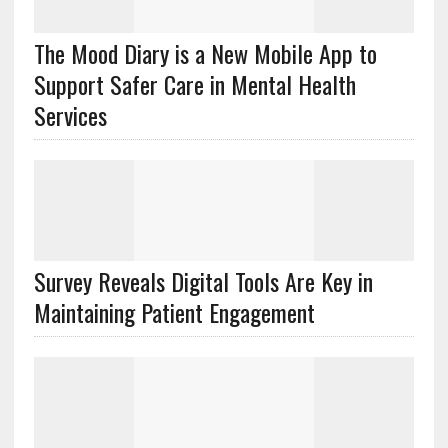
The Mood Diary is a New Mobile App to
Support Safer Care in Mental Health
Services
Survey Reveals Digital Tools Are Key in
Maintaining Patient Engagement