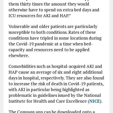
them thirty times the amount they would
otherwise have to spend on extra bed days and
ICU resources for AKI and HAP.”
Vulnerable and older patients are particularly
susceptible to both conditions. Rates of these
conditions have tripled in some locations during
the Covid-19 pandemic at a time when bed-
capacity and resources need to be applied
elsewhere.
Comorbidities such as hospital-acquired AKI and
HAP cause an average of six and eight additional
days in hospital, respectively. They are also found
to increase the risk of death in Covid-19 patients,
with AKI in particular being highlighted as
problematic in guidelines issued by the National
Institute for Health and Care Excellence (
NICE
).
The Compass app can be downloaded onto a