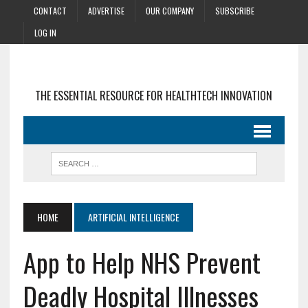
CONTACT
ADVERTISE
OUR COMPANY
SUBSCRIBE
LOG IN
THE ESSENTIAL RESOURCE FOR HEALTHTECH INNOVATION
HOME
ARTIFICIAL INTELLIGENCE
App to Help NHS Prevent
Deadly Hospital Illnesses