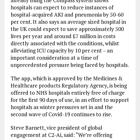
already using the Compass system shows
hospitals can expect to reduce instances of
hospital-acquired AKI and pneumonia by 50-60
per cent. It also says an average sized hospital in
the UK could expect to save approximately 500
lives per year and around £7 million in costs
directly associated with the conditions, whilst
alleviating ICU capacity by 10 per cent – an
important consideration at a time of
unprecedented pressure being faced by hospitals.
The app, which is approved by the Medicines &
Healthcare products Regulatory Agency, is being
offered to NHS hospitals entirely free of charge
for the first 90 days of use, in an effort to support
hospitals as winter pressures set in and the
second wave of Covid-19 continues to rise.
Steve Barnett, vice president of global
engagement at C2-Ai, said: “We’re offering