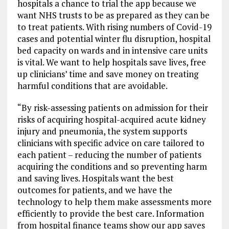
hospitals a chance to trial the app because we
want NHS trusts to be as prepared as they can be
to treat patients. With rising numbers of Covid-19
cases and potential winter flu disruption, hospital
bed capacity on wards and in intensive care units
is vital. We want to help hospitals save lives, free
up clinicians’ time and save money on treating
harmful conditions that are avoidable.
“By risk-assessing patients on admission for their
risks of acquiring hospital-acquired acute kidney
injury and pneumonia, the system supports
clinicians with specific advice on care tailored to
each patient – reducing the number of patients
acquiring the conditions and so preventing harm
and saving lives. Hospitals want the best
outcomes for patients, and we have the
technology to help them make assessments more
efficiently to provide the best care. Information
from hospital finance teams show our app saves