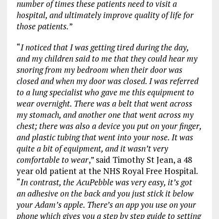
number of times these patients need to visit a
hospital, and ultimately improve quality of life for
those patients.
”
“
I noticed that I was getting tired during the day,
and my children said to me that they could hear my
snoring from my bedroom when their door was
closed and when my door was closed. I was referred
to a lung specialist who gave me this equipment to
wear overnight. There was a belt that went across
my stomach, and another one that went across my
chest; there was also a device you put on your finger,
and plastic tubing that went into your nose. It was
quite a bit of equipment, and it wasn’t very
comfortable to wear
,” said Timothy St Jean, a 48
year old patient at the NHS Royal Free Hospital.
“
In contrast, the AcuPebble was very easy, it’s got
an adhesive on the back and you just stick it below
your Adam’s apple. There’s an app you use on your
phone which gives you a step by step guide to setting