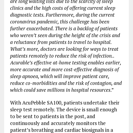
are long waiting lists due to the scarcity of sleep
clinics and the high costs of offering current sleep
diagnostic tests. Furthermore, during the current
coronavirus pandemic, this challenge has been
further exacerbated. There is a backlog of patients
who weren’t seen during the height of the crisis and
a reluctance from patients to travel to hospital.
What’s more, doctors are looking for ways to treat
patients remotely to reduce the risk of infection..
Acurable’s effective at-home testing enables earlier,
more accurate and more cost-effective diagnosis of
sleep apnoea, which will improve patient care,
reduce co-morbidities and the risk of contagion, and
which could save millions in hospital resources
.”
With AcuPebble SA100, patients undertake their
sleep test remotely. The device is small enough
to be sent to patients in the post, and
continuously and accurately monitors the
patient’s breathing and cardiac biosignals in a