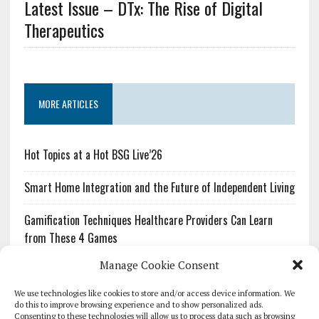
Latest Issue – DTx: The Rise of Digital
Therapeutics
MORE ARTICLES
Hot Topics at a Hot BSG Live’26
Smart Home Integration and the Future of Independent Living
Gamification Techniques Healthcare Providers Can Learn
from These 4 Games
Manage Cookie Consent
The Growing Urgency of Protecting Personal Information:
What Every Organization Needs to Know About PII Redaction
We use technologies like cookies to store and/or access device information. We
do this to improve browsing experience and to show personalized ads.
Consenting to these technologies will allow us to process data such as browsing