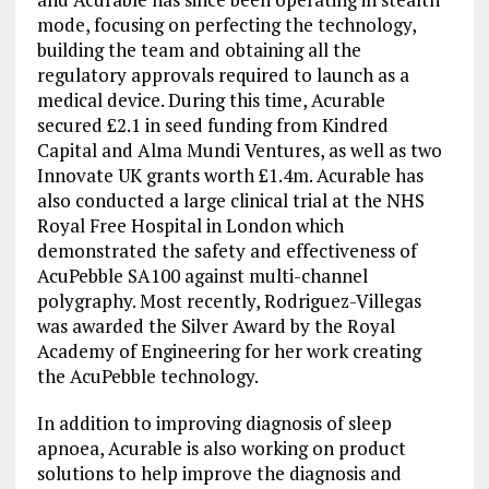
mode, focusing on perfecting the technology,
building the team and obtaining all the
regulatory approvals required to launch as a
medical device. During this time, Acurable
secured £2.1 in seed funding from Kindred
Capital and Alma Mundi Ventures, as well as two
Innovate UK grants worth £1.4m. Acurable has
also conducted a large clinical trial at the NHS
Royal Free Hospital in London which
demonstrated the safety and effectiveness of
AcuPebble SA100 against multi-channel
polygraphy. Most recently, Rodriguez-Villegas
was awarded the Silver Award by the Royal
Academy of Engineering for her work creating
the AcuPebble technology.
In addition to improving diagnosis of sleep
apnoea, Acurable is also working on product
solutions to help improve the diagnosis and