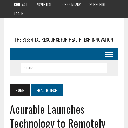
CONTACT
ADVERTISE
OUR COMPANY
SUBSCRIBE
LOG IN
THE ESSENTIAL RESOURCE FOR HEALTHTECH INNOVATION
HOME
HEALTH TECH
Acurable Launches
Technology to Remotely