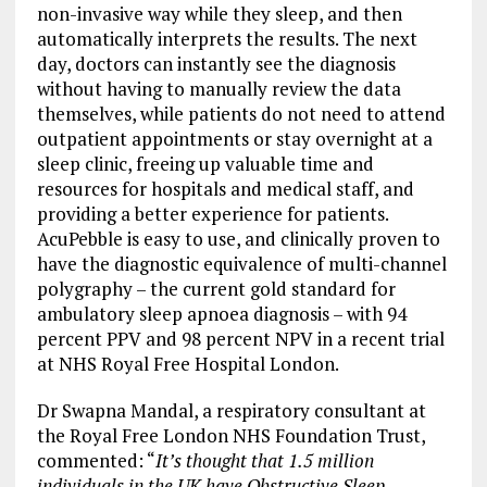
non-invasive way while they sleep, and then
automatically interprets the results. The next
day, doctors can instantly see the diagnosis
without having to manually review the data
themselves, while patients do not need to attend
outpatient appointments or stay overnight at a
sleep clinic, freeing up valuable time and
resources for hospitals and medical staff, and
providing a better experience for patients.
AcuPebble is easy to use, and clinically proven to
have the diagnostic equivalence of multi-channel
polygraphy – the current gold standard for
ambulatory sleep apnoea diagnosis – with 94
percent PPV and 98 percent NPV in a recent trial
at NHS Royal Free Hospital London.
Dr Swapna Mandal, a respiratory consultant at
the Royal Free London NHS Foundation Trust,
commented: “
It’s thought that 1.5 million
individuals in the UK have Obstructive Sleep