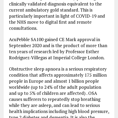
clinically validated diagnosis equivalent to the
current ambulatory gold standard. This is
particularly important in light of COVID-19 and
the NHS move to digital first and remote
consultations.
AcuPebble SA100 gained CE Mark approval in
September 2020 and is the product of more than
ten years of research led by Professor Esther
Rodriguez-Villegas at Imperial College London.
Obstructive sleep apnoea is a serious respiratory
condition that affects approximately 175 million
people in Europe and almost 1 billion people
worldwide (up to 24% of the adult population
and up to 5% of children are affected) . OSA
causes sufferers to repeatedly stop breathing
while they are asleep, and can lead to serious
health implications including high blood pressure,
type 2 diabetes and dementia. It is also the