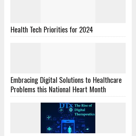
Health Tech Priorities for 2024
Embracing Digital Solutions to Healthcare
Problems this National Heart Month