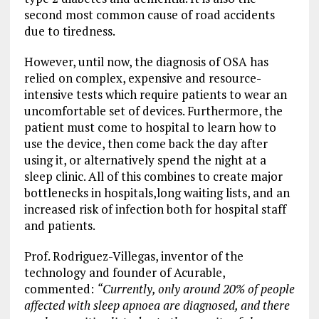
second most common cause of road accidents
due to tiredness.
However, until now, the diagnosis of OSA has
relied on complex, expensive and resource-
intensive tests which require patients to wear an
uncomfortable set of devices. Furthermore, the
patient must come to hospital to learn how to
use the device, then come back the day after
using it, or alternatively spend the night at a
sleep clinic. All of this combines to create major
bottlenecks in hospitals,long waiting lists, and an
increased risk of infection both for hospital staff
and patients.
Prof. Rodriguez-Villegas, inventor of the
technology and founder of Acurable,
commented:
“Currently, only around 20% of people
affected with sleep apnoea are diagnosed, and there