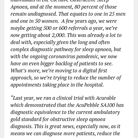
Apnoea, and at the moment, 80 percent of those
remain undiagnosed. That equates to one in 25 men
and one in 50 women. A few years ago, we were
maybe getting 500 or 600 referrals a year, we’re
now getting about 2,000. This was already a lot to
deal with, especially given the long and often
complex diagnostic pathway for sleep apnoea, but
with the ongoing coronavirus pandemic, we now
have an even bigger backlog of patients to see.
What’s more, we’re moving to a digital first
approach, so we’re trying to reduce the number of
appointments taking place in the hospital.
“Last year, we ran a clinical trial with Acurable
which demonstrated that the AcuPebble SA100 has
diagnostic equivalence to the current ambulatory
gold standard for obstructive sleep apnoea
diagnosis. This is great news, especially now, as it
means we can diagnose more patients, reduce the