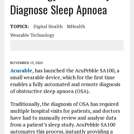
Diagnose Sleep Apnoea
TOPICS:
Digital Health
MHealth
Wearable Technology
NOVEMBER 13, 2020
Acurable
, has launched the AcuPebble SA100, a
small wearable device, which for the first time
enables a fully automated and remote diagnosis
of obstructive sleep apnoea (OSA).
Traditionally, the diagnosis of OSA has required
multiple hospital visits for patients, and doctors
have had to manually review and analyse data
from a patient’s sleep study. AcuPebble SA100
automates this process, instantly providing a