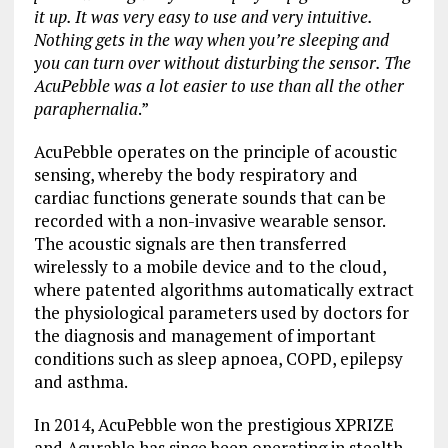
it up. It was very easy to use and very intuitive.
Nothing gets in the way when you’re sleeping and
you can turn over without disturbing the sensor. The
AcuPebble was a lot easier to use than all the other
paraphernalia
.”
AcuPebble operates on the principle of acoustic
sensing, whereby the body respiratory and
cardiac functions generate sounds that can be
recorded with a non-invasive wearable sensor.
The acoustic signals are then transferred
wirelessly to a mobile device and to the cloud,
where patented algorithms automatically extract
the physiological parameters used by doctors for
the diagnosis and management of important
conditions such as sleep apnoea, COPD, epilepsy
and asthma.
In 2014, AcuPebble won the prestigious XPRIZE
and Acurable has since been operating in stealth