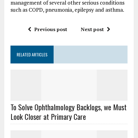
management of several other serious conditions
such as COPD, pneumonia, epilepsy and asthma.
Previous post
Next post
RELATED ARTICLES
To Solve Ophthalmology Backlogs, we Must
Look Closer at Primary Care