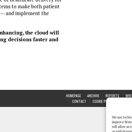
ystems to make both patient
ye — and implement the
nhancing, the cloud will
ng decisions faster and
HOMEPAGE
ARCHIVE
REPORTS
WHI
CONTACT
COOKIE POLICY (UK)
We use techno
improve brow
will allow us
or withdrawin