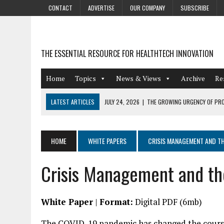
CONTACT
ADVERTISE
OUR COMPANY
SUBSCRIBE
THE ESSENTIAL RESOURCE FOR HEALTHTECH INNOVATION
Home
Topics
News & Views
Archive
Re
LATEST ARTICLES
JULY 24, 2026
|
THE GROWING URGENCY OF PRO
ABOUT PII REDACTION
JULY 9, 2026
|
PHARMACOVIGILANCE’S PRODUCTIVITY PROBLEM: THE
HOME
WHITE PAPERS
CRISIS MANAGEMENT AND TH
AUGUST 4, 2026
|
HOT TOPICS AT A HOT BSG LIVE’26
Crisis Management and th
AUGUST 3, 2026
|
SMART HOME INTEGRATION AND THE FUTURE OF IN
JULY 27, 2026
|
GAMIFICATION TECHNIQUES HEALTHCARE PROVIDERS 
White Paper
|
Format:
Digital PDF (6mb)
The COVID-19 pandemic has changed the course 