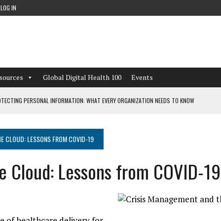
LOG IN
sources
Global Digital Health 100
Events
TECTING PERSONAL INFORMATION: WHAT EVERY ORGANIZATION NEEDS TO KNOW
 WORKFLOWS OVERLOOKED BY DIGITAL INVESTMENT
E CLOUD: LESSONS FROM COVID-19
e Cloud: Lessons from COVID-19
DEPENDENT LIVING
CAN LEARN FROM THESE 4 GAMES
of healthcare delivery for