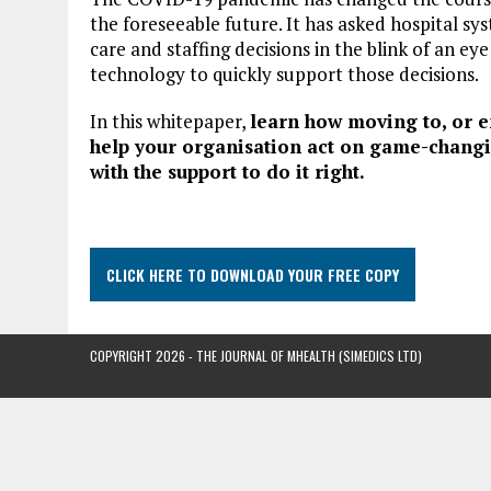
the foreseeable future. It has asked hospital s
care and staffing decisions in the blink of an e
technology to quickly support those decisions.
In this whitepaper,
learn how moving to, or e
help your organisation act on game-changi
with the support to do it right.
CLICK HERE TO DOWNLOAD YOUR FREE COPY
COPYRIGHT 2026 - THE JOURNAL OF MHEALTH (SIMEDICS LTD)