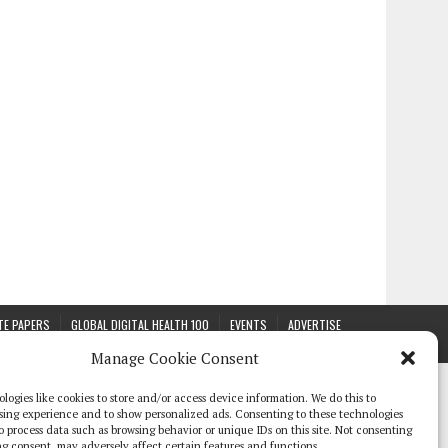
TE PAPERS
GLOBAL DIGITAL HEALTH 100
EVENTS
ADVERTISE
Manage Cookie Consent
logies like cookies to store and/or access device information. We do this to
sing experience and to show personalized ads. Consenting to these technologies
 to process data such as browsing behavior or unique IDs on this site. Not consenting
g consent, may adversely affect certain features and functions.